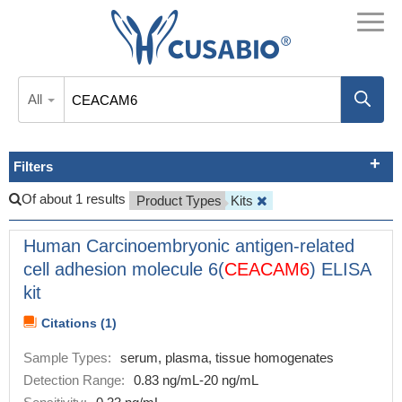
All
Filters
Of about 1 results
Product Types
Kits
Human Carcinoembryonic antigen-related
cell adhesion molecule 6(
CEACAM6
) ELISA
kit
Citations (1)
Sample Types:
serum, plasma, tissue homogenates
Detection Range:
0.83 ng/mL-20 ng/mL