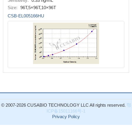
Sensitivity:
0.33 ng/mL
Size:
96T,5×96T,10×96T
CSB-EL005166HU
© 2007-2026 CUSABIO TECHNOLOGY LLC All rights reserved.
鄂
ICP备15011166号-1
Privacy Policy