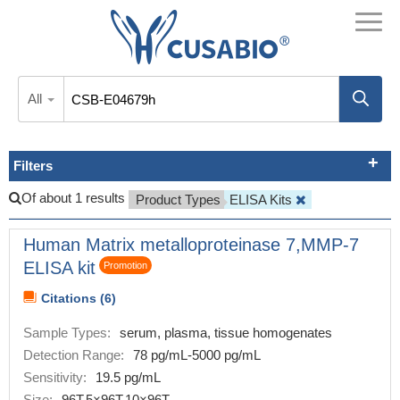
All
Filters
Of about 1 results
Product Types
ELISA Kits
Human Matrix metalloproteinase 7,MMP-7
ELISA kit
Promotion
Citations (6)
Sample Types:
serum, plasma, tissue homogenates
Detection Range:
78 pg/mL-5000 pg/mL
Sensitivity:
19.5 pg/mL
Size:
96T,5×96T,10×96T