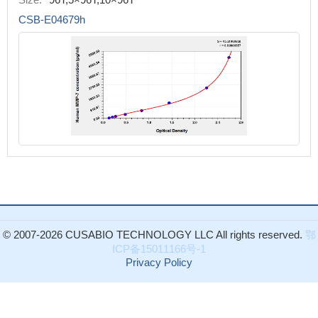
CSB-E04679h
© 2007-2026 CUSABIO TECHNOLOGY LLC All rights reserved.
鄂
ICP备15011166号-1
Privacy Policy