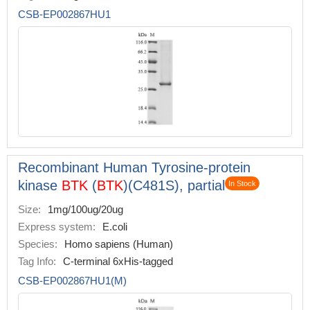
CSB-EP002867HU1
Recombinant Human Tyrosine-protein
kinase
BTK
(
BTK
)(C481S), partial
In Stock
Size:
1mg/100ug/20ug
Express system:
E.coli
Species:
Homo sapiens (Human)
Tag Info:
C-terminal 6xHis-tagged
CSB-EP002867HU1(M)