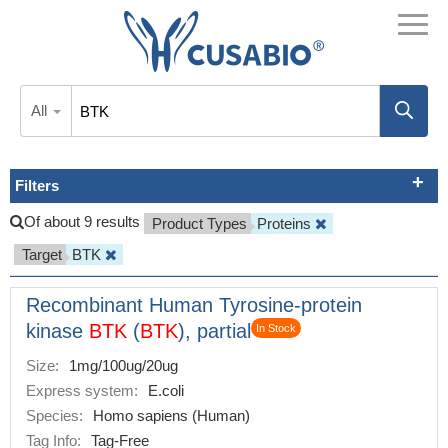
All
Filters
Of about 9 results
Product Types
Proteins
Target
BTK
Recombinant Human Tyrosine-protein
kinase
BTK
(
BTK
), partial
In Stock
Size:
1mg/100ug/20ug
Express system:
E.coli
Species:
Homo sapiens (Human)
Tag Info:
Tag-Free