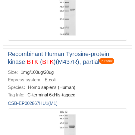
Recombinant Human Tyrosine-protein
kinase
BTK
(
BTK
)(M437R), partial
In Stock
Size:
1mg/100ug/20ug
Express system:
E.coli
Species:
Homo sapiens (Human)
Tag Info:
C-terminal 6xHis-tagged
CSB-EP002867HU1(M1)