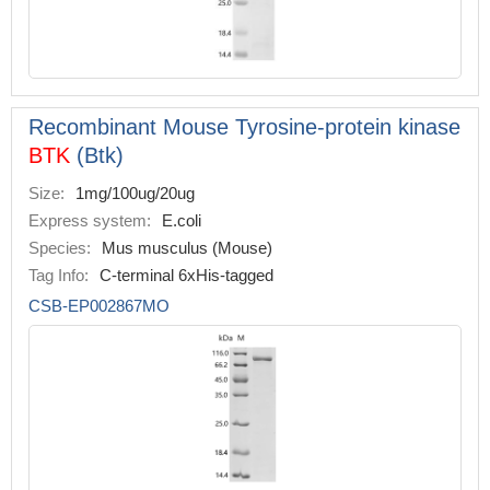
Recombinant Mouse Tyrosine-protein kinase
BTK
(Btk)
Size:
1mg/100ug/20ug
Express system:
E.coli
Species:
Mus musculus (Mouse)
Tag Info:
C-terminal 6xHis-tagged
CSB-EP002867MO