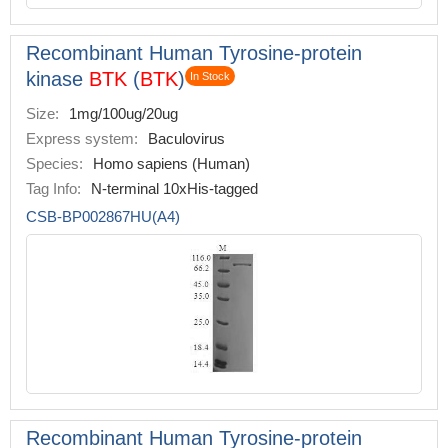
Recombinant Human Tyrosine-protein
kinase
BTK
(
BTK
)
In Stock
Size:
1mg/100ug/20ug
Express system:
Baculovirus
Species:
Homo sapiens (Human)
Tag Info:
N-terminal 10xHis-tagged
CSB-BP002867HU(A4)
Recombinant Human Tyrosine-protein