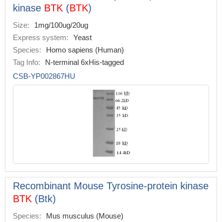
kinase
BTK
(
BTK
)
Size:
1mg/100ug/20ug
Express system:
Yeast
Species:
Homo sapiens (Human)
Tag Info:
N-terminal 6xHis-tagged
CSB-YP002867HU
Recombinant Mouse Tyrosine-protein kinase
BTK
(Btk)
Species:
Mus musculus (Mouse)