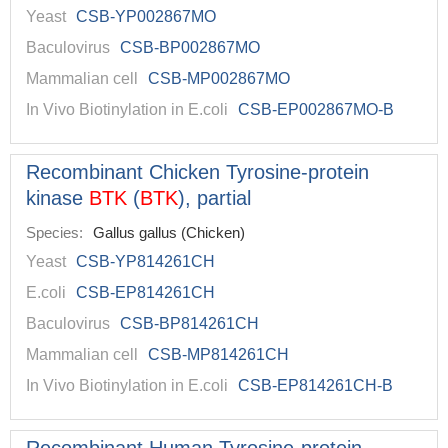
Yeast
CSB-YP002867MO
Baculovirus
CSB-BP002867MO
Mammalian cell
CSB-MP002867MO
In Vivo Biotinylation in E.coli
CSB-EP002867MO-B
Recombinant Chicken Tyrosine-protein
kinase
BTK
(
BTK
), partial
Species:
Gallus gallus (Chicken)
Yeast
CSB-YP814261CH
E.coli
CSB-EP814261CH
Baculovirus
CSB-BP814261CH
Mammalian cell
CSB-MP814261CH
In Vivo Biotinylation in E.coli
CSB-EP814261CH-B