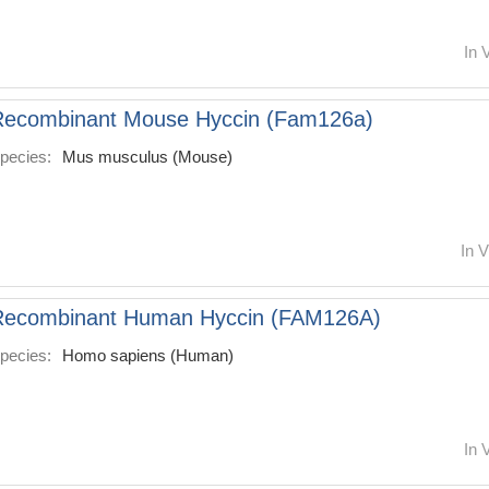
In 
Recombinant Mouse Hyccin (Fam126a)
pecies:
Mus musculus (Mouse)
In V
Recombinant Human Hyccin (FAM126A)
pecies:
Homo sapiens (Human)
In 