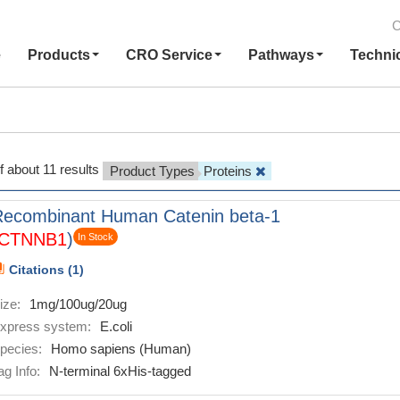
C
e
Products
CRO Service
Pathways
Techni
f about 11 results
Product Types
Proteins
Recombinant Human Catenin beta-1
CTNNB1
)
In Stock
Citations (1)
ize:
1mg/100ug/20ug
xpress system:
E.coli
pecies:
Homo sapiens (Human)
ag Info:
N-terminal 6xHis-tagged