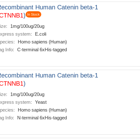
Recombinant Human Catenin beta-1
CTNNB1
)
In Stock
ize:
1mg/100ug/20ug
xpress system:
E.coli
pecies:
Homo sapiens (Human)
ag Info:
C-terminal 6xHis-tagged
Recombinant Human Catenin beta-1
CTNNB1
)
ize:
1mg/100ug/20ug
xpress system:
Yeast
pecies:
Homo sapiens (Human)
ag Info:
N-terminal 6xHis-tagged