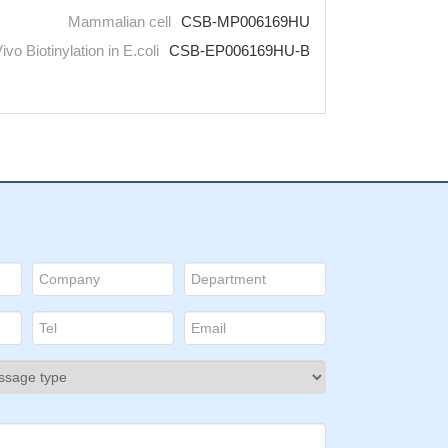
Mammalian cell
CSB-MP006169HU
Vivo Biotinylation in E.coli
CSB-EP006169HU-B