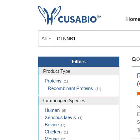
Hom
All
O
Filters
Product Type
Proteins
(11)
(
Recombinant Proteins
(11)
Immunogen Species
S
Human
(6)
E
Xenopus laevis
(1)
S
Bovine
(1)
T
Chicken
(1)
Mouse
(1)