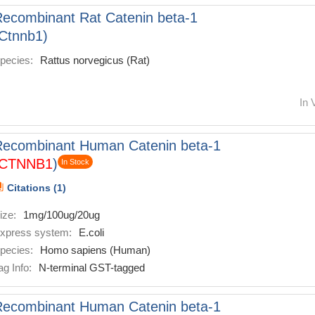
ecombinant Rat Catenin beta-1
Ctnnb1)
pecies:
Rattus norvegicus (Rat)
In 
Recombinant Human Catenin beta-1
CTNNB1
)
In Stock
Citations (1)
ize:
1mg/100ug/20ug
xpress system:
E.coli
pecies:
Homo sapiens (Human)
ag Info:
N-terminal GST-tagged
Recombinant Human Catenin beta-1