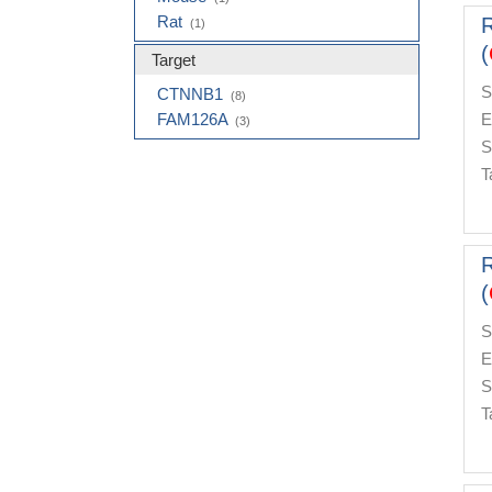
Rat
(1)
(
Target
S
CTNNB1
(8)
FAM126A
E
(3)
S
T
(
S
E
S
T