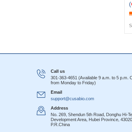
(
S
Call us
301-363-4651 (Available 9 a.m. to 5 p.m.
from Monday to Friday)
Email
support@cusabio.com
Address
No. 269, Shendun 5th Road, Donghu Hi-T
Development Area, Hubei Province, 43020
P.R.China