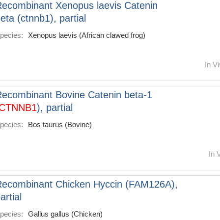
ecombinant Xenopus laevis Catenin
eta (ctnnb1), partial
pecies:
Xenopus laevis (African clawed frog)
In Vi
ecombinant Bovine Catenin beta-1
CTNNB1
), partial
pecies:
Bos taurus (Bovine)
In 
Recombinant Chicken Hyccin (FAM126A),
artial
pecies:
Gallus gallus (Chicken)