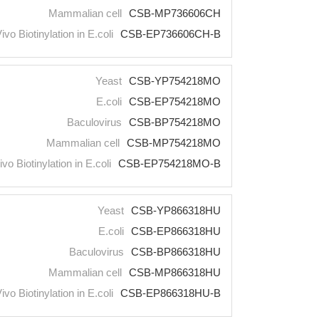
Mammalian cell
CSB-MP736606CH
Vivo Biotinylation in E.coli
CSB-EP736606CH-B
Yeast
CSB-YP754218MO
E.coli
CSB-EP754218MO
Baculovirus
CSB-BP754218MO
Mammalian cell
CSB-MP754218MO
ivo Biotinylation in E.coli
CSB-EP754218MO-B
Yeast
CSB-YP866318HU
E.coli
CSB-EP866318HU
Baculovirus
CSB-BP866318HU
Mammalian cell
CSB-MP866318HU
Vivo Biotinylation in E.coli
CSB-EP866318HU-B