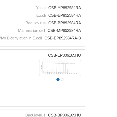
Yeast
CSB-YP892984RA
E.coli
CSB-EP892984RA
Baculovirus
CSB-BP892984RA
Mammalian cell
CSB-MP892984RA
Vivo Biotinylation in E.coli
CSB-EP892984RA-B
CSB-EP006169HU
Baculovirus
CSB-BP006169HU