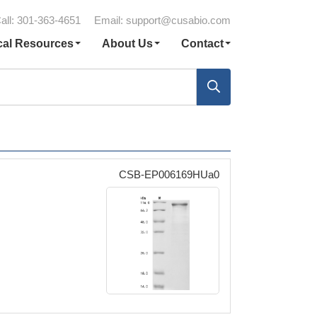
all: 301-363-4651
Email:
support@cusabio.com
cal Resources
About Us
Contact
CSB-EP006169HUa0