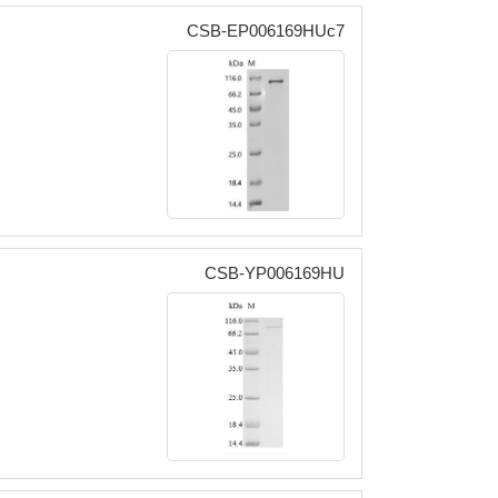
CSB-EP006169HUc7
CSB-YP006169HU