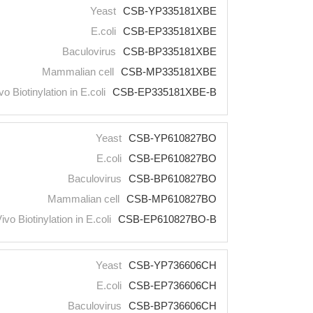
Yeast
CSB-YP335181XBE
E.coli
CSB-EP335181XBE
Baculovirus
CSB-BP335181XBE
Mammalian cell
CSB-MP335181XBE
vo Biotinylation in E.coli
CSB-EP335181XBE-B
Yeast
CSB-YP610827BO
E.coli
CSB-EP610827BO
Baculovirus
CSB-BP610827BO
Mammalian cell
CSB-MP610827BO
Vivo Biotinylation in E.coli
CSB-EP610827BO-B
Yeast
CSB-YP736606CH
E.coli
CSB-EP736606CH
Baculovirus
CSB-BP736606CH