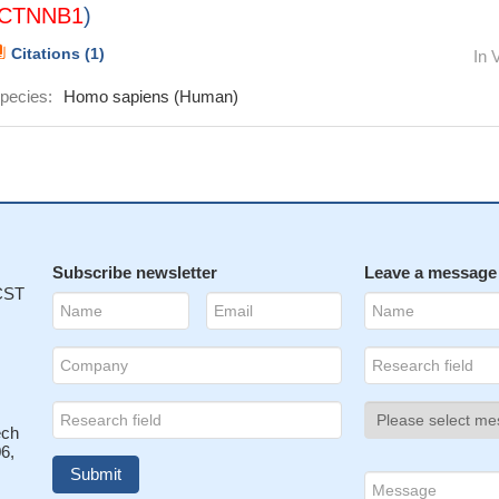
CTNNB1
)
Citations (1)
In 
pecies:
Homo sapiens (Human)
Subscribe newsletter
Leave a message
 CST
ech
6,