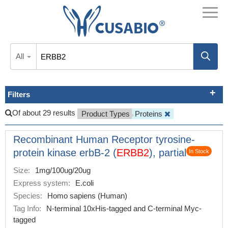
All
Filters
Of about 29 results
Product Types
Proteins
Recombinant Human Receptor tyrosine-
protein kinase erbB-2 (
ERBB2
), partial
In Stock
Size:
1mg/100ug/20ug
Express system:
E.coli
Species:
Homo sapiens (Human)
Tag Info:
N-terminal 10xHis-tagged and C-terminal Myc-
tagged