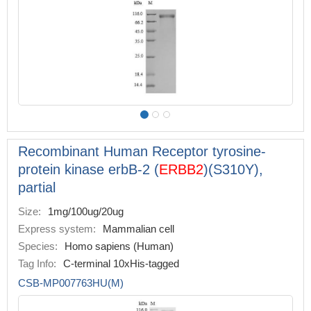
Recombinant Human Receptor tyrosine-
protein kinase erbB-2 (
ERBB2
)(S310Y),
partial
Size:
1mg/100ug/20ug
Express system:
Mammalian cell
Species:
Homo sapiens (Human)
Tag Info:
C-terminal 10xHis-tagged
CSB-MP007763HU(M)