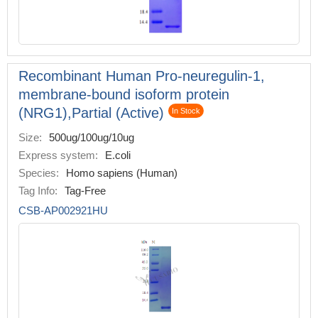
Recombinant Human Pro-neuregulin-1,
membrane-bound isoform protein
(NRG1),Partial (Active)
In Stock
Size:
500ug/100ug/10ug
Express system:
E.coli
Species:
Homo sapiens (Human)
Tag Info:
Tag-Free
CSB-AP002921HU