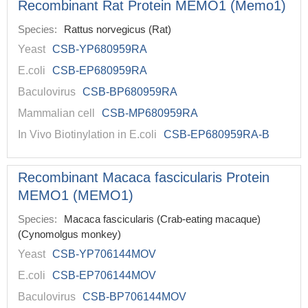
Recombinant Rat Protein MEMO1 (Memo1)
Species:
Rattus norvegicus (Rat)
Yeast
CSB-YP680959RA
E.coli
CSB-EP680959RA
Baculovirus
CSB-BP680959RA
Mammalian cell
CSB-MP680959RA
In Vivo Biotinylation in E.coli
CSB-EP680959RA-B
Recombinant Macaca fascicularis Protein
MEMO1 (MEMO1)
Species:
Macaca fascicularis (Crab-eating macaque)
(Cynomolgus monkey)
Yeast
CSB-YP706144MOV
E.coli
CSB-EP706144MOV
Baculovirus
CSB-BP706144MOV