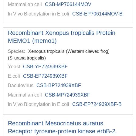
Mammalian cell
CSB-MP706144MOV
In Vivo Biotinylation in E.coli
CSB-EP706144MOV-B
Recombinant Xenopus tropicalis Protein
MEMO1 (memo1)
Species:
Xenopus tropicalis (Western clawed frog)
(Silurana tropicalis)
Yeast
CSB-YP724939XBF
E.coli
CSB-EP724939XBF
Baculovirus
CSB-BP724939XBF
Mammalian cell
CSB-MP724939XBF
In Vivo Biotinylation in E.coli
CSB-EP724939XBF-B
Recombinant Mesocricetus auratus
Receptor tyrosine-protein kinase erbB-2