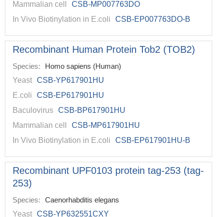
Mammalian cell
CSB-MP007763DO
In Vivo Biotinylation in E.coli
CSB-EP007763DO-B
Recombinant Human Protein Tob2 (TOB2)
Species:
Homo sapiens (Human)
Yeast
CSB-YP617901HU
E.coli
CSB-EP617901HU
Baculovirus
CSB-BP617901HU
Mammalian cell
CSB-MP617901HU
In Vivo Biotinylation in E.coli
CSB-EP617901HU-B
Recombinant UPF0103 protein tag-253 (tag-
253)
Species:
Caenorhabditis elegans
Yeast
CSB-YP632551CXY