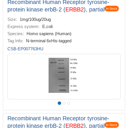
Recombinant Human Receptor tyrosine-
protein kinase erbB-2 (
ERBB2
), partial
In Stock
Size:
1mg/100ug/20ug
Express system:
E.coli
Species:
Homo sapiens (Human)
Tag Info:
N-terminal 6xHis-tagged
CSB-EP007763HU
Recombinant Human Receptor tyrosine-
protein kinase erbB-2 (
ERBB2
), partial
In Stock