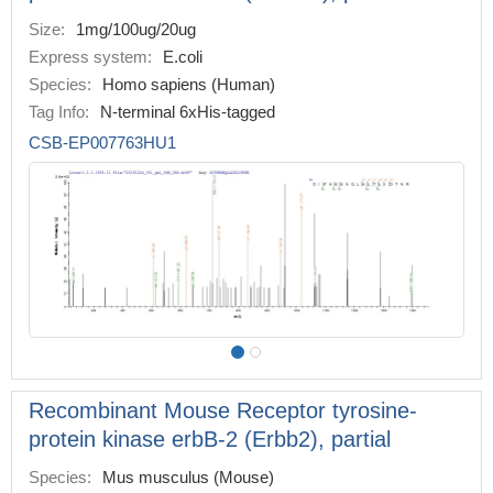
Size:
1mg/100ug/20ug
Express system:
E.coli
Species:
Homo sapiens (Human)
Tag Info:
N-terminal 6xHis-tagged
CSB-EP007763HU1
Recombinant Mouse Receptor tyrosine-
protein kinase erbB-2 (Erbb2), partial
Species:
Mus musculus (Mouse)