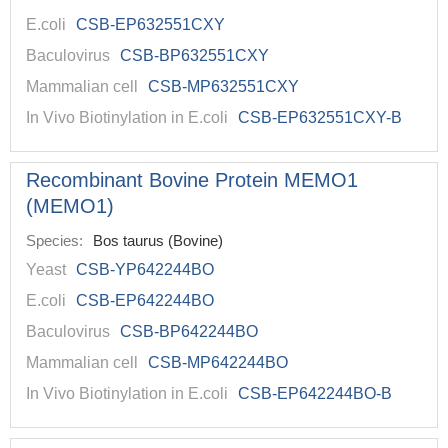
E.coli
CSB-EP632551CXY
Baculovirus
CSB-BP632551CXY
Mammalian cell
CSB-MP632551CXY
In Vivo Biotinylation in E.coli
CSB-EP632551CXY-B
Recombinant Bovine Protein MEMO1
(MEMO1)
Species:
Bos taurus (Bovine)
Yeast
CSB-YP642244BO
E.coli
CSB-EP642244BO
Baculovirus
CSB-BP642244BO
Mammalian cell
CSB-MP642244BO
In Vivo Biotinylation in E.coli
CSB-EP642244BO-B