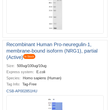
Recombinant Human Pro-neuregulin-1,
membrane-bound isoform (NRG1), partial
(Active)
In Stock
Size:
500ug/100ug/10ug
Express system:
E.coli
Species:
Homo sapiens (Human)
Tag Info:
Tag-Free
CSB-AP002851HU