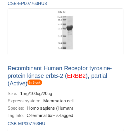
CSB-EP007763HU3
Recombinant Human Receptor tyrosine-
protein kinase erbB-2 (
ERBB2
), partial
(Active)
In Stock
Size:
1mg/100ug/20ug
Express system:
Mammalian cell
Species:
Homo sapiens (Human)
Tag Info:
C-terminal 6xHis-tagged
CSB-MP007763HU