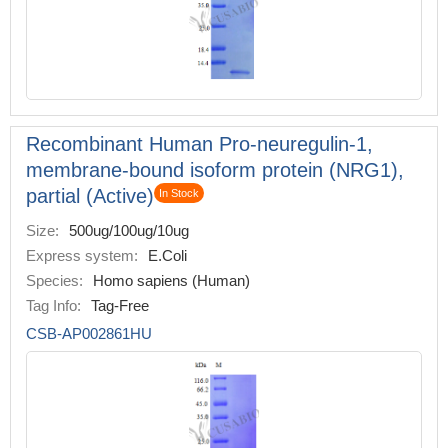
Recombinant Human Pro-neuregulin-1,
membrane-bound isoform protein (NRG1),
partial (Active)
In Stock
Size:
500ug/100ug/10ug
Express system:
E.Coli
Species:
Homo sapiens (Human)
Tag Info:
Tag-Free
CSB-AP002861HU