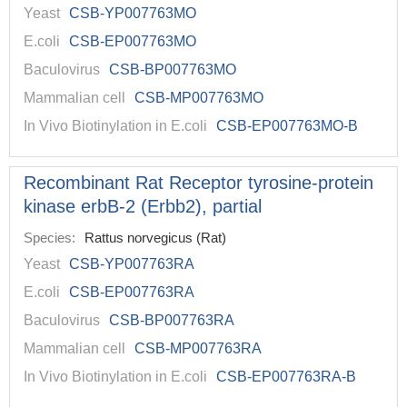
Yeast
CSB-YP007763MO
E.coli
CSB-EP007763MO
Baculovirus
CSB-BP007763MO
Mammalian cell
CSB-MP007763MO
In Vivo Biotinylation in E.coli
CSB-EP007763MO-B
Recombinant Rat Receptor tyrosine-protein
kinase erbB-2 (Erbb2), partial
Species:
Rattus norvegicus (Rat)
Yeast
CSB-YP007763RA
E.coli
CSB-EP007763RA
Baculovirus
CSB-BP007763RA
Mammalian cell
CSB-MP007763RA
In Vivo Biotinylation in E.coli
CSB-EP007763RA-B