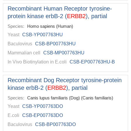
Recombinant Human Receptor tyrosine-
protein kinase erbB-2 (
ERBB2
), partial
Species:
Homo sapiens (Human)
Yeast
CSB-YP007763HU
Baculovirus
CSB-BP007763HU
Mammalian cell
CSB-MP007763HU
In Vivo Biotinylation in E.coli
CSB-EP007763HU-B
Recombinant Dog Receptor tyrosine-protein
kinase erbB-2 (
ERBB2
), partial
Species:
Canis lupus familiaris (Dog) (Canis familiaris)
Yeast
CSB-YP007763DO
E.coli
CSB-EP007763DO
Baculovirus
CSB-BP007763DO