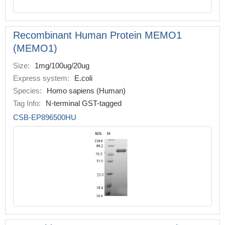
Recombinant Human Protein MEMO1
(MEMO1)
Size:
1mg/100ug/20ug
Express system:
E.coli
Species:
Homo sapiens (Human)
Tag Info:
N-terminal GST-tagged
CSB-EP896500HU