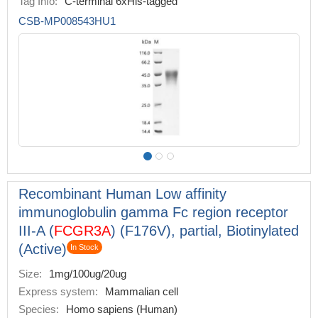
Tag Info:
C-terminal 6xHis-tagged
CSB-MP008543HU1
Recombinant Human Low affinity
immunoglobulin gamma Fc region receptor
III-A (
FCGR3A
) (F176V), partial, Biotinylated
(Active)
In Stock
Size:
1mg/100ug/20ug
Express system:
Mammalian cell
Species:
Homo sapiens (Human)