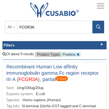
All
Filters
Of about 9 results
Product Types
Proteins
Recombinant Human Low affinity
immunoglobulin gamma Fc region receptor
III-A (
FCGR3A
), partial
In Stock
Size:
1mg/100ug/20ug
Express system:
E.coli
Species:
Homo sapiens (Human)
Tag Info:
N-terminal 10xHis-GST-tagged and C-terminal