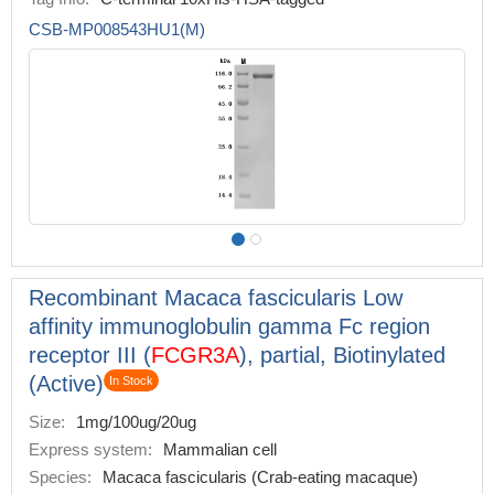
CSB-MP008543HU1(M)
Recombinant Macaca fascicularis Low
affinity immunoglobulin gamma Fc region
receptor III (
FCGR3A
), partial, Biotinylated
(Active)
In Stock
Size:
1mg/100ug/20ug
Express system:
Mammalian cell
Species:
Macaca fascicularis (Crab-eating macaque)