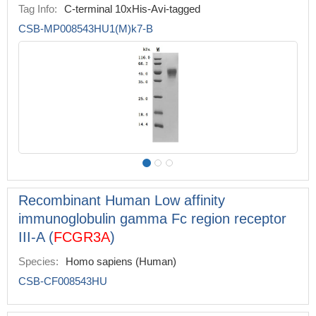
Tag Info:
C-terminal 10xHis-Avi-tagged
CSB-MP008543HU1(M)k7-B
Recombinant Human Low affinity
immunoglobulin gamma Fc region receptor
III-A (
FCGR3A
)
Species:
Homo sapiens (Human)
CSB-CF008543HU