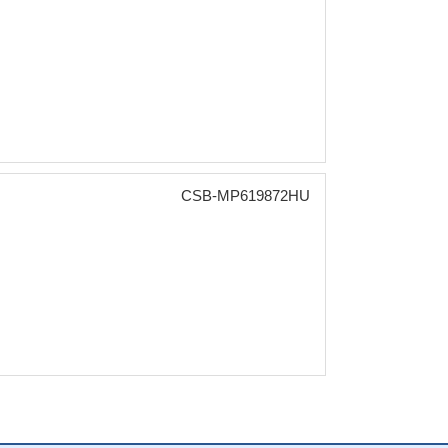
CSB-MP619872HU