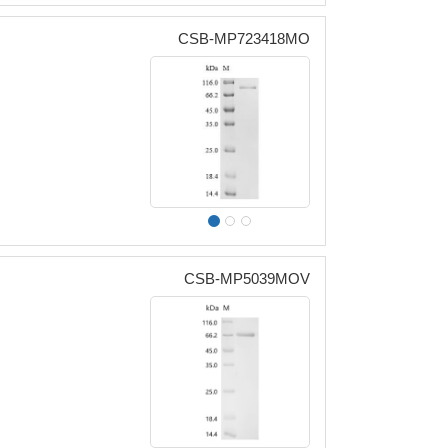
CSB-MP723418MO
CSB-MP5039MOV