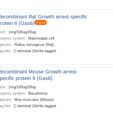
ecombinant Rat Growth arrest-specific
rotein 6 (Gas6)
In Stock
ize:
1mg/100ug/20ug
xpress system:
Mammalian cell
pecies:
Rattus norvegicus (Rat)
ag Info:
C-terminal 10xHis-tagged
ecombinant Mouse Growth arrest-
pecific protein 6 (Gas6)
ize:
1mg/100ug/20ug
xpress system:
Baculovirus
pecies:
Mus musculus (Mouse)
ag Info:
C-terminal 10xHis-tagged