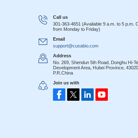
Call us
301-363-4651 (Available 9 a.m. to 5 p.m.
from Monday to Friday)
Email
support@cusabio.com
Address
No. 269, Shendun 5th Road, Donghu Hi-T
Development Area, Hubei Province, 43020
P.R.China
Join us with