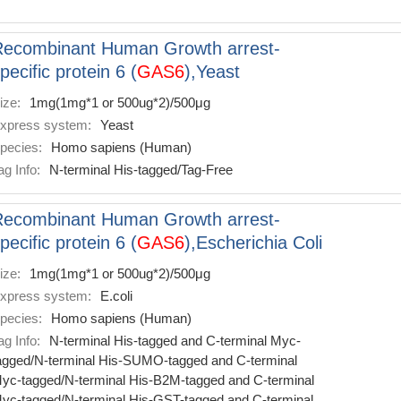
Recombinant Human Growth arrest-
pecific protein 6 (
GAS6
),Yeast
ize:
1mg(1mg*1 or 500ug*2)/500μg
xpress system:
Yeast
pecies:
Homo sapiens (Human)
ag Info:
N-terminal His-tagged/Tag-Free
Recombinant Human Growth arrest-
pecific protein 6 (
GAS6
),Escherichia Coli
ize:
1mg(1mg*1 or 500ug*2)/500μg
xpress system:
E.coli
pecies:
Homo sapiens (Human)
ag Info:
N-terminal His-tagged and C-terminal Myc-
agged/N-terminal His-SUMO-tagged and C-terminal
yc-tagged/N-terminal His-B2M-tagged and C-terminal
yc-tagged/N-terminal His-GST-tagged and C-terminal