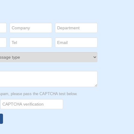
t spam, please pass the CAPTCHA test below.