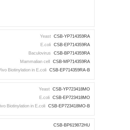
Yeast
CSB-YP714359RA
E.coli
CSB-EP714359RA
Baculovirus
CSB-BP714359RA
Mammalian cell
CSB-MP714359RA
Vivo Biotinylation in E.coli
CSB-EP714359RA-B
Yeast
CSB-YP723418MO
E.coli
CSB-EP723418MO
ivo Biotinylation in E.coli
CSB-EP723418MO-B
CSB-BP619872HU