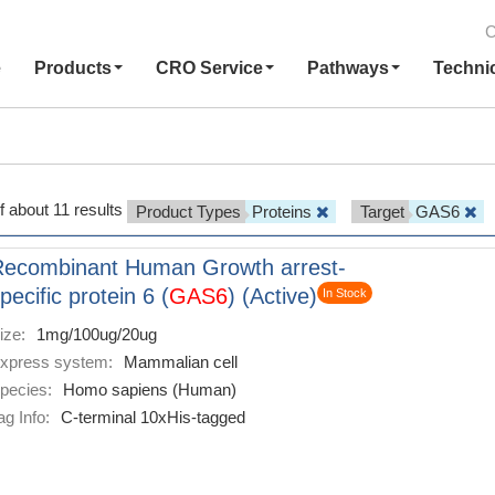
C
e
Products
CRO Service
Pathways
Techni
f about 11 results
Product Types
Proteins
Target
GAS6
Recombinant Human Growth arrest-
pecific protein 6 (
GAS6
) (Active)
In Stock
ize:
1mg/100ug/20ug
xpress system:
Mammalian cell
pecies:
Homo sapiens (Human)
ag Info:
C-terminal 10xHis-tagged