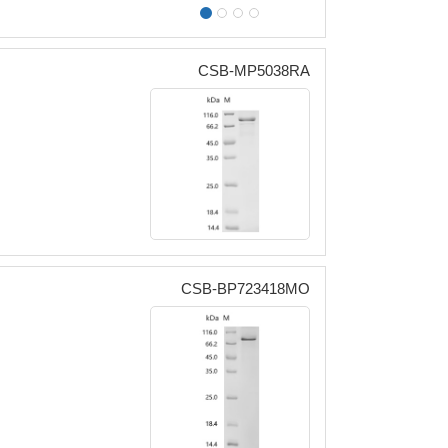
CSB-MP5038RA
CSB-BP723418MO