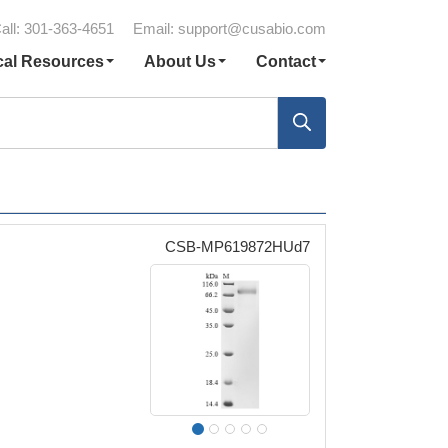
all: 301-363-4651
Email:
support@cusabio.com
cal Resources
About Us
Contact
CSB-MP619872HUd7