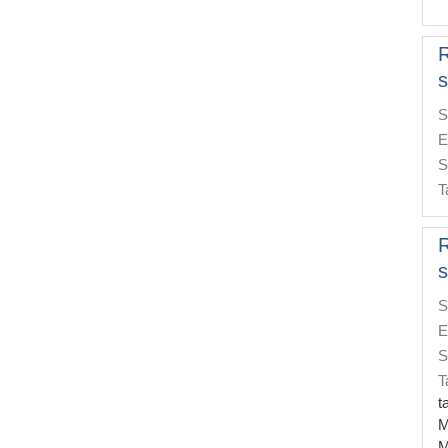
s
S
E
S
T
s
S
E
S
T
t
M
M