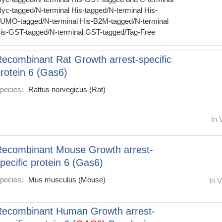
yc-tagged/N-terminal His-tagged/N-terminal His-
UMO-tagged/N-terminal His-B2M-tagged/N-terminal
is-GST-tagged/N-terminal GST-tagged/Tag-Free
ecombinant Rat Growth arrest-specific
rotein 6 (Gas6)
pecies:
Rattus norvegicus (Rat)
In 
ecombinant Mouse Growth arrest-
pecific protein 6 (Gas6)
pecies:
Mus musculus (Mouse)
In V
Recombinant Human Growth arrest-