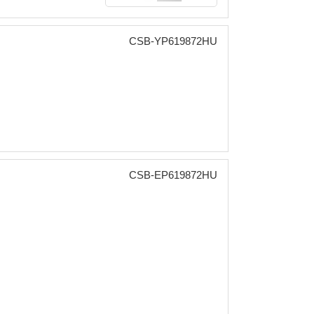
CSB-YP619872HU
CSB-EP619872HU