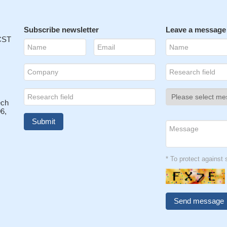
Subscribe newsletter
Leave a message
 CST
ech
6,
* To protect agains