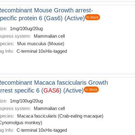
ecombinant Mouse Growth arrest-
pecific protein 6 (Gas6) (Active)
In Stock
ize:
1mg/100ug/20ug
xpress system:
Mammalian cell
pecies:
Mus musculus (Mouse)
ag Info:
C-terminal 10xHis-tagged
ecombinant Macaca fascicularis Growth
rrest specific 6 (
GAS6
) (Active)
In Stock
ize:
1mg/100ug/20ug
xpress system:
Mammalian cell
pecies:
Macaca fascicularis (Crab-eating macaque)
Cynomolgus monkey)
ag Info:
C-terminal 10xHis-tagged