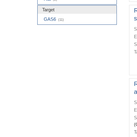
Target
R
s
GAS6
(11)
S
E
S
T
R
a
S
E
S
(
T