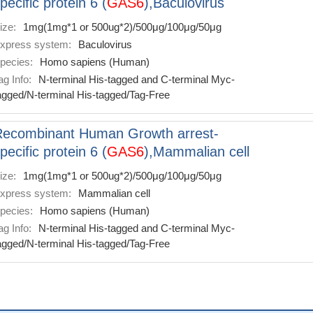
pecific protein 6 (
GAS6
),Baculovirus
ize:
1mg(1mg*1 or 500ug*2)/500μg/100μg/50μg
xpress system:
Baculovirus
pecies:
Homo sapiens (Human)
ag Info:
N-terminal His-tagged and C-terminal Myc-
agged/N-terminal His-tagged/Tag-Free
Recombinant Human Growth arrest-
pecific protein 6 (
GAS6
),Mammalian cell
ize:
1mg(1mg*1 or 500ug*2)/500μg/100μg/50μg
xpress system:
Mammalian cell
pecies:
Homo sapiens (Human)
ag Info:
N-terminal His-tagged and C-terminal Myc-
agged/N-terminal His-tagged/Tag-Free