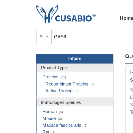
Hom
All
O
Filters
Product Type
Proteins
(11)
s
Recombinant Proteins
(8)
S
Active Protein
(3)
E
Immunogen Species
S
Human
T
(5)
Mouse
(3)
Macaca fascicularis
(1)
Rat
(2)