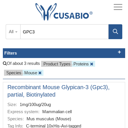
All
Filters
Of about 3 results
Product Types
Proteins
Species
Mouse
Recombinant Mouse Glypican-3 (Gpc3),
partial, Biotinylated
Size:
1mg/100ug/20ug
Express system:
Mammalian cell
Species:
Mus musculus (Mouse)
Tag Info:
C-terminal 10xHis-Avi-tagged