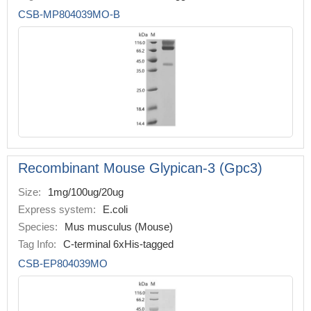
CSB-MP804039MO-B
Recombinant Mouse Glypican-3 (Gpc3)
Size:
1mg/100ug/20ug
Express system:
E.coli
Species:
Mus musculus (Mouse)
Tag Info:
C-terminal 6xHis-tagged
CSB-EP804039MO