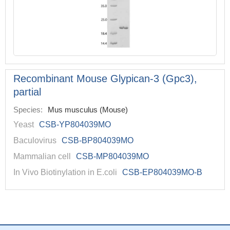
Recombinant Mouse Glypican-3 (Gpc3),
partial
Species:
Mus musculus (Mouse)
Yeast
CSB-YP804039MO
Baculovirus
CSB-BP804039MO
Mammalian cell
CSB-MP804039MO
In Vivo Biotinylation in E.coli
CSB-EP804039MO-B