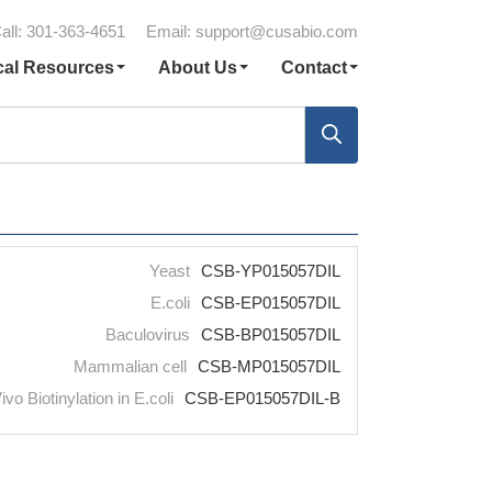
all: 301-363-4651
Email:
support@cusabio.com
cal Resources
About Us
Contact
Yeast
CSB-YP015057DIL
E.coli
CSB-EP015057DIL
Baculovirus
CSB-BP015057DIL
Mammalian cell
CSB-MP015057DIL
ivo Biotinylation in E.coli
CSB-EP015057DIL-B