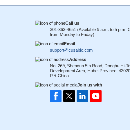
Call us
301-363-4651 (Available 9 a.m. to 5 p.m.
from Monday to Friday)
Email
support@cusabio.com
Address
No. 269, Shendun 5th Road, Donghu Hi-T
Development Area, Hubei Province, 43020
P.R.China
Join us with