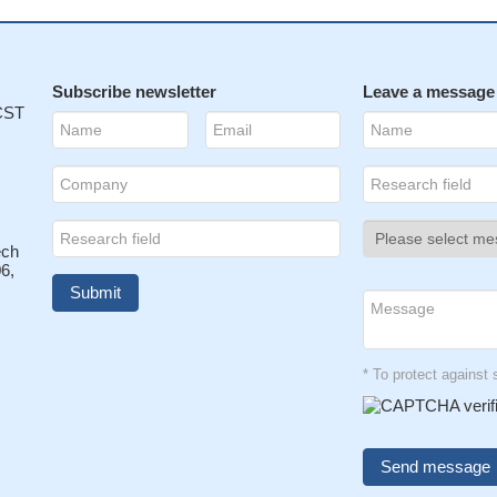
Subscribe newsletter
Leave a message
 CST
ech
6,
* To protect agains