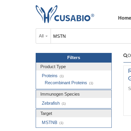
Hom
All
O
Filters
Product Type
R
Proteins
(1)
G
Recombinant Proteins
(1)
S
Immunogen Species
Zebrafish
(1)
Target
MSTNB
(1)