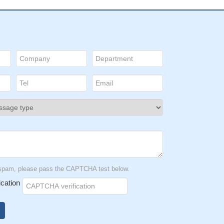
t spam, please pass the CAPTCHA test below.