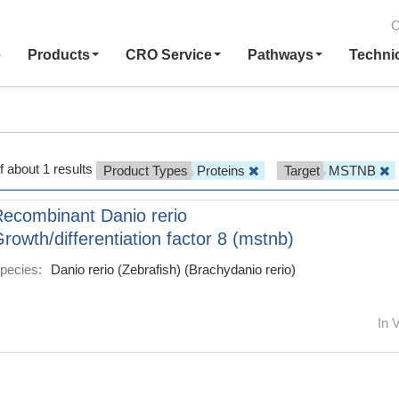
C
e
Products
CRO Service
Pathways
Techni
f about 1 results
Product Types
Proteins
Target
MSTNB
ecombinant Danio rerio
rowth/differentiation factor 8 (mstnb)
pecies:
Danio rerio (Zebrafish) (Brachydanio rerio)
In V