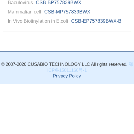
Baculovirus
CSB-BP757839BWX
Mammalian cell
CSB-MP757839BWX
In Vivo Biotinylation in E.coli
CSB-EP757839BWX-B
© 2007-2026 CUSABIO TECHNOLOGY LLC All rights reserved.
鄂
ICP备15011166号-1
Privacy Policy