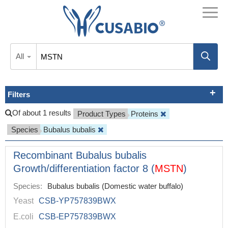
All
Filters
Of about 1 results
Product Types
Proteins
Species
Bubalus bubalis
Recombinant Bubalus bubalis
Growth/differentiation factor 8 (
MSTN
)
Species:
Bubalus bubalis (Domestic water buffalo)
Yeast
CSB-YP757839BWX
E.coli
CSB-EP757839BWX