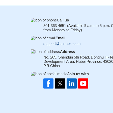
Call us
301-363-4651 (Available 9 a.m. to 5 p.m.
from Monday to Friday)
Email
support@cusabio.com
Address
No. 269, Shendun 5th Road, Donghu Hi-T
Development Area, Hubei Province, 43020
P.R.China
Join us with