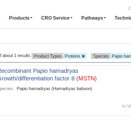
C
e
Products
CRO Service
Pathways
Techni
f about 1 results
Product Types
Proteins
Species
Papio ha
Recombinant Papio hamadryas
rowth/differentiation factor 8 (
MSTN
)
pecies:
Papio hamadryas (Hamadryas baboon)
In Vi