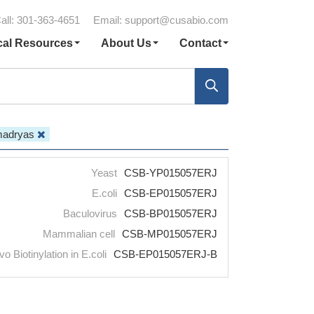
all: 301-363-4651
Email:
support@cusabio.com
cal Resources
About Us
Contact
madryas
Yeast
CSB-YP015057ERJ
E.coli
CSB-EP015057ERJ
Baculovirus
CSB-BP015057ERJ
Mammalian cell
CSB-MP015057ERJ
vo Biotinylation in E.coli
CSB-EP015057ERJ-B