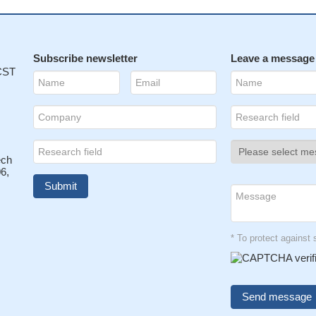
Subscribe newsletter
Leave a message
 CST
ech
6,
* To protect agains