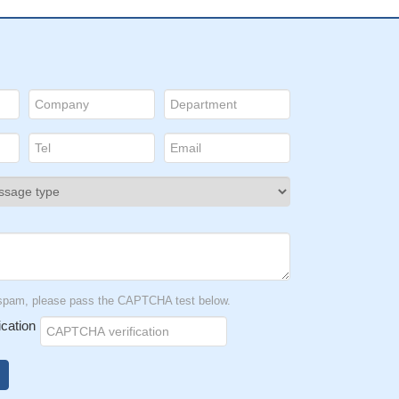
t spam, please pass the CAPTCHA test below.