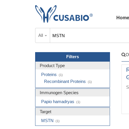
Hom
All
O
Filters
Product Type
Proteins
(1)
G
Recombinant Proteins
(1)
S
Immunogen Species
Papio hamadryas
(1)
Target
MSTN
(1)