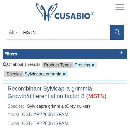
All
Filters
Of about 1 results
Product Types
Proteins
Species
Sylvicapra grimmia
Recombinant Sylvicapra grimmia
Growth/differentiation factor 8 (
MSTN
)
Species:
Sylvicapra grimmia (Grey duiker)
Yeast
CSB-YP726061SFAM
E.coli
CSB-EP726061SFAM