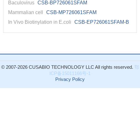
Baculovirus
CSB-BP726061SFAM
Mammalian cell
CSB-MP726061SFAM
In Vivo Biotinylation in E.coli
CSB-EP726061SFAM-B
© 2007-2026 CUSABIO TECHNOLOGY LLC All rights reserved.
鄂
ICP备15011166号-1
Privacy Policy