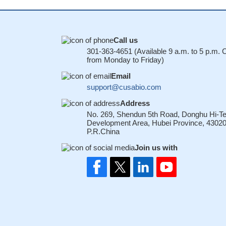
Call us
301-363-4651 (Available 9 a.m. to 5 p.m.
from Monday to Friday)
Email
support@cusabio.com
Address
No. 269, Shendun 5th Road, Donghu Hi-T
Development Area, Hubei Province, 43020
P.R.China
Join us with