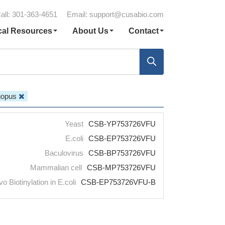
all: 301-363-4651
Email:
support@cusabio.com
cal Resources
About Us
Contact
agopus
Yeast
CSB-YP753726VFU
E.coli
CSB-EP753726VFU
Baculovirus
CSB-BP753726VFU
Mammalian cell
CSB-MP753726VFU
vo Biotinylation in E.coli
CSB-EP753726VFU-B