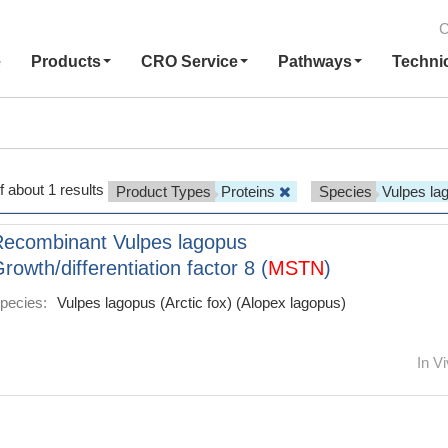
C
e
Products
CRO Service
Pathways
Techni
f about 1 results
Product Types
Proteins
Species
Vulpes l
ecombinant Vulpes lagopus
rowth/differentiation factor 8 (
MSTN
)
pecies:
Vulpes lagopus (Arctic fox) (Alopex lagopus)
In Vi