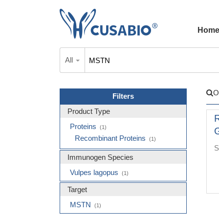
Hom
All
O
Filters
Product Type
R
Proteins
(1)
G
Recombinant Proteins
(1)
S
Immunogen Species
Vulpes lagopus
(1)
Target
MSTN
(1)