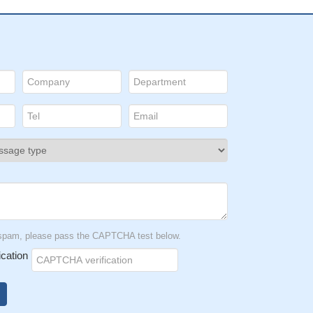
t spam, please pass the CAPTCHA test below.