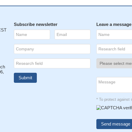
Subscribe newsletter
Leave a message
 CST
ech
6,
* To protect agains