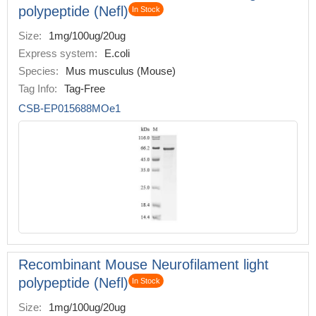
polypeptide (Nefl)
In Stock
Size:
1mg/100ug/20ug
Express system:
E.coli
Species:
Mus musculus (Mouse)
Tag Info:
Tag-Free
CSB-EP015688MOe1
Recombinant Mouse Neurofilament light
polypeptide (Nefl)
In Stock
Size:
1mg/100ug/20ug