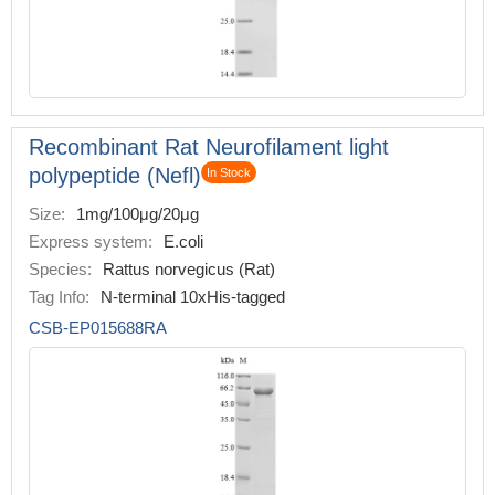
Recombinant Rat Neurofilament light
polypeptide (Nefl)
In Stock
Size:
1mg/100μg/20μg
Express system:
E.coli
Species:
Rattus norvegicus (Rat)
Tag Info:
N-terminal 10xHis-tagged
CSB-EP015688RA