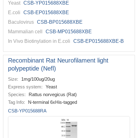
Yeast
CSB-YP015688XBE
E.coli
CSB-EP015688XBE
Baculovirus
CSB-BP015688XBE
Mammalian cell
CSB-MP015688XBE
In Vivo Biotinylation in E.coli
CSB-EP015688XBE-B
Recombinant Rat Neurofilament light
polypeptide (Nefl)
Size:
1mg/100ug/20ug
Express system:
Yeast
Species:
Rattus norvegicus (Rat)
Tag Info:
N-terminal 6xHis-tagged
CSB-YP015688RA