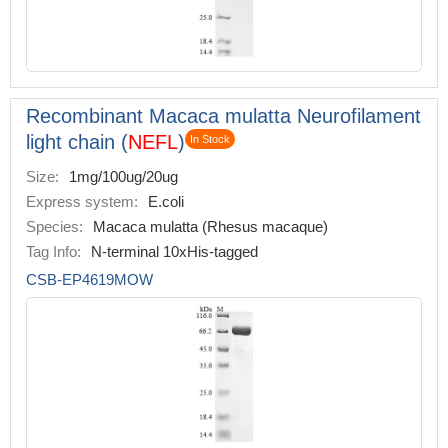
Recombinant Macaca mulatta Neurofilament
light chain (
NEFL
)
In Stock
Size:
1mg/100ug/20ug
Express system:
E.coli
Species:
Macaca mulatta (Rhesus macaque)
Tag Info:
N-terminal 10xHis-tagged
CSB-EP4619MOW