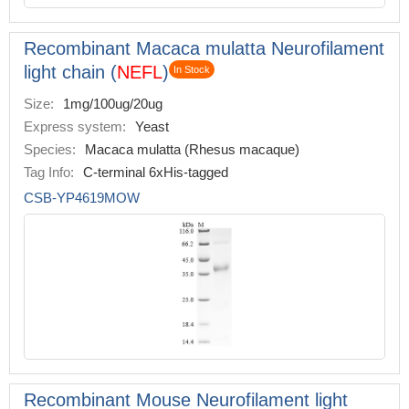
Recombinant Macaca mulatta Neurofilament
light chain (
NEFL
)
In Stock
Size:
1mg/100ug/20ug
Express system:
Yeast
Species:
Macaca mulatta (Rhesus macaque)
Tag Info:
C-terminal 6xHis-tagged
CSB-YP4619MOW
Recombinant Mouse Neurofilament light