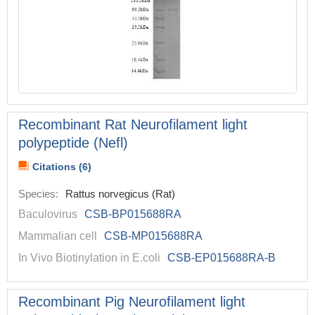
Recombinant Rat Neurofilament light
polypeptide (Nefl)
Citations (6)
Species:
Rattus norvegicus (Rat)
Baculovirus
CSB-BP015688RA
Mammalian cell
CSB-MP015688RA
In Vivo Biotinylation in E.coli
CSB-EP015688RA-B
Recombinant Pig Neurofilament light