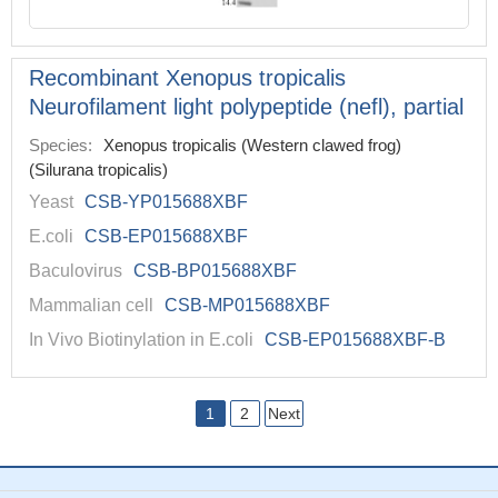
Recombinant Xenopus tropicalis
Neurofilament light polypeptide (nefl), partial
Species:
Xenopus tropicalis (Western clawed frog)
(Silurana tropicalis)
Yeast
CSB-YP015688XBF
E.coli
CSB-EP015688XBF
Baculovirus
CSB-BP015688XBF
Mammalian cell
CSB-MP015688XBF
In Vivo Biotinylation in E.coli
CSB-EP015688XBF-B
1
2
Next