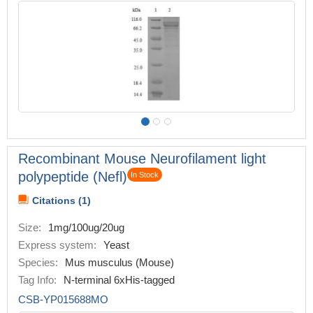
Recombinant Mouse Neurofilament light
polypeptide (Nefl)
In Stock
Citations (1)
Size:
1mg/100ug/20ug
Express system:
Yeast
Species:
Mus musculus (Mouse)
Tag Info:
N-terminal 6xHis-tagged
CSB-YP015688MO