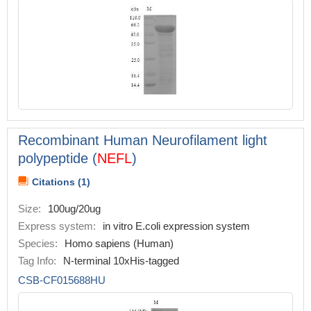
Recombinant Human Neurofilament light
polypeptide (
NEFL
)
Citations (1)
Size:
100ug/20ug
Express system:
in vitro E.coli expression system
Species:
Homo sapiens (Human)
Tag Info:
N-terminal 10xHis-tagged
CSB-CF015688HU