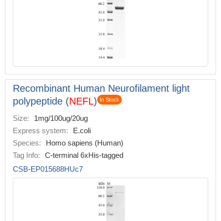
Recombinant Human Neurofilament light
polypeptide (
NEFL
)
In Stock
Size:
1mg/100ug/20ug
Express system:
E.coli
Species:
Homo sapiens (Human)
Tag Info:
C-terminal 6xHis-tagged
CSB-EP015688HUc7