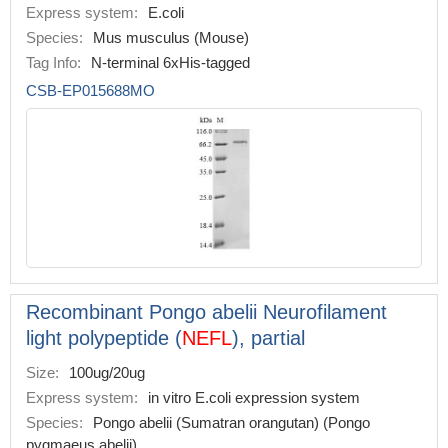
Express system:
E.coli
Species:
Mus musculus (Mouse)
Tag Info:
N-terminal 6xHis-tagged
CSB-EP015688MO
Recombinant Pongo abelii Neurofilament
light polypeptide (
NEFL
), partial
Size:
100ug/20ug
Express system:
in vitro E.coli expression system
Species:
Pongo abelii (Sumatran orangutan) (Pongo
pygmaeus abelii)