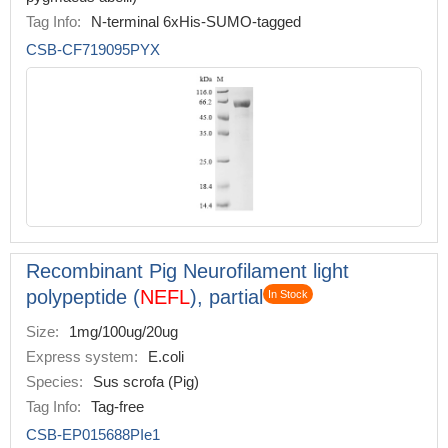
Tag Info:
N-terminal 6xHis-SUMO-tagged
CSB-CF719095PYX
Recombinant Pig Neurofilament light
polypeptide (
NEFL
), partial
In Stock
Size:
1mg/100ug/20ug
Express system:
E.coli
Species:
Sus scrofa (Pig)
Tag Info:
Tag-free
CSB-EP015688PIe1