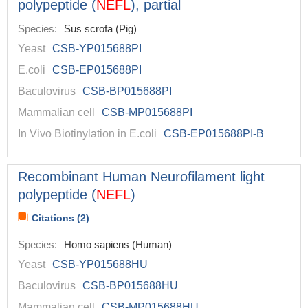
polypeptide (
NEFL
), partial
Species:
Sus scrofa (Pig)
Yeast
CSB-YP015688PI
E.coli
CSB-EP015688PI
Baculovirus
CSB-BP015688PI
Mammalian cell
CSB-MP015688PI
In Vivo Biotinylation in E.coli
CSB-EP015688PI-B
Recombinant Human Neurofilament light
polypeptide (
NEFL
)
Citations (2)
Species:
Homo sapiens (Human)
Yeast
CSB-YP015688HU
Baculovirus
CSB-BP015688HU
Mammalian cell
CSB-MP015688HU