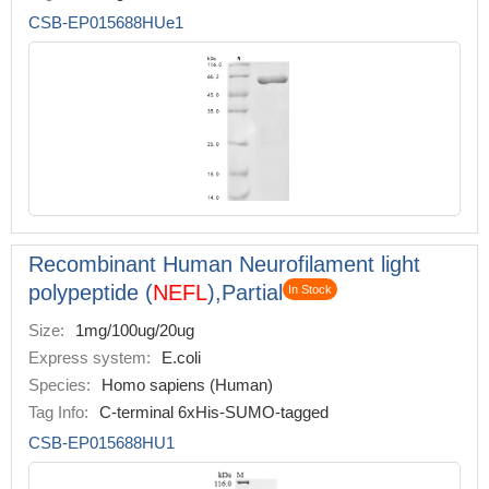
CSB-EP015688HUe1
Recombinant Human Neurofilament light
polypeptide (
NEFL
),Partial
In Stock
Size:
1mg/100ug/20ug
Express system:
E.coli
Species:
Homo sapiens (Human)
Tag Info:
C-terminal 6xHis-SUMO-tagged
CSB-EP015688HU1