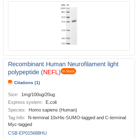
Recombinant Human Neurofilament light
polypeptide (
NEFL
)
In Stock
Citations (1)
Size:
1mg/100ug/20ug
Express system:
E.coli
Species:
Homo sapiens (Human)
Tag Info:
N-terminal 10xHis-SUMO-tagged and C-terminal
Myc-tagged
CSB-EP015688HU