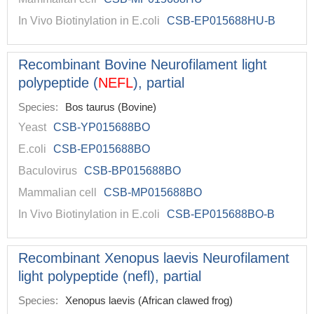
In Vivo Biotinylation in E.coli
CSB-EP015688HU-B
Recombinant Bovine Neurofilament light
polypeptide (
NEFL
), partial
Species:
Bos taurus (Bovine)
Yeast
CSB-YP015688BO
E.coli
CSB-EP015688BO
Baculovirus
CSB-BP015688BO
Mammalian cell
CSB-MP015688BO
In Vivo Biotinylation in E.coli
CSB-EP015688BO-B
Recombinant Xenopus laevis Neurofilament
light polypeptide (nefl), partial
Species:
Xenopus laevis (African clawed frog)