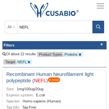
All
Filters
Of about 22 results
Product Types
Proteins
Target
NEFL
Recombinant Human Neurofilament light
polypeptide (
NEFL
)
In Stock
Size:
1mg/100ug/20ug
Express system:
E.coli
Species:
Homo sapiens (Human)
Tag Info:
Tag-Free