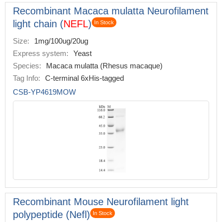
Recombinant Macaca mulatta Neurofilament
light chain (
NEFL
)
In Stock
Size:
1mg/100ug/20ug
Express system:
Yeast
Species:
Macaca mulatta (Rhesus macaque)
Tag Info:
C-terminal 6xHis-tagged
CSB-YP4619MOW
Recombinant Mouse Neurofilament light
polypeptide (Nefl)
In Stock