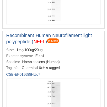
Recombinant Human Neurofilament light
polypeptide (
NEFL
)
In Stock
Size:
1mg/100ug/20ug
Express system:
E.coli
Species:
Homo sapiens (Human)
Tag Info:
C-terminal 6xHis-tagged
CSB-EP015688HUc7