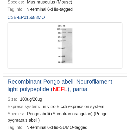
Species:
Mus musculus (Mouse)
Tag Info:
N-terminal 6xHis-tagged
CSB-EP015688MO
Recombinant Pongo abelii Neurofilament
light polypeptide (
NEFL
), partial
Size:
100ug/20ug
Express system:
in vitro E.coli expression system
Species:
Pongo abelii (Sumatran orangutan) (Pongo
pygmaeus abelii)
Tag Info:
N-terminal 6xHis-SUMO-tagged