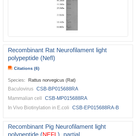
Recombinant Rat Neurofilament light
polypeptide (Nefl)
Citations (6)
Species:
Rattus norvegicus (Rat)
Baculovirus
CSB-BP015688RA
Mammalian cell
CSB-MP015688RA
In Vivo Biotinylation in E.coli
CSB-EP015688RA-B
Recombinant Pig Neurofilament light
polypeptide (
NEFL
), partial