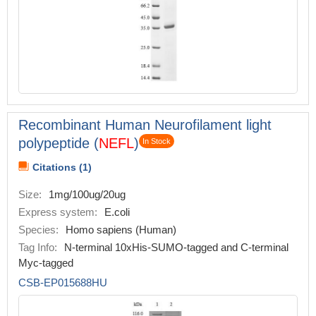
Recombinant Human Neurofilament light
polypeptide (
NEFL
)
In Stock
Citations (1)
Size:
1mg/100ug/20ug
Express system:
E.coli
Species:
Homo sapiens (Human)
Tag Info:
N-terminal 10xHis-SUMO-tagged and C-terminal
Myc-tagged
CSB-EP015688HU