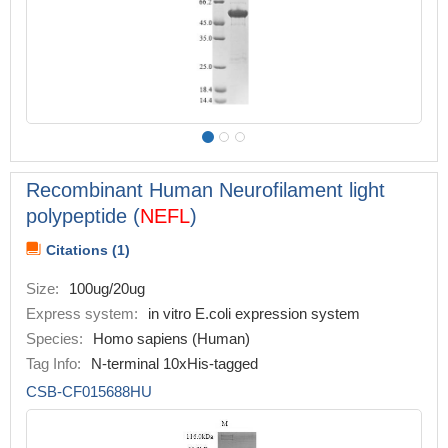
Recombinant Human Neurofilament light
polypeptide (
NEFL
)
Citations (1)
Size:
100ug/20ug
Express system:
in vitro E.coli expression system
Species:
Homo sapiens (Human)
Tag Info:
N-terminal 10xHis-tagged
CSB-CF015688HU