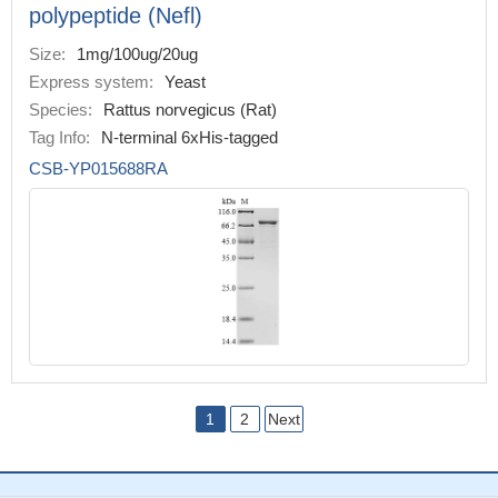
polypeptide (Nefl)
Size:
1mg/100ug/20ug
Express system:
Yeast
Species:
Rattus norvegicus (Rat)
Tag Info:
N-terminal 6xHis-tagged
CSB-YP015688RA
1
2
Next