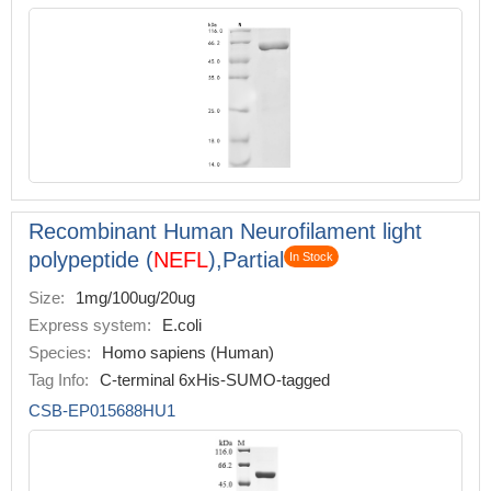
Recombinant Human Neurofilament light
polypeptide (
NEFL
),Partial
In Stock
Size:
1mg/100ug/20ug
Express system:
E.coli
Species:
Homo sapiens (Human)
Tag Info:
C-terminal 6xHis-SUMO-tagged
CSB-EP015688HU1