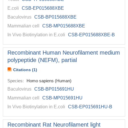
E.coli
CSB-EP015688XBE
Baculovirus
CSB-BP015688XBE
Mammalian cell
CSB-MP015688XBE
In Vivo Biotinylation in E.coli
CSB-EP015688XBE-B
Recombinant Human Neurofilament medium
polypeptide (NEFM), partial
Citations (1)
Species:
Homo sapiens (Human)
Baculovirus
CSB-BP015691HU
Mammalian cell
CSB-MP015691HU
In Vivo Biotinylation in E.coli
CSB-EP015691HU-B
Recombinant Rat Neurofilament light