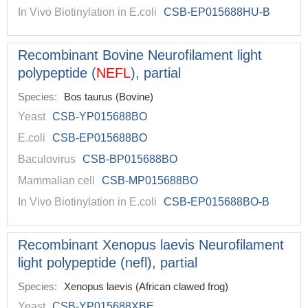
In Vivo Biotinylation in E.coli
CSB-EP015688HU-B
Recombinant Bovine Neurofilament light
polypeptide (
NEFL
), partial
Species:
Bos taurus (Bovine)
Yeast
CSB-YP015688BO
E.coli
CSB-EP015688BO
Baculovirus
CSB-BP015688BO
Mammalian cell
CSB-MP015688BO
In Vivo Biotinylation in E.coli
CSB-EP015688BO-B
Recombinant Xenopus laevis Neurofilament
light polypeptide (nefl), partial
Species:
Xenopus laevis (African clawed frog)
Yeast
CSB-YP015688XBE