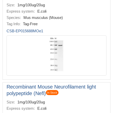
Size:
1mg/100ug/20ug
Express system:
E.coli
Species:
Mus musculus (Mouse)
Tag Info:
Tag-Free
CSB-EP015688MOe1
Recombinant Mouse Neurofilament light
polypeptide (Nefl)
In Stock
Size:
1mg/100ug/20ug
Express system:
E.coli