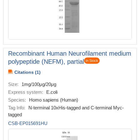
Recombinant Human Neurofilament medium
polypeptide (NEFM), partial
In Stock
Citations (1)
Size:
1mg/100μg/20μg
Express system:
E.coli
Species:
Homo sapiens (Human)
Tag Info:
N-terminal 10xHis-tagged and C-terminal Myc-
tagged
CSB-EP015691HU