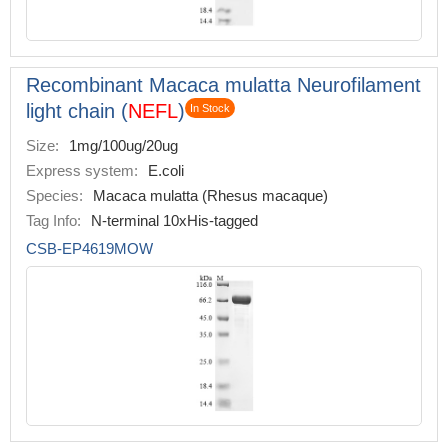
Recombinant Macaca mulatta Neurofilament
light chain (
NEFL
)
In Stock
Size:
1mg/100ug/20ug
Express system:
E.coli
Species:
Macaca mulatta (Rhesus macaque)
Tag Info:
N-terminal 10xHis-tagged
CSB-EP4619MOW