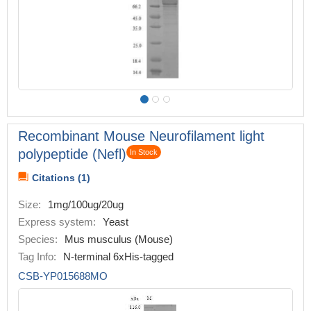
Recombinant Mouse Neurofilament light
polypeptide (Nefl)
In Stock
Citations (1)
Size:
1mg/100ug/20ug
Express system:
Yeast
Species:
Mus musculus (Mouse)
Tag Info:
N-terminal 6xHis-tagged
CSB-YP015688MO