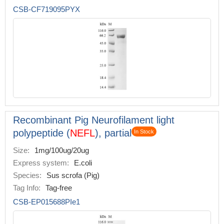
CSB-CF719095PYX
Recombinant Pig Neurofilament light
polypeptide (
NEFL
), partial
In Stock
Size:
1mg/100ug/20ug
Express system:
E.coli
Species:
Sus scrofa (Pig)
Tag Info:
Tag-free
CSB-EP015688PIe1