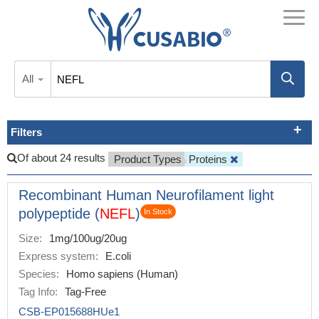
All
Filters
Of about 24 results
Product Types
Proteins
Recombinant Human Neurofilament light
polypeptide (
NEFL
)
In Stock
Size:
1mg/100ug/20ug
Express system:
E.coli
Species:
Homo sapiens (Human)
Tag Info:
Tag-Free
CSB-EP015688HUe1