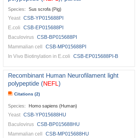
Species:
Sus scrofa (Pig)
Yeast
CSB-YP015688PI
E.coli
CSB-EP015688PI
Baculovirus
CSB-BP015688PI
Mammalian cell
CSB-MP015688PI
In Vivo Biotinylation in E.coli
CSB-EP015688PI-B
Recombinant Human Neurofilament light
polypeptide (
NEFL
)
Citations (2)
Species:
Homo sapiens (Human)
Yeast
CSB-YP015688HU
Baculovirus
CSB-BP015688HU
Mammalian cell
CSB-MP015688HU