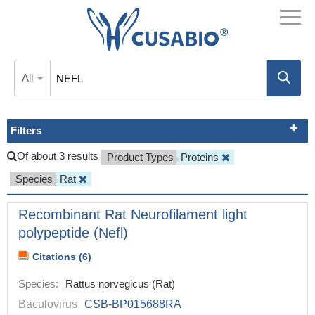
All
Filters
Of about 3 results
Product Types
Proteins
Species
Rat
Recombinant Rat Neurofilament light
polypeptide (Nefl)
Citations (6)
Species:
Rattus norvegicus (Rat)
Baculovirus
CSB-BP015688RA