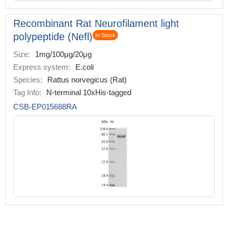
Recombinant Rat Neurofilament light
polypeptide (Nefl)
In Stock
Size:
1mg/100μg/20μg
Express system:
E.coli
Species:
Rattus norvegicus (Rat)
Tag Info:
N-terminal 10xHis-tagged
CSB-EP015688RA