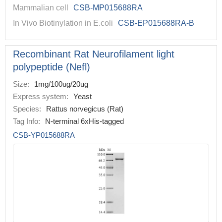
Mammalian cell
CSB-MP015688RA
In Vivo Biotinylation in E.coli
CSB-EP015688RA-B
Recombinant Rat Neurofilament light
polypeptide (Nefl)
Size:
1mg/100ug/20ug
Express system:
Yeast
Species:
Rattus norvegicus (Rat)
Tag Info:
N-terminal 6xHis-tagged
CSB-YP015688RA