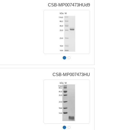
CSB-MP007473HUd9
CSB-MP007473HU