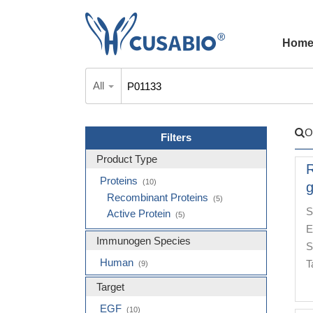
Hom
All
O
Filters
Product Type
Proteins
(10)
g
Recombinant Proteins
(5)
S
Active Protein
(5)
E
Immunogen Species
S
Human
T
(9)
Target
EGF
(10)