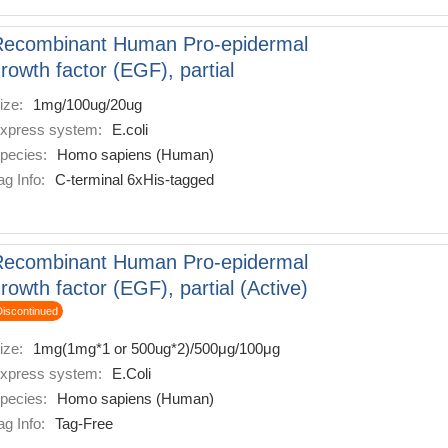
Recombinant Human Pro-epidermal
rowth factor (EGF), partial
ize:
1mg/100ug/20ug
xpress system:
E.coli
pecies:
Homo sapiens (Human)
ag Info:
C-terminal 6xHis-tagged
Recombinant Human Pro-epidermal
rowth factor (EGF), partial (Active)
Discontinued
ize:
1mg(1mg*1 or 500ug*2)/500μg/100μg
xpress system:
E.Coli
pecies:
Homo sapiens (Human)
ag Info:
Tag-Free