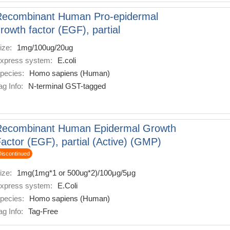
Recombinant Human Pro-epidermal
rowth factor (EGF), partial
ize:
1mg/100ug/20ug
xpress system:
E.coli
pecies:
Homo sapiens (Human)
ag Info:
N-terminal GST-tagged
Recombinant Human Epidermal Growth
actor (EGF), partial (Active) (GMP)
Discontinued
ize:
1mg(1mg*1 or 500ug*2)/100μg/5μg
xpress system:
E.Coli
pecies:
Homo sapiens (Human)
ag Info:
Tag-Free