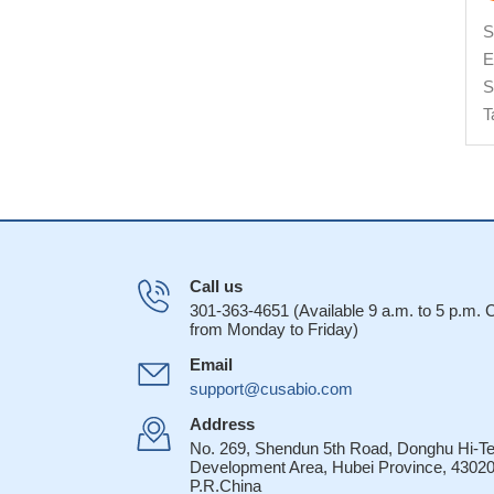
S
E
S
T
Call us
301-363-4651 (Available 9 a.m. to 5 p.m.
from Monday to Friday)
Email
support@cusabio.com
Address
No. 269, Shendun 5th Road, Donghu Hi-T
Development Area, Hubei Province, 43020
P.R.China