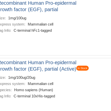
Recombinant Human Pro-epidermal
rowth factor (EGF), partial
ize:
1mg/100ug
xpress system:
Mammalian cell
ag Info:
C-terminal hFc1-tagged
Recombinant Human Pro-epidermal
rowth factor (EGF), partial (Active)
In Stock
ize:
1mg/100ug/20ug
xpress system:
Mammalian cell
pecies:
Homo sapiens (Human)
ag Info:
C-terminal 10xHis-tagged