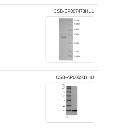
CSB-EP007473HU1
CSB-AP005931HU