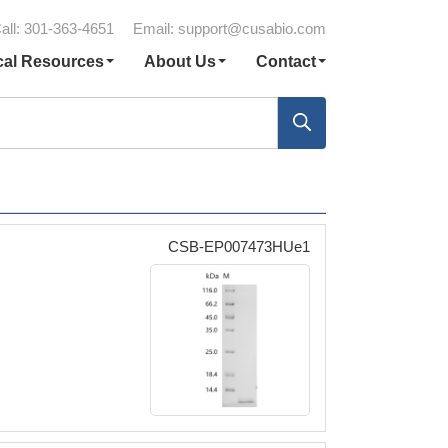
all: 301-363-4651
Email:
support@cusabio.com
cal Resources
About Us
Contact
CSB-EP007473HUe1