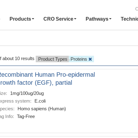
C
e
Products
CRO Service
Pathways
Techni
f about 10 results
Product Types
Proteins
Recombinant Human Pro-epidermal
rowth factor (EGF), partial
ize:
1mg/100ug/20ug
xpress system:
E.coli
pecies:
Homo sapiens (Human)
ag Info:
Tag-Free