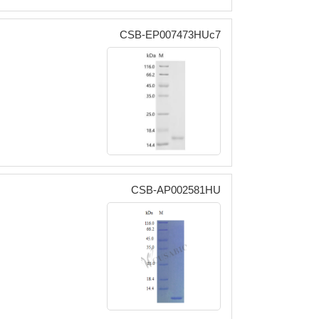
CSB-EP007473HUc7
CSB-AP002581HU