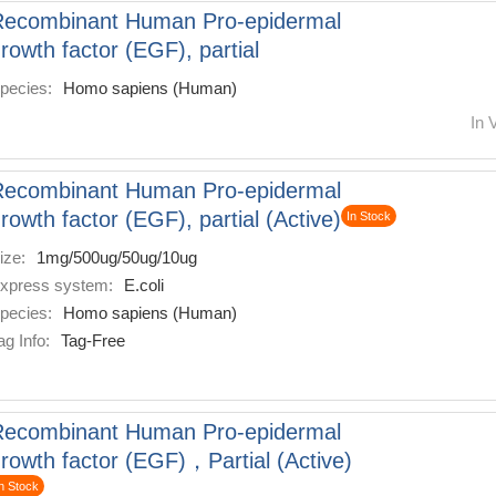
Recombinant Human Pro-epidermal
rowth factor (EGF), partial
pecies:
Homo sapiens (Human)
In 
Recombinant Human Pro-epidermal
rowth factor (EGF), partial (Active)
In Stock
ize:
1mg/500ug/50ug/10ug
xpress system:
E.coli
pecies:
Homo sapiens (Human)
ag Info:
Tag-Free
Recombinant Human Pro-epidermal
rowth factor (EGF)，Partial (Active)
n Stock