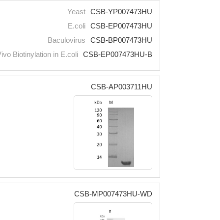
Yeast
CSB-YP007473HU
E.coli
CSB-EP007473HU
Baculovirus
CSB-BP007473HU
Vivo Biotinylation in E.coli
CSB-EP007473HU-B
CSB-AP003711HU
CSB-MP007473HU-WD