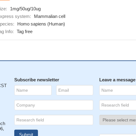
ize:
1mg/50ug/10ug
xpress system:
Mammalian cell
pecies:
Homo sapiens (Human)
ag Info:
Tag free
Subscribe newsletter
Leave a message
 CST
ech
6,