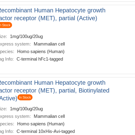
Recombinant Human Hepatocyte growth
actor receptor (MET), partial (Active)
n Stock
ize:
1mg/100ug/20ug
xpress system:
Mammalian cell
pecies:
Homo sapiens (Human)
ag Info:
C-terminal hFc1-tagged
Recombinant Human Hepatocyte growth
actor receptor (MET), partial, Biotinylated
Active)
In Stock
ize:
1mg/100ug/20ug
xpress system:
Mammalian cell
pecies:
Homo sapiens (Human)
ag Info:
C-terminal 10xHis-Avi-tagged