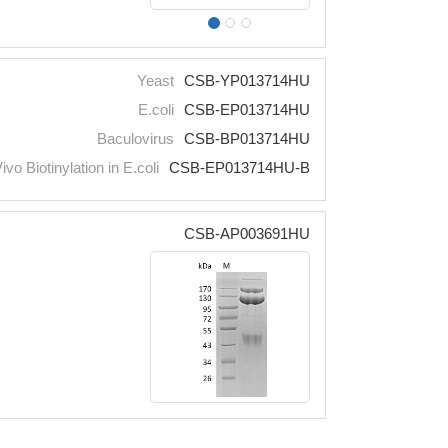
Yeast
CSB-YP013714HU
E.coli
CSB-EP013714HU
Baculovirus
CSB-BP013714HU
Vivo Biotinylation in E.coli
CSB-EP013714HU-B
CSB-AP003691HU