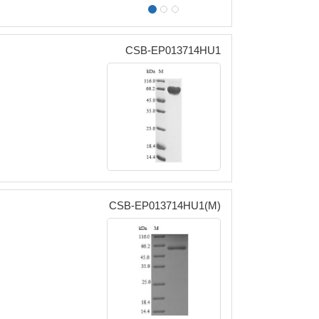
CSB-EP013714HU1
CSB-EP013714HU1(M)