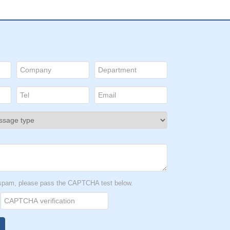
t spam, please pass the CAPTCHA test below.