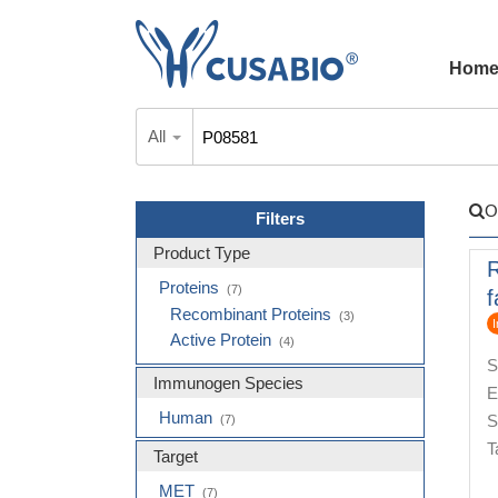
Hom
All
O
Filters
Product Type
Proteins
(7)
f
Recombinant Proteins
(3)
I
Active Protein
(4)
S
Immunogen Species
E
Human
S
(7)
T
Target
MET
(7)