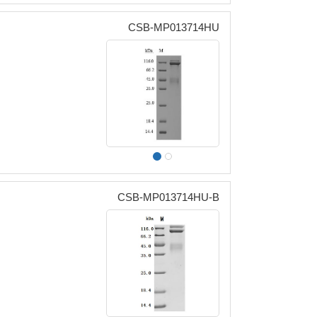
CSB-MP013714HU
CSB-MP013714HU-B