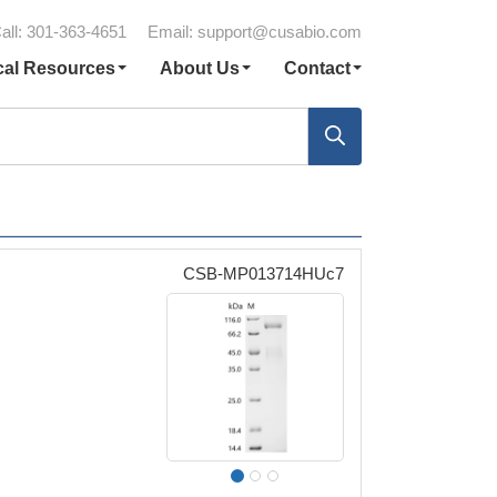
all: 301-363-4651
Email:
support@cusabio.com
cal Resources
About Us
Contact
CSB-MP013714HUc7