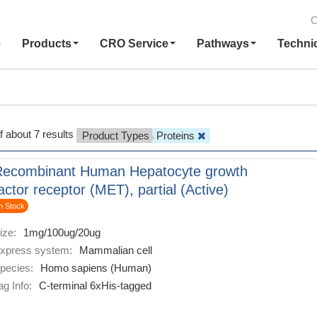
C
e
Products
CRO Service
Pathways
Techni
f about 7 results
Product Types
Proteins
Recombinant Human Hepatocyte growth
actor receptor (MET), partial (Active)
n Stock
ize:
1mg/100ug/20ug
xpress system:
Mammalian cell
pecies:
Homo sapiens (Human)
ag Info:
C-terminal 6xHis-tagged