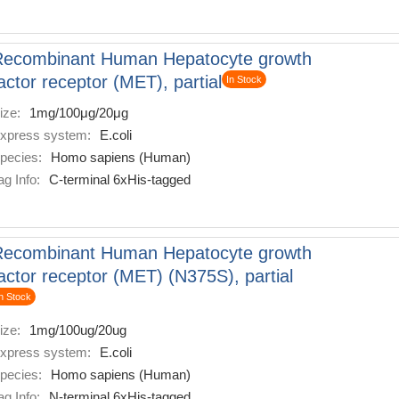
Recombinant Human Hepatocyte growth
actor receptor (MET), partial
In Stock
ize:
1mg/100μg/20μg
xpress system:
E.coli
pecies:
Homo sapiens (Human)
ag Info:
C-terminal 6xHis-tagged
Recombinant Human Hepatocyte growth
actor receptor (MET) (N375S), partial
n Stock
ize:
1mg/100ug/20ug
xpress system:
E.coli
pecies:
Homo sapiens (Human)
ag Info:
N-terminal 6xHis-tagged