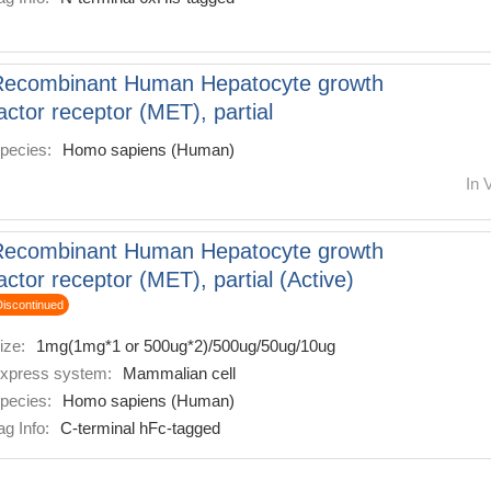
Recombinant Human Hepatocyte growth
actor receptor (MET), partial
pecies:
Homo sapiens (Human)
In 
Recombinant Human Hepatocyte growth
actor receptor (MET), partial (Active)
Discontinued
ize:
1mg(1mg*1 or 500ug*2)/500ug/50ug/10ug
xpress system:
Mammalian cell
pecies:
Homo sapiens (Human)
ag Info:
C-terminal hFc-tagged