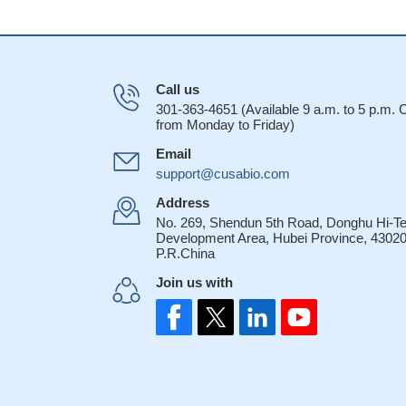
Call us
301-363-4651 (Available 9 a.m. to 5 p.m.
from Monday to Friday)
Email
support@cusabio.com
Address
No. 269, Shendun 5th Road, Donghu Hi-T
Development Area, Hubei Province, 43020
P.R.China
Join us with