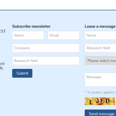
Subscribe newsletter
Leave a message
 CST
ech
6,
* To protect agains