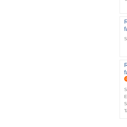
f
S
f
S
E
S
T