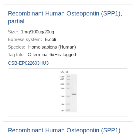
Recombinant Human Osteopontin (SPP1),
partial
Size:
1mg/100ug/20ug
Express system:
E.coli
Species:
Homo sapiens (Human)
Tag Info:
C-terminal 6xHis-tagged
CSB-EP022603HU3
Recombinant Human Osteopontin (SPP1)