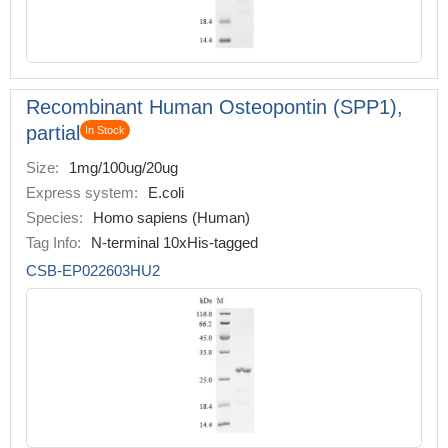
Recombinant Human Osteopontin (SPP1),
partial
In Stock
Size:
1mg/100ug/20ug
Express system:
E.coli
Species:
Homo sapiens (Human)
Tag Info:
N-terminal 10xHis-tagged
CSB-EP022603HU2