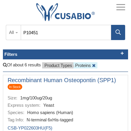
All
Filters
Of about 6 results
Product Types
Proteins
Recombinant Human Osteopontin (SPP1)
In Stock
Size:
1mg/100ug/20ug
Express system:
Yeast
Species:
Homo sapiens (Human)
Tag Info:
N-terminal 6xHis-tagged
CSB-YP022603HU(F5)