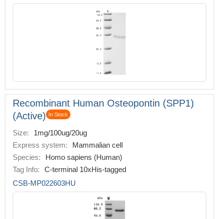
Recombinant Human Osteopontin (SPP1)
(Active)
In Stock
Size:
1mg/100ug/20ug
Express system:
Mammalian cell
Species:
Homo sapiens (Human)
Tag Info:
C-terminal 10xHis-tagged
CSB-MP022603HU