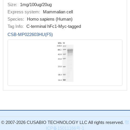
Size:
1mg/100ug/20ug
Express system:
Mammalian cell
Species:
Homo sapiens (Human)
Tag Info:
C-terminal hFc1-Myc-tagged
CSB-MP022603HU(F5)
© 2007-2026 CUSABIO TECHNOLOGY LLC All rights reserved.
鄂
ICP备15011166号-1