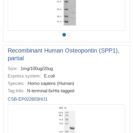
Recombinant Human Osteopontin (SPP1),
partial
Size:
1mg/100ug/20ug
Express system:
E.coli
Species:
Homo sapiens (Human)
Tag Info:
N-terminal 6xHis-tagged
CSB-EP022603HU1