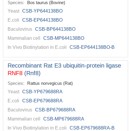
Species:
Bos taurus (Bovine)
Yeast
CSB-YP644138BO
E.coli
CSB-EP644138BO
Baculovirus
CSB-BP644138BO
Mammalian cell
CSB-MP644138BO
In Vivo Biotinylation in E.coli
CSB-EP644138BO-B
Recombinant Rat E3 ubiquitin-protein ligase
RNF8
(Rnf8)
Species:
Rattus norvegicus (Rat)
Yeast
CSB-YP679688RA
E.coli
CSB-EP679688RA
Baculovirus
CSB-BP679688RA
Mammalian cell
CSB-MP679688RA
In Vivo Biotinylation in E.coli
CSB-EP679688RA-B