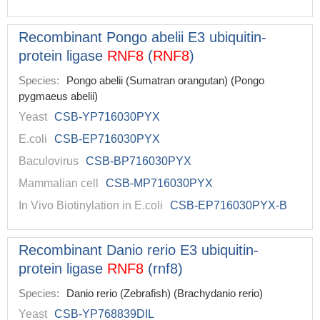
Recombinant Pongo abelii E3 ubiquitin-
protein ligase
RNF8
(
RNF8
)
Species:
Pongo abelii (Sumatran orangutan) (Pongo
pygmaeus abelii)
Yeast
CSB-YP716030PYX
E.coli
CSB-EP716030PYX
Baculovirus
CSB-BP716030PYX
Mammalian cell
CSB-MP716030PYX
In Vivo Biotinylation in E.coli
CSB-EP716030PYX-B
Recombinant Danio rerio E3 ubiquitin-
protein ligase
RNF8
(rnf8)
Species:
Danio rerio (Zebrafish) (Brachydanio rerio)
Yeast
CSB-YP768839DIL