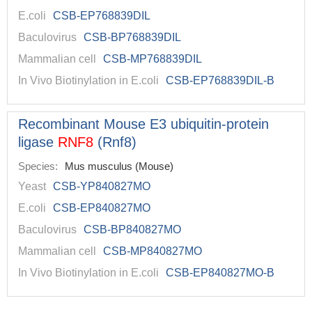
E.coli
CSB-EP768839DIL
Baculovirus
CSB-BP768839DIL
Mammalian cell
CSB-MP768839DIL
In Vivo Biotinylation in E.coli
CSB-EP768839DIL-B
Recombinant Mouse E3 ubiquitin-protein
ligase
RNF8
(Rnf8)
Species:
Mus musculus (Mouse)
Yeast
CSB-YP840827MO
E.coli
CSB-EP840827MO
Baculovirus
CSB-BP840827MO
Mammalian cell
CSB-MP840827MO
In Vivo Biotinylation in E.coli
CSB-EP840827MO-B