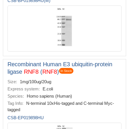
CSB-BP019898HU(M)
Recombinant Human E3 ubiquitin-protein
ligase
RNF8
(
RNF8
)
In Stock
Size:
1mg/100ug/20ug
Express system:
E.coli
Species:
Homo sapiens (Human)
Tag Info:
N-terminal 10xHis-tagged and C-terminal Myc-
tagged
CSB-EP019898HU