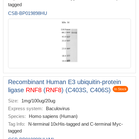
tagged
CSB-BP019898HU
Recombinant Human E3 ubiquitin-protein
ligase
RNF8
(
RNF8
) (C403S, C406S)
In Stock
Size:
1mg/100ug/20ug
Express system:
Baculovirus
Species:
Homo sapiens (Human)
Tag Info:
N-terminal 10xHis-tagged and C-terminal Myc-
tagged