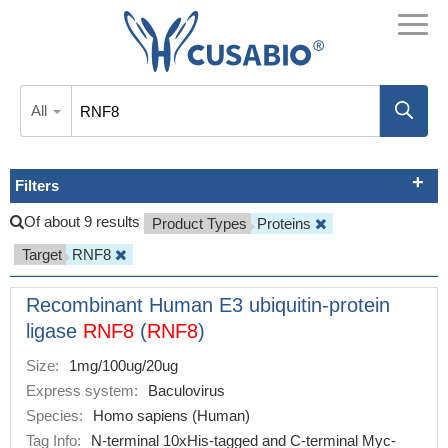
All
Filters
Of about 9 results
Product Types
Proteins
Target
RNF8
Recombinant Human E3 ubiquitin-protein
ligase
RNF8
(
RNF8
)
Size:
1mg/100ug/20ug
Express system:
Baculovirus
Species:
Homo sapiens (Human)
Tag Info:
N-terminal 10xHis-tagged and C-terminal Myc-