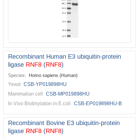
Recombinant Human E3 ubiquitin-protein
ligase
RNF8
(
RNF8
)
Species:
Homo sapiens (Human)
Yeast
CSB-YP019898HU
Mammalian cell
CSB-MP019898HU
In Vivo Biotinylation in E.coli
CSB-EP019898HU-B
Recombinant Bovine E3 ubiquitin-protein
ligase
RNF8
(
RNF8
)