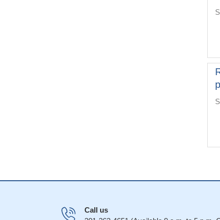
S
R
p
S
Call us