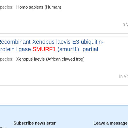
pecies:
Homo sapiens (Human)
In 
ecombinant Xenopus laevis E3 ubiquitin-
rotein ligase
SMURF1
(smurf1), partial
pecies:
Xenopus laevis (African clawed frog)
In Vi
Subscribe newsletter
Leave a message