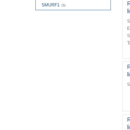
R
SMURF1
(5)
l
S
E
S
T
R
l
S
R
l