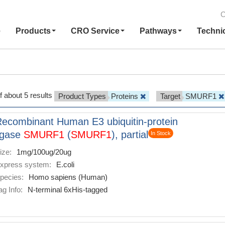
C
e
Products
CRO Service
Pathways
Techni
f about 5 results
Product Types
Proteins
Target
SMURF1
ecombinant Human E3 ubiquitin-protein
igase
SMURF1
(
SMURF1
), partial
In Stock
ize:
1mg/100ug/20ug
xpress system:
E.coli
pecies:
Homo sapiens (Human)
ag Info:
N-terminal 6xHis-tagged