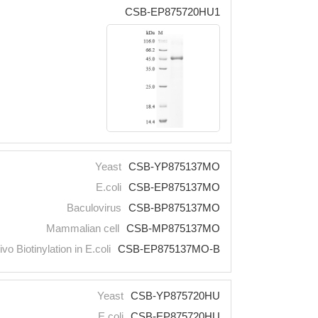
CSB-EP875720HU1
Yeast
CSB-YP875137MO
E.coli
CSB-EP875137MO
Baculovirus
CSB-BP875137MO
Mammalian cell
CSB-MP875137MO
ivo Biotinylation in E.coli
CSB-EP875137MO-B
Yeast
CSB-YP875720HU
E.coli
CSB-EP875720HU