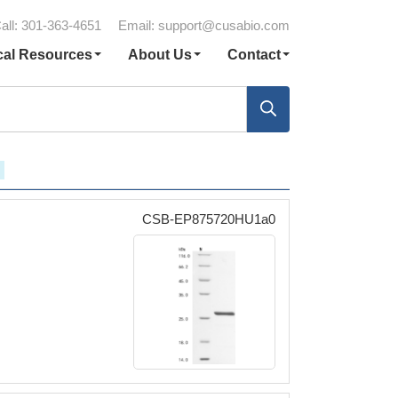
all: 301-363-4651
Email:
support@cusabio.com
cal Resources
About Us
Contact
CSB-EP875720HU1a0