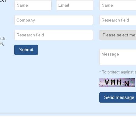
 CST
ech
6,
* To protect agains
026 CUSABIO TECHNOLOGY LLC All rights reserved.
鄂ICP备1501
Privacy Policy