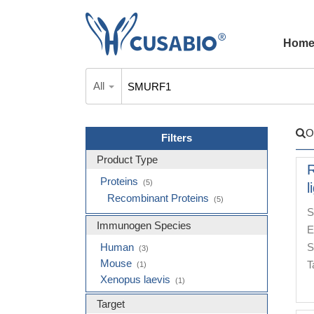
Hom
All
O
Filters
Product Type
R
Proteins
(5)
l
Recombinant Proteins
(5)
S
Immunogen Species
E
Human
S
(3)
Mouse
T
(1)
Xenopus laevis
(1)
Target