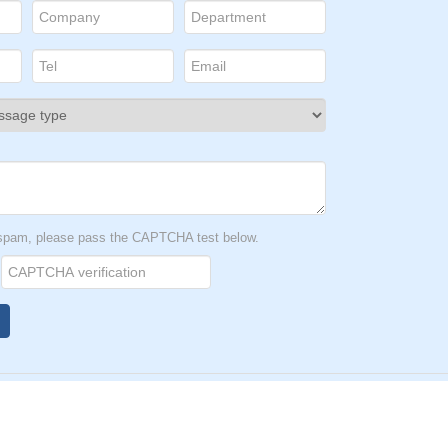
t spam, please pass the CAPTCHA test below.
1166号-1