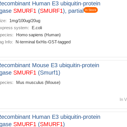
ecombinant Human E3 ubiquitin-protein
igase
SMURF1
(
SMURF1
), partial
In Stock
ize:
1mg/100ug/20ug
xpress system:
E.coli
pecies:
Homo sapiens (Human)
ag Info:
N-terminal 6xHis-GST-tagged
ecombinant Mouse E3 ubiquitin-protein
igase
SMURF1
(Smurf1)
pecies:
Mus musculus (Mouse)
In V
ecombinant Human E3 ubiquitin-protein
igase
SMURF1
(
SMURF1
)