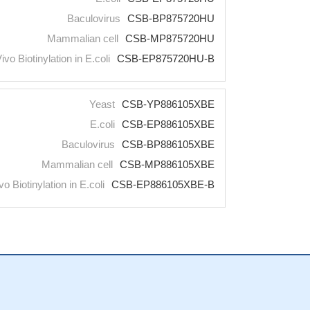
Baculovirus
CSB-BP875720HU
Mammalian cell
CSB-MP875720HU
Vivo Biotinylation in E.coli
CSB-EP875720HU-B
Yeast
CSB-YP886105XBE
E.coli
CSB-EP886105XBE
Baculovirus
CSB-BP886105XBE
Mammalian cell
CSB-MP886105XBE
vo Biotinylation in E.coli
CSB-EP886105XBE-B