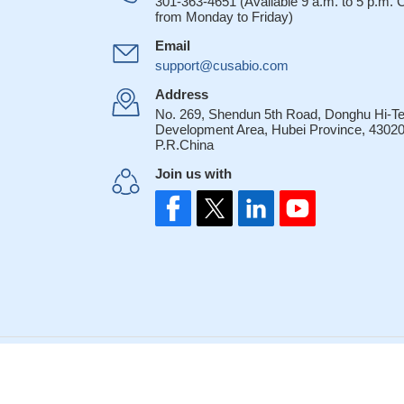
301-363-4651 (Available 9 a.m. to 5 p.m.
from Monday to Friday)
Email
support@cusabio.com
Address
No. 269, Shendun 5th Road, Donghu Hi-T
Development Area, Hubei Province, 43020
P.R.China
Join us with
© 2007-2