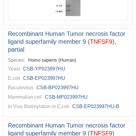
Recombinant Human Tumor necrosis factor
ligand superfamily member 9 (
TNFSF9
),
partial
Species:
Homo sapiens (Human)
Yeast
CSB-YP023997HU
E.coli
CSB-EP023997HU
Baculovirus
CSB-BP023997HU
Mammalian cell
CSB-MP023997HU
In Vivo Biotinylation in E.coli
CSB-EP023997HU-B
Recombinant Human Tumor necrosis factor
ligand superfamily member 9 (
TNFSF9
)