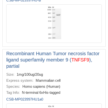
CSB-MP023997HU-B
Recombinant Human Tumor necrosis factor
ligand superfamily member 9 (
TNFSF9
),
partial
Size:
1mg/100ug/20ug
Express system:
Mammalian cell
Species:
Homo sapiens (Human)
Tag Info:
N-terminal 6xHis-tagged
CSB-MP023997HU1a0