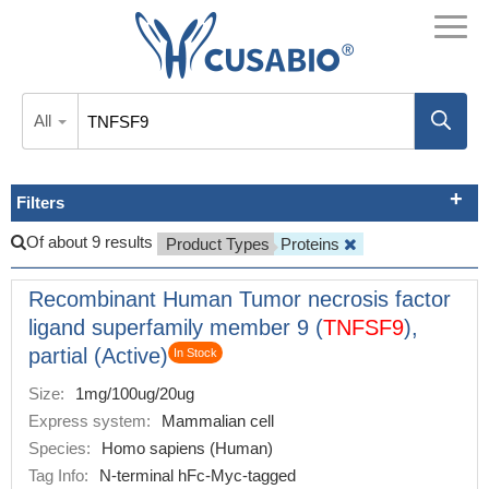
All
Filters
Of about 9 results
Product Types
Proteins
Recombinant Human Tumor necrosis factor
ligand superfamily member 9 (
TNFSF9
),
partial (Active)
In Stock
Size:
1mg/100ug/20ug
Express system:
Mammalian cell
Species:
Homo sapiens (Human)
Tag Info:
N-terminal hFc-Myc-tagged