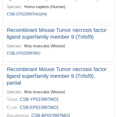
Species:
Homo sapiens (Human)
CSB-CF023997HU(A4)
Recombinant Mouse Tumor necrosis factor
ligand superfamily member 9 (Tnfsf9)
Species:
Mus musculus (Mouse)
CSB-CF023997MO
Recombinant Mouse Tumor necrosis factor
ligand superfamily member 9 (Tnfsf9),
partial
Species:
Mus musculus (Mouse)
Yeast
CSB-YP023997MO1
E.coli
CSB-EP023997MO1
Baculovirus
CSB-BP023997MO1