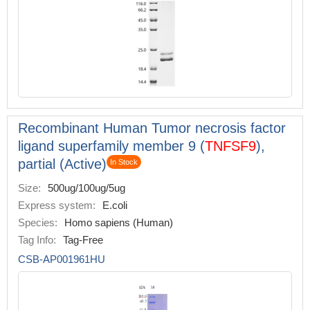
Recombinant Human Tumor necrosis factor
ligand superfamily member 9 (
TNFSF9
),
partial (Active)
In Stock
Size:
500ug/100ug/5ug
Express system:
E.coli
Species:
Homo sapiens (Human)
Tag Info:
Tag-Free
CSB-AP001961HU