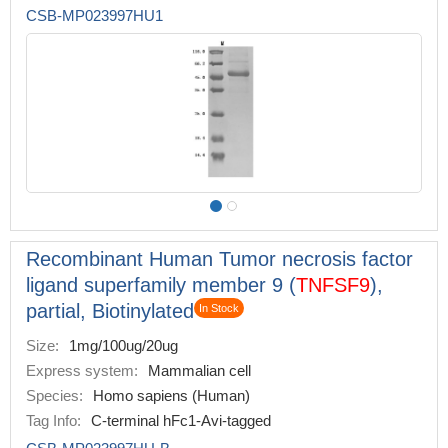
CSB-MP023997HU1
Recombinant Human Tumor necrosis factor
ligand superfamily member 9 (
TNFSF9
),
partial, Biotinylated
In Stock
Size:
1mg/100ug/20ug
Express system:
Mammalian cell
Species:
Homo sapiens (Human)
Tag Info:
C-terminal hFc1-Avi-tagged