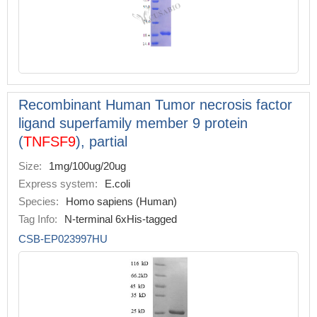
Recombinant Human Tumor necrosis factor
ligand superfamily member 9 protein
(
TNFSF9
), partial
Size:
1mg/100ug/20ug
Express system:
E.coli
Species:
Homo sapiens (Human)
Tag Info:
N-terminal 6xHis-tagged
CSB-EP023997HU