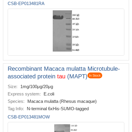
CSB-EP013481RA
Recombinant Macaca mulatta Microtubule-
associated protein
tau
(MAPT)
In Stock
Size:
1mg/100μg/20μg
Express system:
E.coli
Species:
Macaca mulatta (Rhesus macaque)
Tag Info:
N-terminal 6xHis-SUMO-tagged
CSB-EP013481MOW