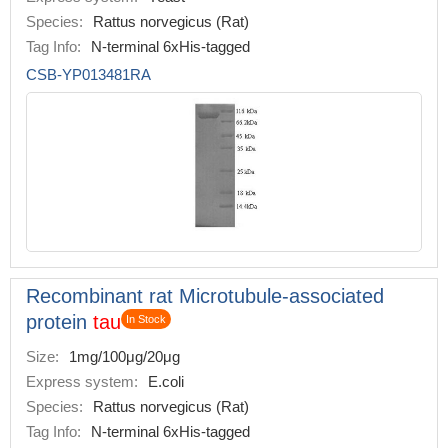
Species:
Rattus norvegicus (Rat)
Tag Info:
N-terminal 6xHis-tagged
CSB-YP013481RA
Recombinant rat Microtubule-associated
protein
tau
In Stock
Size:
1mg/100μg/20μg
Express system:
E.coli
Species:
Rattus norvegicus (Rat)
Tag Info:
N-terminal 6xHis-tagged