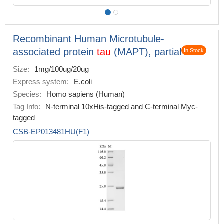
Recombinant Human Microtubule-
associated protein
tau
(MAPT), partial
In Stock
Size:
1mg/100ug/20ug
Express system:
E.coli
Species:
Homo sapiens (Human)
Tag Info:
N-terminal 10xHis-tagged and C-terminal Myc-
tagged
CSB-EP013481HU(F1)