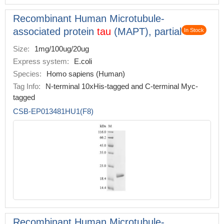
Recombinant Human Microtubule-
associated protein
tau
(MAPT), partial
In Stock
Size:
1mg/100ug/20ug
Express system:
E.coli
Species:
Homo sapiens (Human)
Tag Info:
N-terminal 10xHis-tagged and C-terminal Myc-
tagged
CSB-EP013481HU1(F8)
Recombinant Human Microtubule-