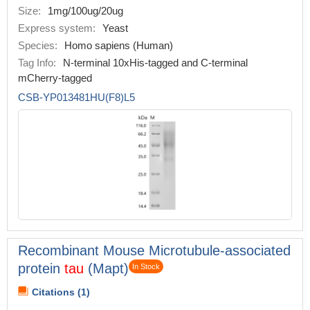
Size:
1mg/100ug/20ug
Express system:
Yeast
Species:
Homo sapiens (Human)
Tag Info:
N-terminal 10xHis-tagged and C-terminal
mCherry-tagged
CSB-YP013481HU(F8)L5
Recombinant Mouse Microtubule-associated
protein
tau
(Mapt)
In Stock
Citations (1)