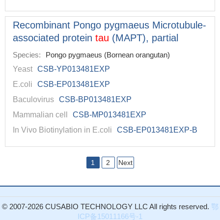
Recombinant Pongo pygmaeus Microtubule-
associated protein
tau
(MAPT), partial
Species:
Pongo pygmaeus (Bornean orangutan)
Yeast
CSB-YP013481EXP
E.coli
CSB-EP013481EXP
Baculovirus
CSB-BP013481EXP
Mammalian cell
CSB-MP013481EXP
In Vivo Biotinylation in E.coli
CSB-EP013481EXP-B
1
2
Next
© 2007-2026 CUSABIO TECHNOLOGY LLC All rights reserved.
鄂
ICP备15011166号-1