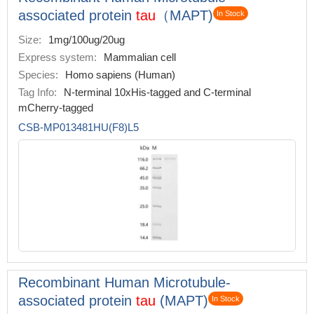
associated protein
tau
（MAPT)
In Stock
Size:
1mg/100ug/20ug
Express system:
Mammalian cell
Species:
Homo sapiens (Human)
Tag Info:
N-terminal 10xHis-tagged and C-terminal
mCherry-tagged
CSB-MP013481HU(F8)L5
Recombinant Human Microtubule-
associated protein
tau
(MAPT)
In Stock