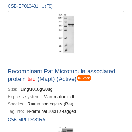
CSB-EP013481HU(F8)
Recombinant Rat Microtubule-associated
protein
tau
(Mapt) (Active)
In Stock
Size:
1mg/100ug/20ug
Express system:
Mammalian cell
Species:
Rattus norvegicus (Rat)
Tag Info:
N-terminal 10xHis-tagged
CSB-MP013481RA