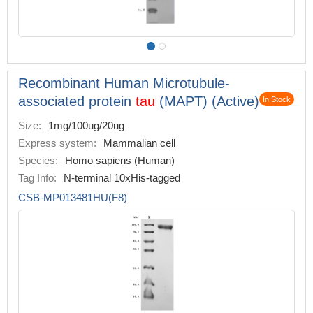
Recombinant Human Microtubule-
associated protein
tau
(MAPT) (Active)
In Stock
Size:
1mg/100ug/20ug
Express system:
Mammalian cell
Species:
Homo sapiens (Human)
Tag Info:
N-terminal 10xHis-tagged
CSB-MP013481HU(F8)