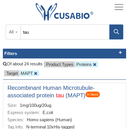
All
Filters
Of about 24 results
Product Types
Proteins
Target
MAPT
Recombinant Human Microtubule-
associated protein
tau
(MAPT)
In Stock
Size:
1mg/100ug/20ug
Express system:
E.coli
Species:
Homo sapiens (Human)
Tag Info:
N-terminal 10xHis-tagged