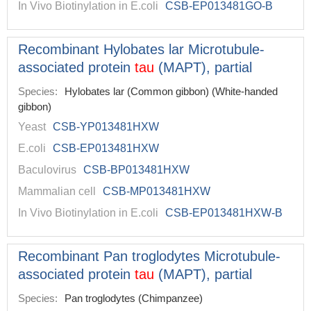
In Vivo Biotinylation in E.coli
CSB-EP013481GO-B
Recombinant Hylobates lar Microtubule-
associated protein
tau
(MAPT), partial
Species:
Hylobates lar (Common gibbon) (White-handed
gibbon)
Yeast
CSB-YP013481HXW
E.coli
CSB-EP013481HXW
Baculovirus
CSB-BP013481HXW
Mammalian cell
CSB-MP013481HXW
In Vivo Biotinylation in E.coli
CSB-EP013481HXW-B
Recombinant Pan troglodytes Microtubule-
associated protein
tau
(MAPT), partial
Species:
Pan troglodytes (Chimpanzee)