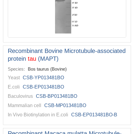
Recombinant Bovine Microtubule-associated
protein
tau
(MAPT)
Species:
Bos taurus (Bovine)
Yeast
CSB-YP013481BO
E.coli
CSB-EP013481BO
Baculovirus
CSB-BP013481BO
Mammalian cell
CSB-MP013481BO
In Vivo Biotinylation in E.coli
CSB-EP013481BO-B
Recombinant Macaca mulatta Microtubule-