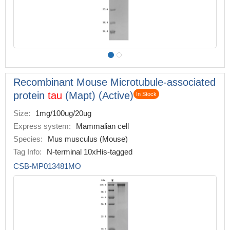
Recombinant Mouse Microtubule-associated
protein
tau
(Mapt) (Active)
In Stock
Size:
1mg/100ug/20ug
Express system:
Mammalian cell
Species:
Mus musculus (Mouse)
Tag Info:
N-terminal 10xHis-tagged
CSB-MP013481MO