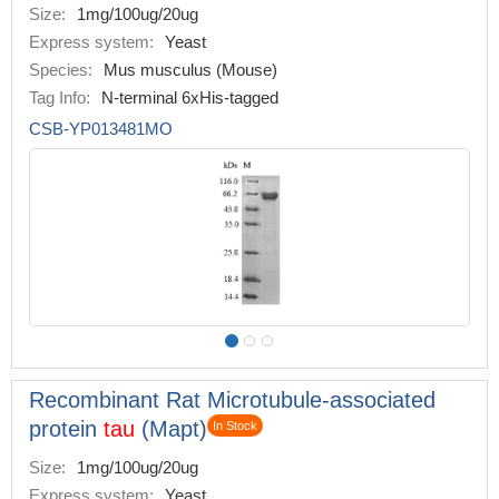
Size:
1mg/100ug/20ug
Express system:
Yeast
Species:
Mus musculus (Mouse)
Tag Info:
N-terminal 6xHis-tagged
CSB-YP013481MO
Recombinant Rat Microtubule-associated
protein
tau
(Mapt)
In Stock
Size:
1mg/100ug/20ug
Express system:
Yeast