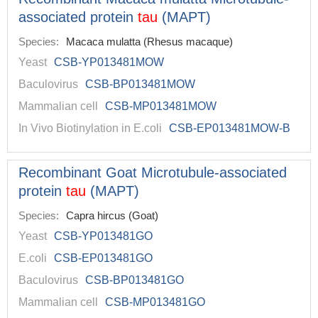
associated protein
tau
(MAPT)
Species:
Macaca mulatta (Rhesus macaque)
Yeast
CSB-YP013481MOW
Baculovirus
CSB-BP013481MOW
Mammalian cell
CSB-MP013481MOW
In Vivo Biotinylation in E.coli
CSB-EP013481MOW-B
Recombinant Goat Microtubule-associated
protein
tau
(MAPT)
Species:
Capra hircus (Goat)
Yeast
CSB-YP013481GO
E.coli
CSB-EP013481GO
Baculovirus
CSB-BP013481GO
Mammalian cell
CSB-MP013481GO