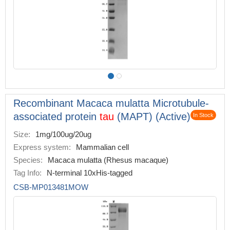
Recombinant Macaca mulatta Microtubule-
associated protein
tau
(MAPT) (Active)
In Stock
Size:
1mg/100ug/20ug
Express system:
Mammalian cell
Species:
Macaca mulatta (Rhesus macaque)
Tag Info:
N-terminal 10xHis-tagged
CSB-MP013481MOW