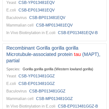
Yeast
CSB-YP013481EQV
E.coli
CSB-EP013481EQV
Baculovirus
CSB-BP013481EQV
Mammalian cell
CSB-MP013481EQV
In Vivo Biotinylation in E.coli
CSB-EP013481EQV-B
Recombinant Gorilla gorilla gorilla
Microtubule-associated protein
tau
(MAPT),
partial
Species:
Gorilla gorilla gorilla (Western lowland gorilla)
Yeast
CSB-YP013481GGZ
E.coli
CSB-EP013481GGZ
Baculovirus
CSB-BP013481GGZ
Mammalian cell
CSB-MP013481GGZ
In Vivo Biotinylation in E.coli
CSB-EP013481GGZ-B