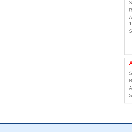
S
R
A
1
S
S
R
A
S