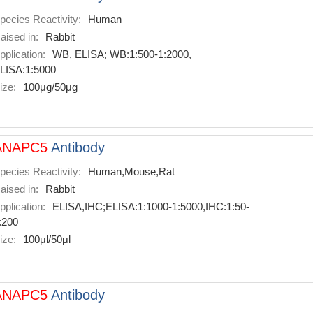
pecies Reactivity:
Human
aised in:
Rabbit
pplication:
WB, ELISA; WB:1:500-1:2000,
LISA:1:5000
ize:
100μg/50μg
ANAPC5
Antibody
pecies Reactivity:
Human,Mouse,Rat
aised in:
Rabbit
pplication:
ELISA,IHC;ELISA:1:1000-1:5000,IHC:1:50-
:200
ize:
100μl/50μl
ANAPC5
Antibody