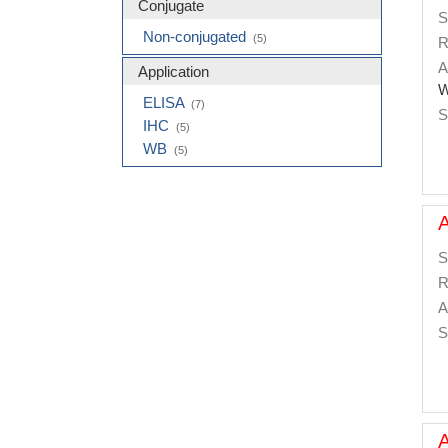
Conjugate
S
Non-conjugated
(5)
R
A
Application
W
ELISA
(7)
S
IHC
(5)
WB
(5)
S
R
A
S