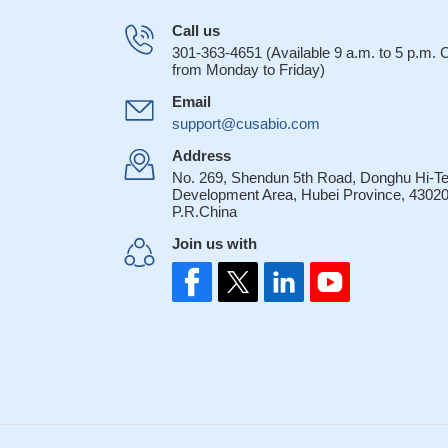
Call us
301-363-4651 (Available 9 a.m. to 5 p.m.
from Monday to Friday)
Email
support@cusabio.com
Address
No. 269, Shendun 5th Road, Donghu Hi-T
Development Area, Hubei Province, 43020
P.R.China
Join us with