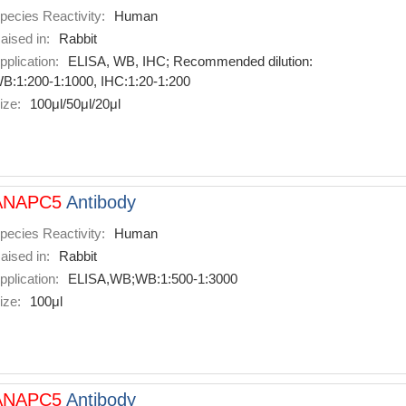
pecies Reactivity:
Human
aised in:
Rabbit
pplication:
ELISA, WB, IHC; Recommended dilution:
B:1:200-1:1000, IHC:1:20-1:200
ize:
100μl/50μl/20μl
ANAPC5
Antibody
pecies Reactivity:
Human
aised in:
Rabbit
pplication:
ELISA,WB;WB:1:500-1:3000
ize:
100μl
ANAPC5
Antibody