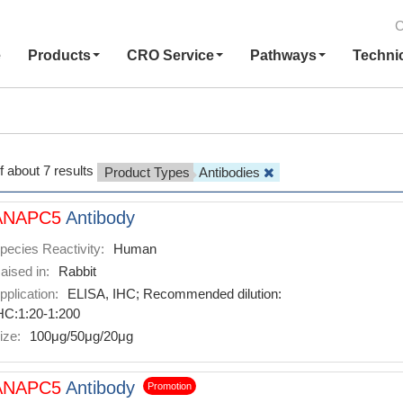
C
e
Products
CRO Service
Pathways
Techni
f about 7 results
Product Types
Antibodies
ANAPC5
Antibody
pecies Reactivity:
Human
aised in:
Rabbit
pplication:
ELISA, IHC; Recommended dilution:
HC:1:20-1:200
ize:
100μg/50μg/20μg
ANAPC5
Antibody
Promotion