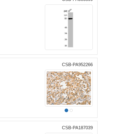
CSB-PA952266
CSB-PA187039