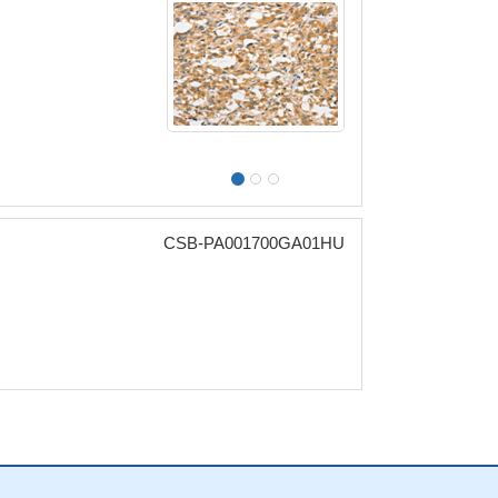
CSB-PA001700GA01HU