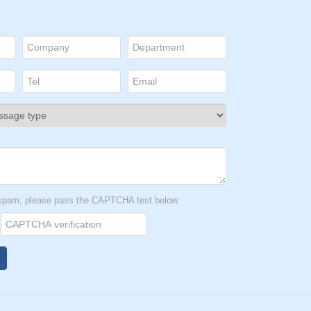
t spam, please pass the CAPTCHA test below.