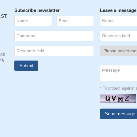
Subscribe newsletter
Leave a message
 CST
ech
6,
* To protect agains