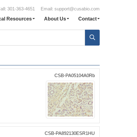
all: 301-363-4651
Email:
support@cusabio.com
cal Resources
About Us
Contact
CSB-PA05104A0Rb
CSB-PA892130ESR1HU