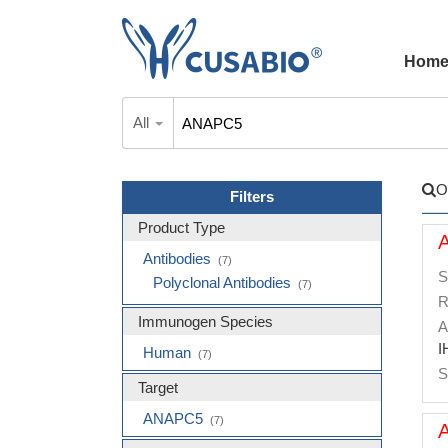
Hom
All
O
Filters
Product Type
Antibodies
(7)
S
Polyclonal Antibodies
(7)
R
Immunogen Species
A
I
Human
(7)
S
Target
ANAPC5
(7)