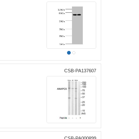
CSB-PA137607
CSB-PA000899