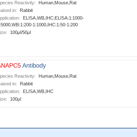
pecies Reactivity:
Human,Mouse,Rat
aised in:
Rabbit
pplication:
ELISA,WB,IHC;ELISA:1:1000-
:5000,WB:1:200-1:1000,IHC:1:50-1:200
ize:
100μl/50μl
ANAPC5
Antibody
pecies Reactivity:
Human,Mouse,Rat
aised in:
Rabbit
pplication:
ELISA,WB,IHC
ize:
100μl