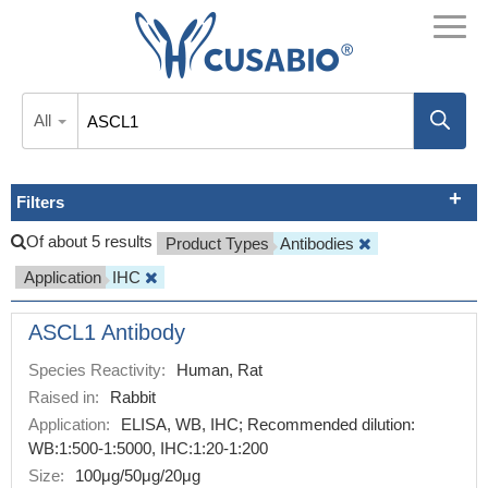
All
Filters
Of about 5 results
Product Types
Antibodies
Application
IHC
ASCL1 Antibody
Species Reactivity:
Human, Rat
Raised in:
Rabbit
Application:
ELISA, WB, IHC; Recommended dilution:
WB:1:500-1:5000, IHC:1:20-1:200
Size:
100μg/50μg/20μg