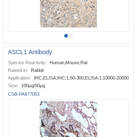
ASCL1 Antibody
Species Reactivity:
Human,Mouse,Rat
Raised in:
Rabbit
Application:
IHC,ELISA;IHC:1:50-300,ELISA:1:10000-20000
Size:
100μg/50μg
CSB-PA677053