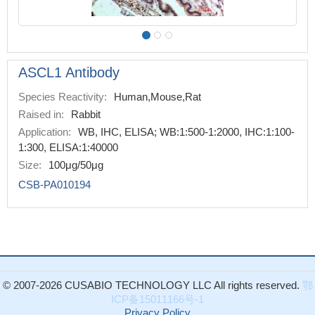
ASCL1 Antibody
Species Reactivity:
Human,Mouse,Rat
Raised in:
Rabbit
Application:
WB, IHC, ELISA; WB:1:500-1:2000, IHC:1:100-
1:300, ELISA:1:40000
Size:
100μg/50μg
CSB-PA010194
© 2007-2026 CUSABIO TECHNOLOGY LLC All rights reserved.
鄂
ICP备15011166号-1
Privacy Policy