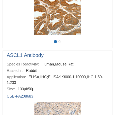
ASCL1 Antibody
Species Reactivity:
Human,Mouse,Rat
Raised in:
Rabbit
Application:
ELISA,IHC;ELISA:1:3000-1:10000,IHC:1:50-
1:200
Size:
100μl/50μl
CSB-PA298683