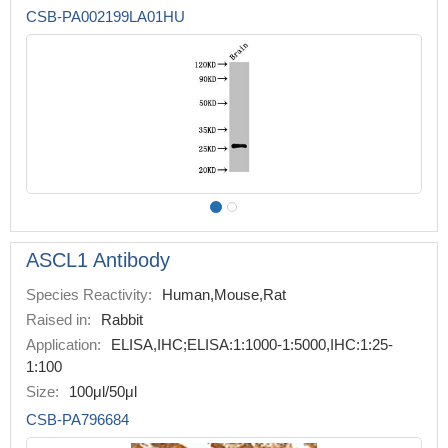
CSB-PA002199LA01HU
ASCL1 Antibody
Species Reactivity:
Human,Mouse,Rat
Raised in:
Rabbit
Application:
ELISA,IHC;ELISA:1:1000-1:5000,IHC:1:25-
1:100
Size:
100μl/50μl
CSB-PA796684