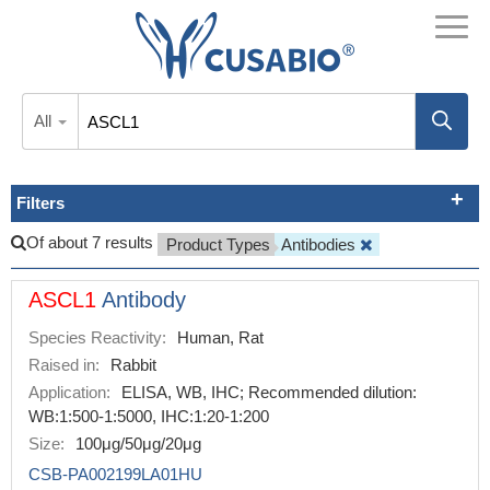
All
Filters
Of about 7 results
Product Types
Antibodies
ASCL1
Antibody
Species Reactivity:
Human, Rat
Raised in:
Rabbit
Application:
ELISA, WB, IHC; Recommended dilution:
WB:1:500-1:5000, IHC:1:20-1:200
Size:
100μg/50μg/20μg
CSB-PA002199LA01HU