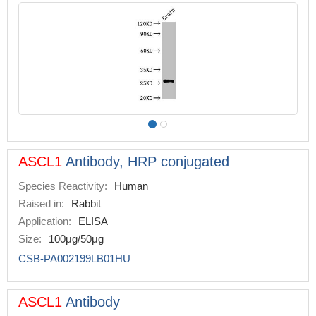
ASCL1
Antibody, HRP conjugated
Species Reactivity:
Human
Raised in:
Rabbit
Application:
ELISA
Size:
100μg/50μg
CSB-PA002199LB01HU
ASCL1
Antibody