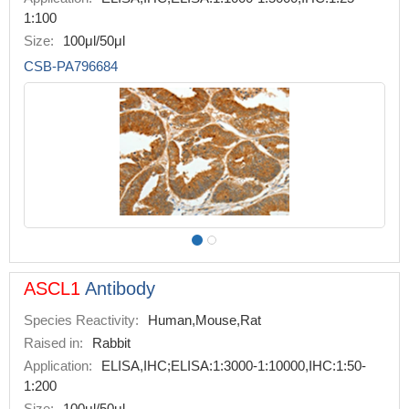
1:100
Size:
100μl/50μl
CSB-PA796684
ASCL1
Antibody
Species Reactivity:
Human,Mouse,Rat
Raised in:
Rabbit
Application:
ELISA,IHC;ELISA:1:3000-1:10000,IHC:1:50-
1:200
Size:
100μl/50μl