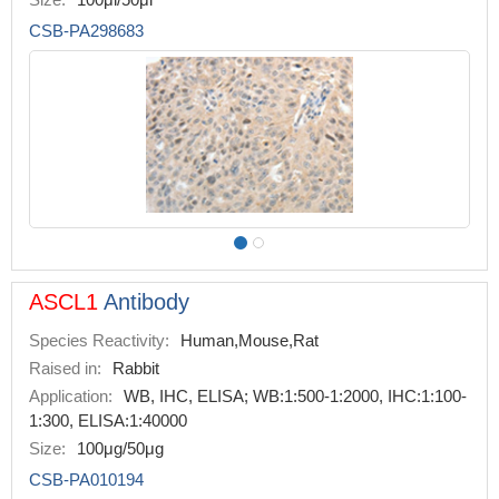
CSB-PA298683
ASCL1
Antibody
Species Reactivity:
Human,Mouse,Rat
Raised in:
Rabbit
Application:
WB, IHC, ELISA; WB:1:500-1:2000, IHC:1:100-
1:300, ELISA:1:40000
Size:
100μg/50μg
CSB-PA010194