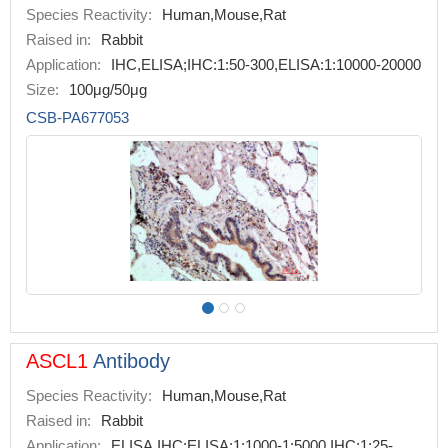
Species Reactivity:
Human,Mouse,Rat
Raised in:
Rabbit
Application:
IHC,ELISA;IHC:1:50-300,ELISA:1:10000-20000
Size:
100μg/50μg
CSB-PA677053
ASCL1
Antibody
Species Reactivity:
Human,Mouse,Rat
Raised in:
Rabbit
Application:
ELISA,IHC;ELISA:1:1000-1:5000,IHC:1:25-