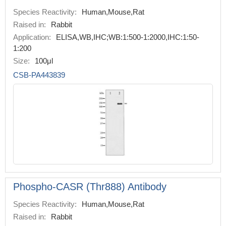
Species Reactivity:
Human,Mouse,Rat
Raised in:
Rabbit
Application:
ELISA,WB,IHC;WB:1:500-1:2000,IHC:1:50-
1:200
Size:
100μl
CSB-PA443839
Phospho-CASR (Thr888) Antibody
Species Reactivity:
Human,Mouse,Rat
Raised in:
Rabbit