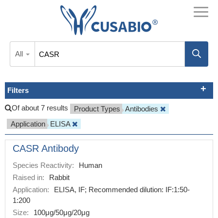
All
Filters
Of about 7 results
Product Types
Antibodies
Application
ELISA
CASR Antibody
Species Reactivity:
Human
Raised in:
Rabbit
Application:
ELISA, IF; Recommended dilution: IF:1:50-
1:200
Size:
100μg/50μg/20μg