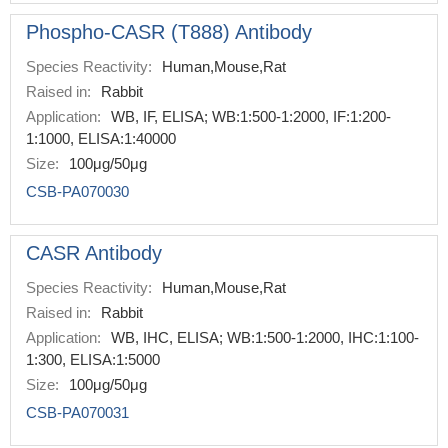
Phospho-CASR (T888) Antibody
Species Reactivity:
Human,Mouse,Rat
Raised in:
Rabbit
Application:
WB, IF, ELISA; WB:1:500-1:2000, IF:1:200-
1:1000, ELISA:1:40000
Size:
100μg/50μg
CSB-PA070030
CASR Antibody
Species Reactivity:
Human,Mouse,Rat
Raised in:
Rabbit
Application:
WB, IHC, ELISA; WB:1:500-1:2000, IHC:1:100-
1:300, ELISA:1:5000
Size:
100μg/50μg
CSB-PA070031