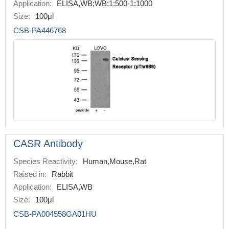
Application:
ELISA,WB;WB:1:500-1:1000
Size:
100μl
CSB-PA446768
CASR Antibody
Species Reactivity:
Human,Mouse,Rat
Raised in:
Rabbit
Application:
ELISA,WB
Size:
100μl
CSB-PA004558GA01HU