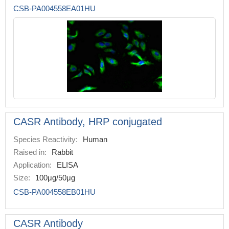
CSB-PA004558EA01HU
CASR Antibody, HRP conjugated
Species Reactivity:
Human
Raised in:
Rabbit
Application:
ELISA
Size:
100μg/50μg
CSB-PA004558EB01HU
CASR Antibody