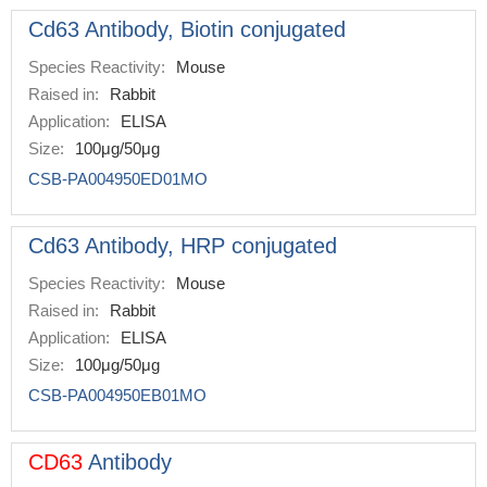
Cd63 Antibody, Biotin conjugated
Species Reactivity:
Mouse
Raised in:
Rabbit
Application:
ELISA
Size:
100μg/50μg
CSB-PA004950ED01MO
Cd63 Antibody, HRP conjugated
Species Reactivity:
Mouse
Raised in:
Rabbit
Application:
ELISA
Size:
100μg/50μg
CSB-PA004950EB01MO
CD63
Antibody