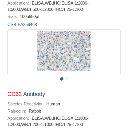
Application:
ELISA,WB,IHC;ELISA:1:2000-
1:5000,WB:1:500-1:2000,IHC:1:25-1:100
Size:
100μl/50μl
CSB-PA259468
CD63
Antibody
Species Reactivity:
Human
Raised in:
Rabbit
Application:
ELISA,WB,IHC;ELISA:1:1000-
1:2000,WB:1:200-1:1000,IHC:1:25-1:100