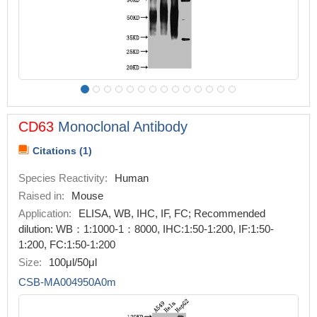
CD63
Monoclonal Antibody
Citations (1)
Species Reactivity:
Human
Raised in:
Mouse
Application:
ELISA, WB, IHC, IF, FC; Recommended
dilution: WB：1:1000-1：8000, IHC:1:50-1:200, IF:1:50-
1:200, FC:1:50-1:200
Size:
100μl/50μl
CSB-MA004950A0m