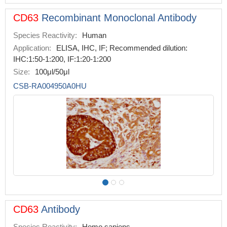
CD63
Recombinant Monoclonal Antibody
Species Reactivity:
Human
Application:
ELISA, IHC, IF; Recommended dilution:
IHC:1:50-1:200, IF:1:20-1:200
Size:
100μl/50μl
CSB-RA004950A0HU
CD63
Antibody
Species Reactivity:
Homo sapiens