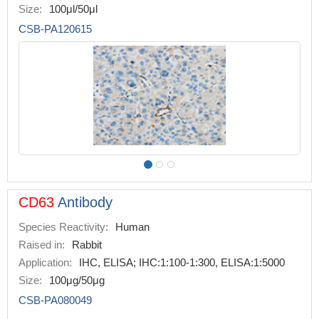
Size:
100μl/50μl
CSB-PA120615
CD63
Antibody
Species Reactivity:
Human
Raised in:
Rabbit
Application:
IHC, ELISA; IHC:1:100-1:300, ELISA:1:5000
Size:
100μg/50μg
CSB-PA080049