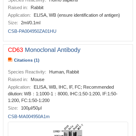
Raised in:
Rabbit
Application:
ELISA, WB (ensure identification of antigen)
Size:
2ml/0.1ml
CSB-PA004950ZA01HU
CD63
Monoclonal Antibody
Citations (1)
Species Reactivity:
Human, Rabbit
Raised in:
Mouse
Application:
ELISA, WB, IHC, IF, FC; Recommended
dilution: WB：1:1000-1：8000, IHC:1:50-1:200, IF:1:50-
1:200, FC:1:50-1:200
Size:
100μl/50μl
CSB-MA004950A1m