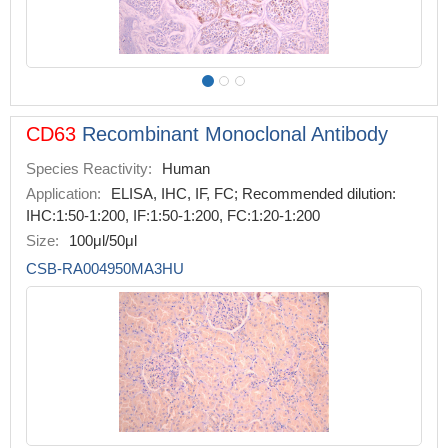
CD63
Recombinant Monoclonal Antibody
Species Reactivity:
Human
Application:
ELISA, IHC, IF, FC; Recommended dilution:
IHC:1:50-1:200, IF:1:50-1:200, FC:1:20-1:200
Size:
100μl/50μl
CSB-RA004950MA3HU