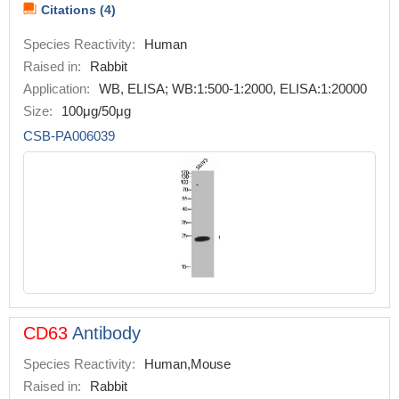
Citations (4)
Species Reactivity:
Human
Raised in:
Rabbit
Application:
WB, ELISA; WB:1:500-1:2000, ELISA:1:20000
Size:
100μg/50μg
CSB-PA006039
CD63
Antibody
Species Reactivity:
Human,Mouse
Raised in:
Rabbit