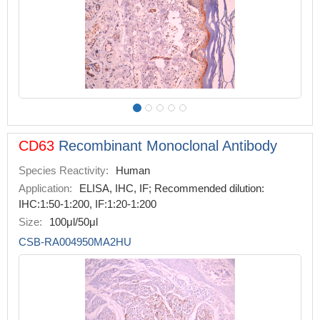
CD63
Recombinant Monoclonal Antibody
Species Reactivity:
Human
Application:
ELISA, IHC, IF; Recommended dilution:
IHC:1:50-1:200, IF:1:20-1:200
Size:
100μl/50μl
CSB-RA004950MA2HU