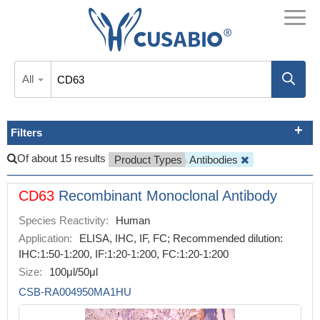
All
Filters
Of about 15 results
Product Types
Antibodies
CD63
Recombinant Monoclonal Antibody
Species Reactivity:
Human
Application:
ELISA, IHC, IF, FC; Recommended dilution:
IHC:1:50-1:200, IF:1:20-1:200, FC:1:20-1:200
Size:
100μl/50μl
CSB-RA004950MA1HU