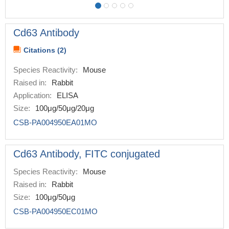
Cd63 Antibody
Citations (2)
Species Reactivity:
Mouse
Raised in:
Rabbit
Application:
ELISA
Size:
100μg/50μg/20μg
CSB-PA004950EA01MO
Cd63 Antibody, FITC conjugated
Species Reactivity:
Mouse
Raised in:
Rabbit
Size:
100μg/50μg
CSB-PA004950EC01MO