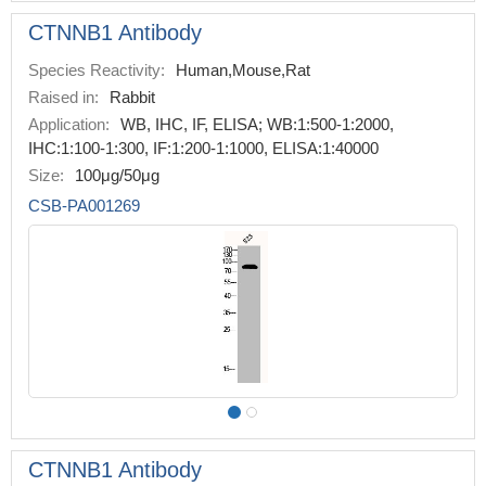
CTNNB1 Antibody
Species Reactivity:
Human,Mouse,Rat
Raised in:
Rabbit
Application:
WB, IHC, IF, ELISA; WB:1:500-1:2000,
IHC:1:100-1:300, IF:1:200-1:1000, ELISA:1:40000
Size:
100μg/50μg
CSB-PA001269
CTNNB1 Antibody