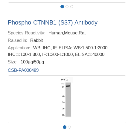
Phospho-CTNNB1 (S37) Antibody
Species Reactivity:
Human,Mouse,Rat
Raised in:
Rabbit
Application:
WB, IHC, IF, ELISA; WB:1:500-1:2000,
IHC:1:100-1:300, IF:1:200-1:1000, ELISA:1:40000
Size:
100μg/50μg
CSB-PA000489