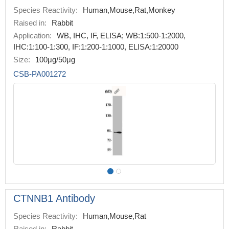
Species Reactivity:
Human,Mouse,Rat,Monkey
Raised in:
Rabbit
Application:
WB, IHC, IF, ELISA; WB:1:500-1:2000,
IHC:1:100-1:300, IF:1:200-1:1000, ELISA:1:20000
Size:
100μg/50μg
CSB-PA001272
CTNNB1 Antibody
Species Reactivity:
Human,Mouse,Rat
Raised in:
Rabbit