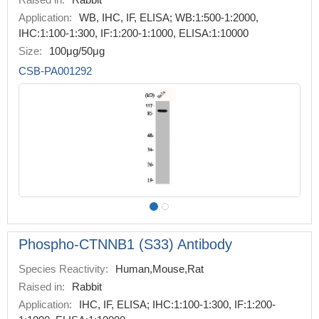
Application:
WB, IHC, IF, ELISA; WB:1:500-1:2000,
IHC:1:100-1:300, IF:1:200-1:1000, ELISA:1:10000
Size:
100μg/50μg
CSB-PA001292
Phospho-CTNNB1 (S33) Antibody
Species Reactivity:
Human,Mouse,Rat
Raised in:
Rabbit
Application:
IHC, IF, ELISA; IHC:1:100-1:300, IF:1:200-