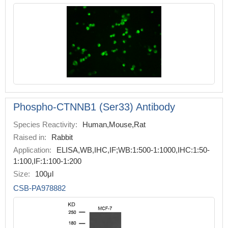
Phospho-CTNNB1 (Ser33) Antibody
Species Reactivity:
Human,Mouse,Rat
Raised in:
Rabbit
Application:
ELISA,WB,IHC,IF;WB:1:500-1:1000,IHC:1:50-
1:100,IF:1:100-1:200
Size:
100μl
CSB-PA978882