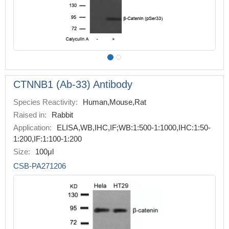
CTNNB1 (Ab-33) Antibody
Species Reactivity:
Human,Mouse,Rat
Raised in:
Rabbit
Application:
ELISA,WB,IHC,IF;WB:1:500-1:1000,IHC:1:50-
1:200,IF:1:100-1:200
Size:
100μl
CSB-PA271206