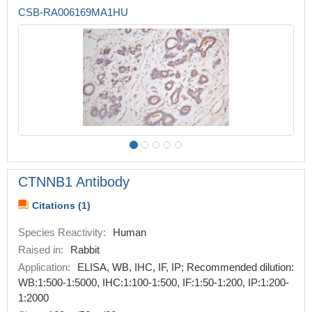
CSB-RA006169MA1HU
CTNNB1 Antibody
Citations (1)
Species Reactivity:
Human
Raised in:
Rabbit
Application:
ELISA, WB, IHC, IF, IP; Recommended dilution:
WB:1:500-1:5000, IHC:1:100-1:500, IF:1:50-1:200, IP:1:200-
1:2000