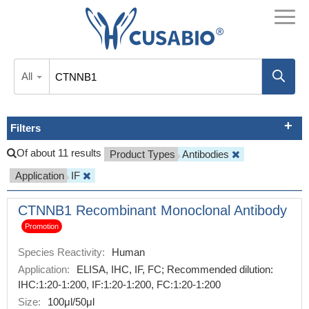
All
Filters
Of about 11 results
Product Types
Antibodies
Application
IF
CTNNB1 Recombinant Monoclonal Antibody
Promotion
Species Reactivity:
Human
Application:
ELISA, IHC, IF, FC; Recommended dilution:
IHC:1:20-1:200, IF:1:20-1:200, FC:1:20-1:200
Size:
100μl/50μl