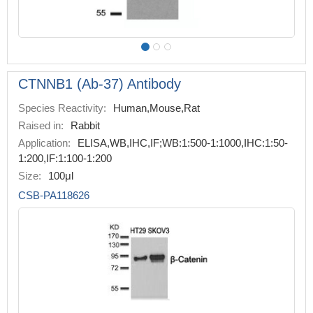
CTNNB1 (Ab-37) Antibody
Species Reactivity:
Human,Mouse,Rat
Raised in:
Rabbit
Application:
ELISA,WB,IHC,IF;WB:1:500-1:1000,IHC:1:50-
1:200,IF:1:100-1:200
Size:
100μl
CSB-PA118626