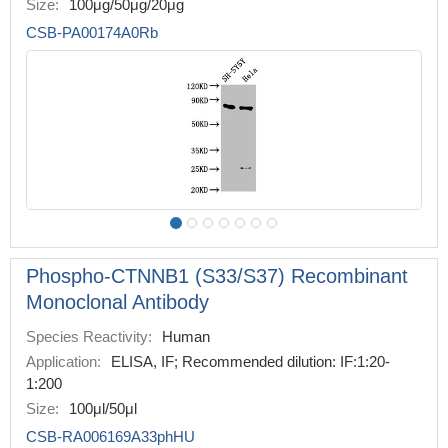
Size:
100μg/50μg/20μg
CSB-PA00174A0Rb
Phospho-CTNNB1 (S33/S37) Recombinant
Monoclonal Antibody
Species Reactivity:
Human
Application:
ELISA, IF; Recommended dilution: IF:1:20-
1:200
Size:
100μl/50μl
CSB-RA006169A33phHU