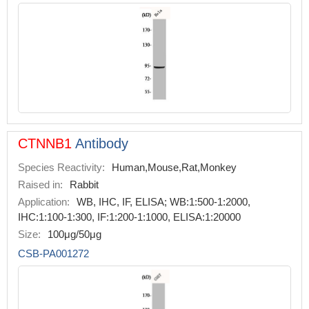
CTNNB1
Antibody
Species Reactivity:
Human,Mouse,Rat,Monkey
Raised in:
Rabbit
Application:
WB, IHC, IF, ELISA; WB:1:500-1:2000,
IHC:1:100-1:300, IF:1:200-1:1000, ELISA:1:20000
Size:
100μg/50μg
CSB-PA001272