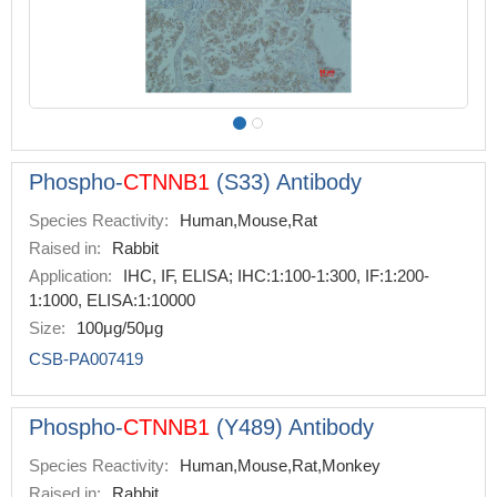
Phospho-
CTNNB1
(S33) Antibody
Species Reactivity:
Human,Mouse,Rat
Raised in:
Rabbit
Application:
IHC, IF, ELISA; IHC:1:100-1:300, IF:1:200-
1:1000, ELISA:1:10000
Size:
100μg/50μg
CSB-PA007419
Phospho-
CTNNB1
(Y489) Antibody
Species Reactivity:
Human,Mouse,Rat,Monkey
Raised in:
Rabbit