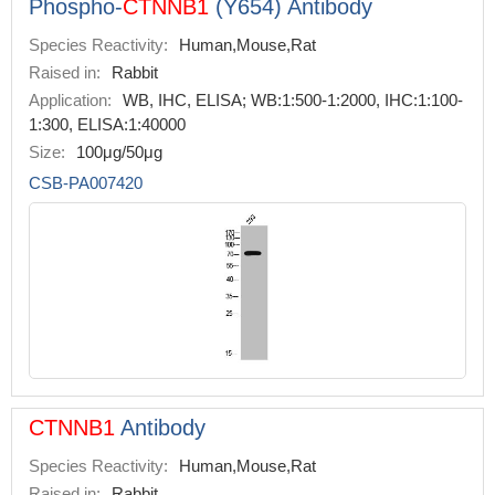
Phospho-
CTNNB1
(Y654) Antibody
Species Reactivity:
Human,Mouse,Rat
Raised in:
Rabbit
Application:
WB, IHC, ELISA; WB:1:500-1:2000, IHC:1:100-
1:300, ELISA:1:40000
Size:
100μg/50μg
CSB-PA007420
CTNNB1
Antibody
Species Reactivity:
Human,Mouse,Rat
Raised in:
Rabbit