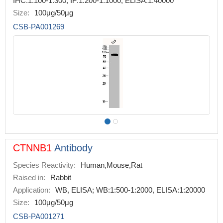
IHC:1:100-1:300, IF:1:200-1:1000, ELISA:1:40000
Size:
100μg/50μg
CSB-PA001269
CTNNB1
Antibody
Species Reactivity:
Human,Mouse,Rat
Raised in:
Rabbit
Application:
WB, ELISA; WB:1:500-1:2000, ELISA:1:20000
Size:
100μg/50μg
CSB-PA001271