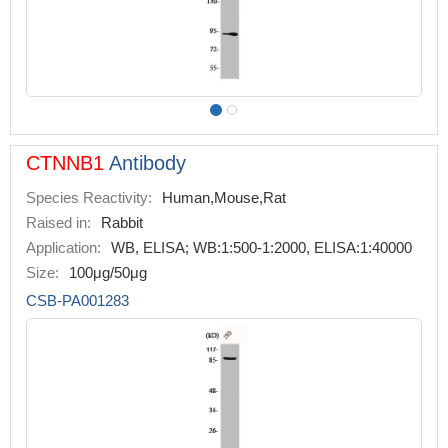
CTNNB1
Antibody
Species Reactivity:
Human,Mouse,Rat
Raised in:
Rabbit
Application:
WB, ELISA; WB:1:500-1:2000, ELISA:1:40000
Size:
100μg/50μg
CSB-PA001283