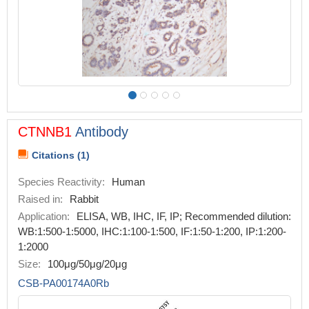
CTNNB1
Antibody
Citations (1)
Species Reactivity:
Human
Raised in:
Rabbit
Application:
ELISA, WB, IHC, IF, IP; Recommended dilution:
WB:1:500-1:5000, IHC:1:100-1:500, IF:1:50-1:200, IP:1:200-
1:2000
Size:
100μg/50μg/20μg
CSB-PA00174A0Rb