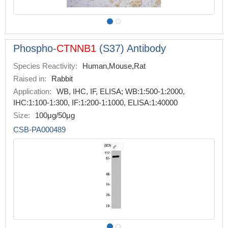
Phospho-
CTNNB1
(S37) Antibody
Species Reactivity:
Human,Mouse,Rat
Raised in:
Rabbit
Application:
WB, IHC, IF, ELISA; WB:1:500-1:2000,
IHC:1:100-1:300, IF:1:200-1:1000, ELISA:1:40000
Size:
100μg/50μg
CSB-PA000489