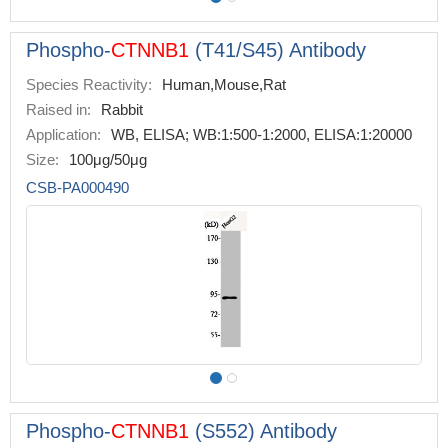
Phospho-
CTNNB1
(T41/S45) Antibody
Species Reactivity:
Human,Mouse,Rat
Raised in:
Rabbit
Application:
WB, ELISA; WB:1:500-1:2000, ELISA:1:20000
Size:
100μg/50μg
CSB-PA000490
Phospho-
CTNNB1
(S552) Antibody