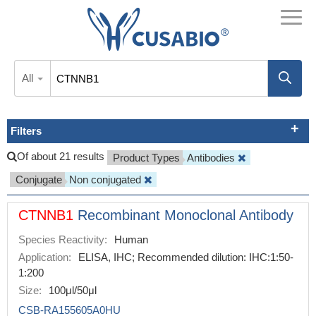
All
Filters
Of about 21 results
Product Types
Antibodies
Conjugate
Non conjugated
CTNNB1
Recombinant Monoclonal Antibody
Species Reactivity:
Human
Application:
ELISA, IHC; Recommended dilution: IHC:1:50-
1:200
Size:
100μl/50μl
CSB-RA155605A0HU