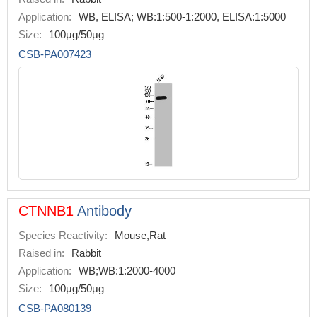
Application:
WB, ELISA; WB:1:500-1:2000, ELISA:1:5000
Size:
100μg/50μg
CSB-PA007423
CTNNB1
Antibody
Species Reactivity:
Mouse,Rat
Raised in:
Rabbit
Application:
WB;WB:1:2000-4000
Size:
100μg/50μg
CSB-PA080139