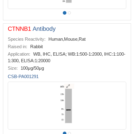
CTNNB1
Antibody
Species Reactivity:
Human,Mouse,Rat
Raised in:
Rabbit
Application:
WB, IHC, ELISA; WB:1:500-1:2000, IHC:1:100-
1:300, ELISA:1:20000
Size:
100μg/50μg
CSB-PA001291