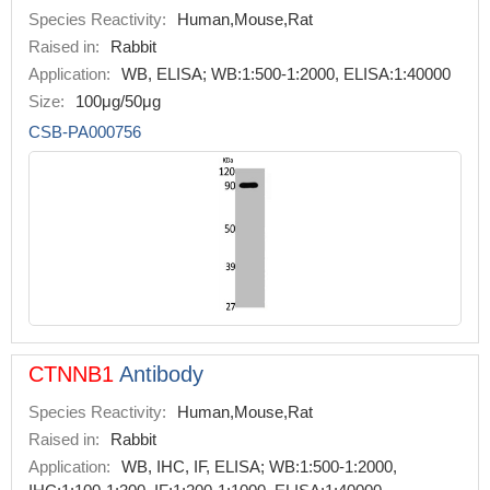
Species Reactivity:
Human,Mouse,Rat
Raised in:
Rabbit
Application:
WB, ELISA; WB:1:500-1:2000, ELISA:1:40000
Size:
100μg/50μg
CSB-PA000756
CTNNB1
Antibody
Species Reactivity:
Human,Mouse,Rat
Raised in:
Rabbit
Application:
WB, IHC, IF, ELISA; WB:1:500-1:2000,