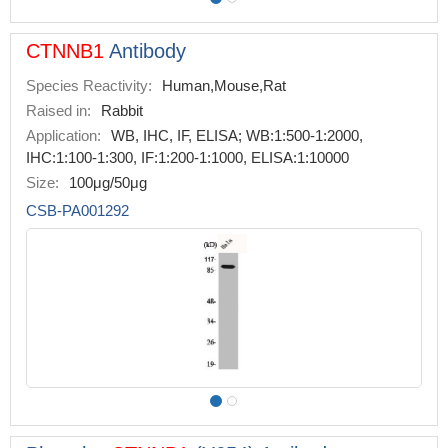
CTNNB1
Antibody
Species Reactivity:
Human,Mouse,Rat
Raised in:
Rabbit
Application:
WB, IHC, IF, ELISA; WB:1:500-1:2000,
IHC:1:100-1:300, IF:1:200-1:1000, ELISA:1:10000
Size:
100μg/50μg
CSB-PA001292