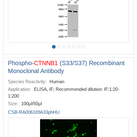
Phospho-
CTNNB1
(S33/S37) Recombinant
Monoclonal Antibody
Species Reactivity:
Human
Application:
ELISA, IF; Recommended dilution: IF:1:20-
1:200
Size:
100μl/50μl
CSB-RA006169A33phHU