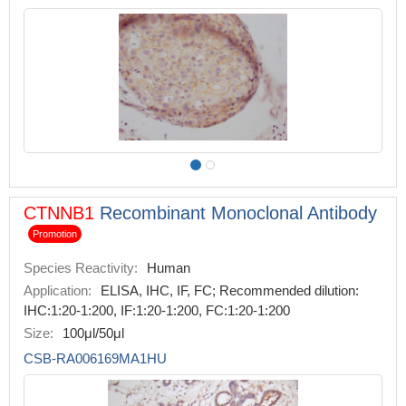
CTNNB1
Recombinant Monoclonal Antibody
Promotion
Species Reactivity:
Human
Application:
ELISA, IHC, IF, FC; Recommended dilution:
IHC:1:20-1:200, IF:1:20-1:200, FC:1:20-1:200
Size:
100μl/50μl
CSB-RA006169MA1HU