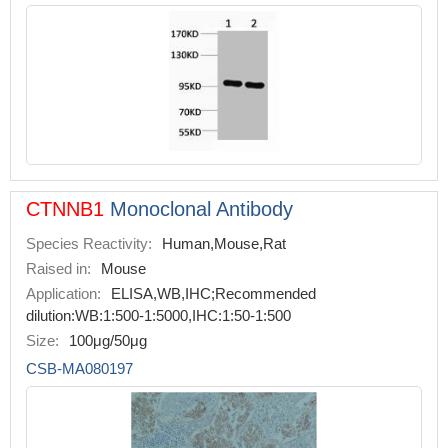
CTNNB1
Monoclonal Antibody
Species Reactivity:
Human,Mouse,Rat
Raised in:
Mouse
Application:
ELISA,WB,IHC;Recommended
dilution:WB:1:500-1:5000,IHC:1:50-1:500
Size:
100μg/50μg
CSB-MA080197