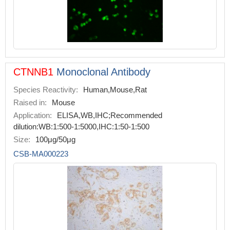
CTNNB1
Monoclonal Antibody
Species Reactivity:
Human,Mouse,Rat
Raised in:
Mouse
Application:
ELISA,WB,IHC;Recommended
dilution:WB:1:500-1:5000,IHC:1:50-1:500
Size:
100μg/50μg
CSB-MA000223