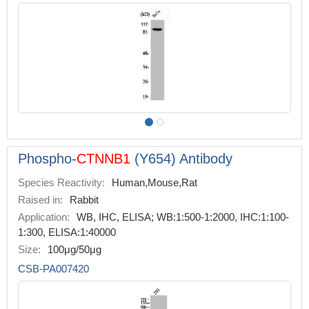
Phospho-
CTNNB1
(Y654) Antibody
Species Reactivity:
Human,Mouse,Rat
Raised in:
Rabbit
Application:
WB, IHC, ELISA; WB:1:500-1:2000, IHC:1:100-
1:300, ELISA:1:40000
Size:
100μg/50μg
CSB-PA007420