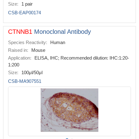
Size:
1 pair
CSB-EAP00174
CTNNB1
Monoclonal Antibody
Species Reactivity:
Human
Raised in:
Mouse
Application:
ELISA, IHC; Recommended dilution: IHC:1:20-
1:200
Size:
100μl/50μl
CSB-MA907551