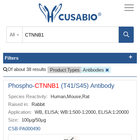
All
Filters
Of about 38 results
Product Types
Antibodies
Phospho-
CTNNB1
(T41/S45) Antibody
Species Reactivity:
Human,Mouse,Rat
Raised in:
Rabbit
Application:
WB, ELISA; WB:1:500-1:2000, ELISA:1:20000
Size:
100μg/50μg
CSB-PA000490