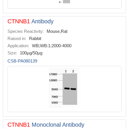
CTNNB1
Antibody
Species Reactivity:
Mouse,Rat
Raised in:
Rabbit
Application:
WB;WB:1:2000-4000
Size:
100μg/50μg
CSB-PA080139
CTNNB1
Monoclonal Antibody