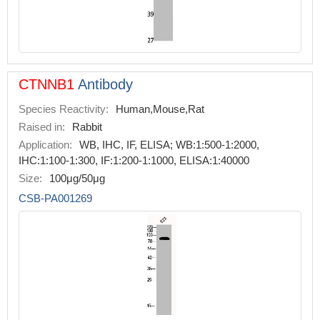
CTNNB1
Antibody
Species Reactivity:
Human,Mouse,Rat
Raised in:
Rabbit
Application:
WB, IHC, IF, ELISA; WB:1:500-1:2000,
IHC:1:100-1:300, IF:1:200-1:1000, ELISA:1:40000
Size:
100μg/50μg
CSB-PA001269