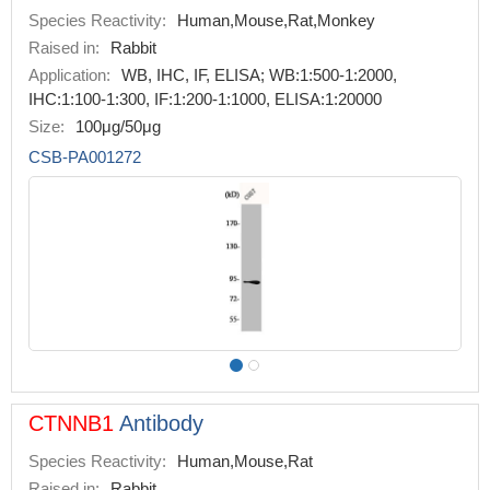
Species Reactivity:
Human,Mouse,Rat,Monkey
Raised in:
Rabbit
Application:
WB, IHC, IF, ELISA; WB:1:500-1:2000,
IHC:1:100-1:300, IF:1:200-1:1000, ELISA:1:20000
Size:
100μg/50μg
CSB-PA001272
CTNNB1
Antibody
Species Reactivity:
Human,Mouse,Rat
Raised in:
Rabbit