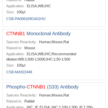
Application:
ELISA,WB,IHC
Size:
100μl
CSB-PA006169GA01HU
CTNNB1
Monoclonal Antibody
Species Reactivity:
Human,Mouse,Rat
Raised in:
Mouse
Application:
ELISA,WB,IHC;Recommended
dilution:WB:1:500-1:5000,IHC:1:50-1:500
Size:
100μl
CSB-MA922448
Phospho-
CTNNB1
(S33) Antibody
Species Reactivity:
Human,Mouse,Rat
Raised in:
Rabbit
Application:
IHC, IF, ELISA; IHC:1:100-1:300, IF:1:200-