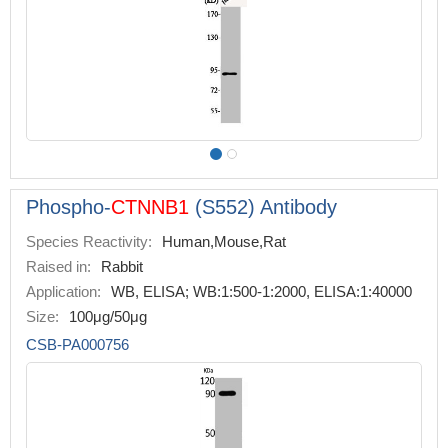
Phospho-
CTNNB1
(S552) Antibody
Species Reactivity:
Human,Mouse,Rat
Raised in:
Rabbit
Application:
WB, ELISA; WB:1:500-1:2000, ELISA:1:40000
Size:
100μg/50μg
CSB-PA000756