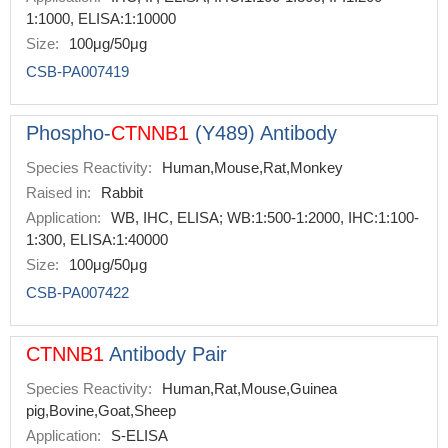
1:1000, ELISA:1:10000
Size:
100μg/50μg
CSB-PA007419
Phospho-
CTNNB1
(Y489) Antibody
Species Reactivity:
Human,Mouse,Rat,Monkey
Raised in:
Rabbit
Application:
WB, IHC, ELISA; WB:1:500-1:2000, IHC:1:100-
1:300, ELISA:1:40000
Size:
100μg/50μg
CSB-PA007422
CTNNB1
Antibody Pair
Species Reactivity:
Human,Rat,Mouse,Guinea
pig,Bovine,Goat,Sheep
Application:
S-ELISA