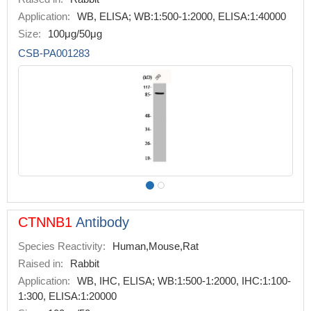
Application:
WB, ELISA; WB:1:500-1:2000, ELISA:1:40000
Size:
100μg/50μg
CSB-PA001283
CTNNB1
Antibody
Species Reactivity:
Human,Mouse,Rat
Raised in:
Rabbit
Application:
WB, IHC, ELISA; WB:1:500-1:2000, IHC:1:100-
1:300, ELISA:1:20000