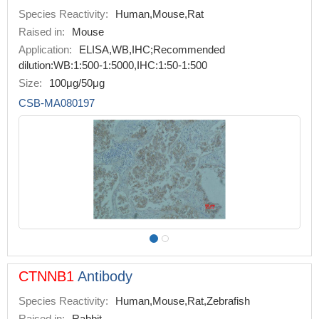
Species Reactivity:
Human,Mouse,Rat
Raised in:
Mouse
Application:
ELISA,WB,IHC;Recommended
dilution:WB:1:500-1:5000,IHC:1:50-1:500
Size:
100μg/50μg
CSB-MA080197
CTNNB1
Antibody
Species Reactivity:
Human,Mouse,Rat,Zebrafish
Raised in:
Rabbit