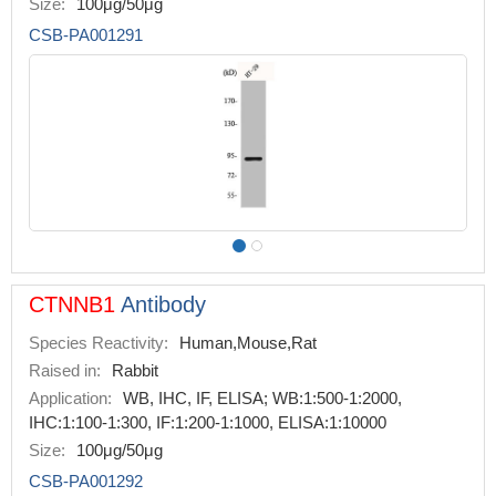
Size:
100μg/50μg
CSB-PA001291
CTNNB1
Antibody
Species Reactivity:
Human,Mouse,Rat
Raised in:
Rabbit
Application:
WB, IHC, IF, ELISA; WB:1:500-1:2000,
IHC:1:100-1:300, IF:1:200-1:1000, ELISA:1:10000
Size:
100μg/50μg
CSB-PA001292