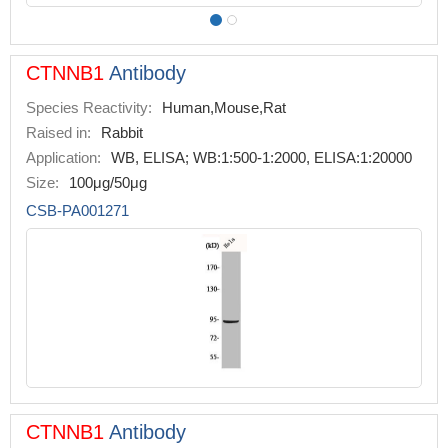
CTNNB1
Antibody
Species Reactivity:
Human,Mouse,Rat
Raised in:
Rabbit
Application:
WB, ELISA; WB:1:500-1:2000, ELISA:1:20000
Size:
100μg/50μg
CSB-PA001271
CTNNB1
Antibody