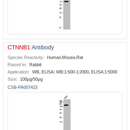
CTNNB1
Antibody
Species Reactivity:
Human,Mouse,Rat
Raised in:
Rabbit
Application:
WB, ELISA; WB:1:500-1:2000, ELISA:1:5000
Size:
100μg/50μg
CSB-PA007423