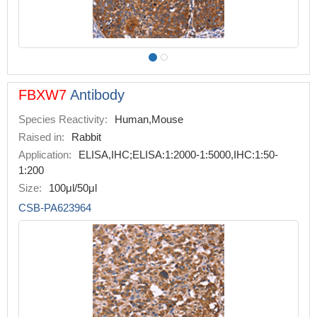
FBXW7
Antibody
Species Reactivity:
Human,Mouse
Raised in:
Rabbit
Application:
ELISA,IHC;ELISA:1:2000-1:5000,IHC:1:50-
1:200
Size:
100μl/50μl
CSB-PA623964