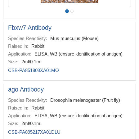
Fbxw7 Antibody
Species Reactivity:
Mus musculus (Mouse)
Raised in:
Rabbit
Application:
ELISA, WB (ensure identification of antigen)
Size:
2ml/0.1ml
CSB-PA851809XA01MO
ago Antibody
Species Reactivity:
Drosophila melanogaster (Fruit fly)
Raised in:
Rabbit
Application:
ELISA, WB (ensure identification of antigen)
Size:
2ml/0.1ml
CSB-PA895217XA01DLU