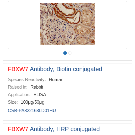
FBXW7
Antibody, Biotin conjugated
Species Reactivity:
Human
Raised in:
Rabbit
Application:
ELISA
Size:
100μg/50μg
CSB-PA822163LD01HU
FBXW7
Antibody, HRP conjugated