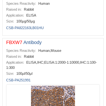
Species Reactivity:
Human
Raised in:
Rabbit
Application:
ELISA
Size:
100μg/50μg
CSB-PA822163LB01HU
FBXW7
Antibody
Species Reactivity:
Human,Mouse
Raised in:
Rabbit
Application:
ELISA,IHC;ELISA:1:2000-1:10000,IHC:1:100-
1:300
Size:
100μl/50μl
CSB-PA251991