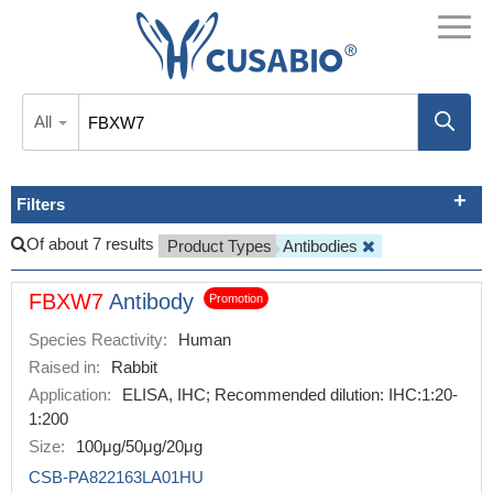
All
Filters
Of about 7 results
Product Types
Antibodies
FBXW7
Antibody
Promotion
Species Reactivity:
Human
Raised in:
Rabbit
Application:
ELISA, IHC; Recommended dilution: IHC:1:20-
1:200
Size:
100μg/50μg/20μg
CSB-PA822163LA01HU