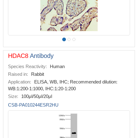
HDAC8
Antibody
Species Reactivity:
Human
Raised in:
Rabbit
Application:
ELISA, WB, IHC; Recommended dilution:
WB:1:200-1:1000, IHC:1:20-1:200
Size:
100μl/50μl/20μl
CSB-PA010244ESR2HU