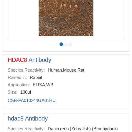
HDAC8
Antibody
Species Reactivity:
Human,Mouse,Rat
Raised in:
Rabbit
Application:
ELISA,WB
Size:
100μl
CSB-PA010244GA01HU
hdac8 Antibody
Species Reactivity:
Danio rerio (Zebrafish) (Brachydanio