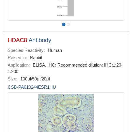
HDAC8
Antibody
Species Reactivity:
Human
Raised in:
Rabbit
Application:
ELISA, IHC; Recommended dilution: IHC:1:20-
1:200
Size:
100μl/50μl/20μl
CSB-PA010244ESR1HU