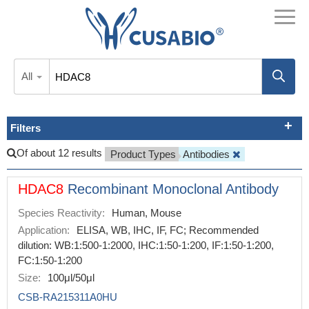
All
Filters
Of about 12 results
Product Types
Antibodies
HDAC8
Recombinant Monoclonal Antibody
Species Reactivity:
Human, Mouse
Application:
ELISA, WB, IHC, IF, FC; Recommended
dilution: WB:1:500-1:2000, IHC:1:50-1:200, IF:1:50-1:200,
FC:1:50-1:200
Size:
100μl/50μl
CSB-RA215311A0HU