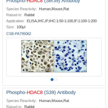
Phospho-
HDAC8
(Ser39) Antibody
Species Reactivity:
Human,Mouse,Rat
Raised in:
Rabbit
Application:
ELISA,IHC,IF;IHC:1:50-1:100,IF:1:100-1:200
Size:
100μl
CSB-PA795062
Phospho-
HDAC8
(S39) Antibody
Species Reactivity:
Human,Mouse,Rat
Raised in:
Rabbit