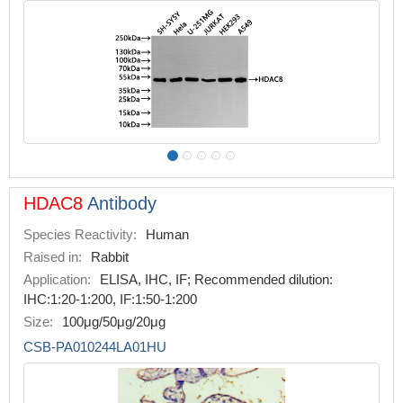
HDAC8
Antibody
Species Reactivity:
Human
Raised in:
Rabbit
Application:
ELISA, IHC, IF; Recommended dilution:
IHC:1:20-1:200, IF:1:50-1:200
Size:
100μg/50μg/20μg
CSB-PA010244LA01HU