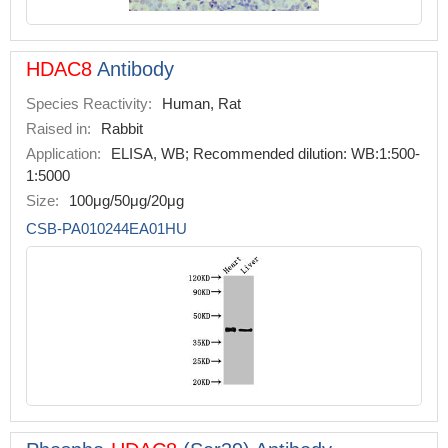
HDAC8
Antibody
Species Reactivity:
Human, Rat
Raised in:
Rabbit
Application:
ELISA, WB; Recommended dilution: WB:1:500-
1:5000
Size:
100μg/50μg/20μg
CSB-PA010244EA01HU