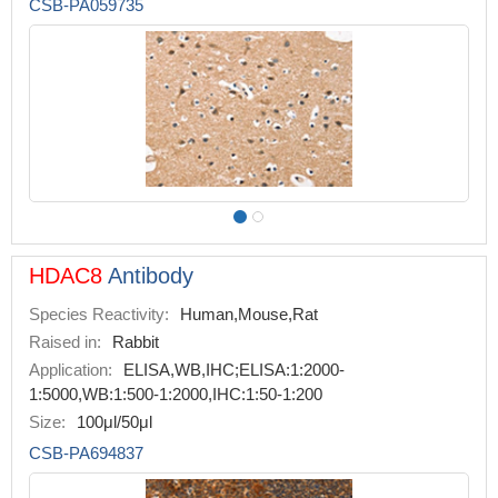
CSB-PA059735
HDAC8
Antibody
Species Reactivity:
Human,Mouse,Rat
Raised in:
Rabbit
Application:
ELISA,WB,IHC;ELISA:1:2000-
1:5000,WB:1:500-1:2000,IHC:1:50-1:200
Size:
100μl/50μl
CSB-PA694837