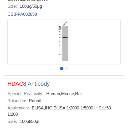
Size:
100μg/50μg
CSB-PA002898
HDAC8
Antibody
Species Reactivity:
Human,Mouse,Rat
Raised in:
Rabbit
Application:
ELISA,IHC;ELISA:1:2000-1:5000,IHC:1:50-
1:200
Size:
100μl/50μl