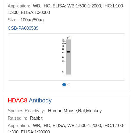
Application:
WB, IHC, ELISA; WB:1:500-1:2000, IHC:1:100-
1:300, ELISA:1:20000
Size:
100μg/50μg
CSB-PA000539
HDAC8
Antibody
Species Reactivity:
Human,Mouse,Rat,Monkey
Raised in:
Rabbit
Application:
WB, IHC, ELISA; WB:1:500-1:2000, IHC:1:100-
1:300, ELISA:1:20000