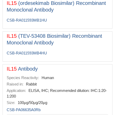
IL15
(ordesekimab Biosimilar) Recombinant
Monoclonal Antibody
CSB-RA011593MB1HU
IL15
(TEV-53408 Biosimilar) Recombinant
Monoclonal Antibody
CSB-RA011593MB4HU
IL15
Antibody
Species Reactivity:
Human
Raised in:
Rabbit
Application:
ELISA, IHC; Recommended dilution: IHC:1:20-
1:200
Size:
100μg/50μg/20μg
CSB-PA06635A0Rb