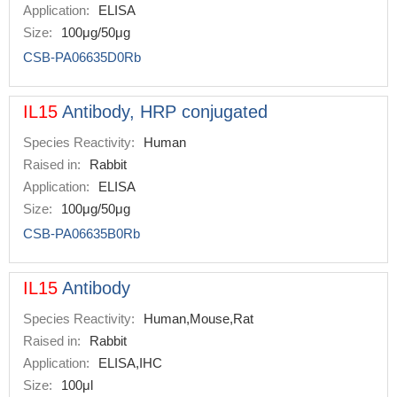
Application:
ELISA
Size:
100μg/50μg
CSB-PA06635D0Rb
IL15
Antibody, HRP conjugated
Species Reactivity:
Human
Raised in:
Rabbit
Application:
ELISA
Size:
100μg/50μg
CSB-PA06635B0Rb
IL15
Antibody
Species Reactivity:
Human,Mouse,Rat
Raised in:
Rabbit
Application:
ELISA,IHC
Size:
100μl