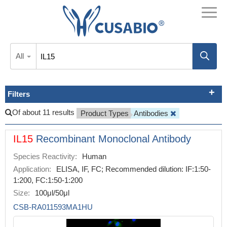
All
Filters
Of about 11 results
Product Types
Antibodies
IL15
Recombinant Monoclonal Antibody
Species Reactivity:
Human
Application:
ELISA, IF, FC; Recommended dilution: IF:1:50-
1:200, FC:1:50-1:200
Size:
100μl/50μl
CSB-RA011593MA1HU