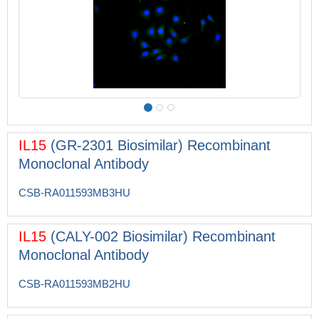
IL15
(GR-2301 Biosimilar) Recombinant
Monoclonal Antibody
CSB-RA011593MB3HU
IL15
(CALY-002 Biosimilar) Recombinant
Monoclonal Antibody
CSB-RA011593MB2HU