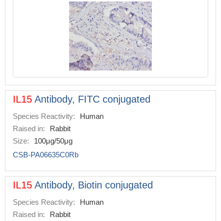
IL15
Antibody, FITC conjugated
Species Reactivity:
Human
Raised in:
Rabbit
Size:
100μg/50μg
CSB-PA06635C0Rb
IL15
Antibody, Biotin conjugated
Species Reactivity:
Human
Raised in:
Rabbit