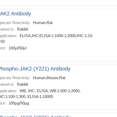
AK2 Antibody
pecies Reactivity:
Human,Rat
aised in:
Rabbit
pplication:
ELISA,IHC;ELISA:1:1000-1:2000,IHC:1:10-
:50
ize:
100μl/50μl
hospho-JAK2 (Y221) Antibody
pecies Reactivity:
Human,Mouse,Rat
aised in:
Rabbit
pplication:
WB, IHC, ELISA; WB:1:500-1:2000,
HC:1:100-1:300, ELISA:1:10000
ize:
100μg/50μg