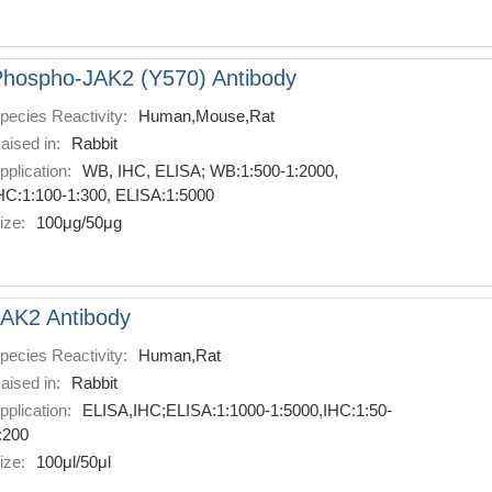
hospho-JAK2 (Y570) Antibody
pecies Reactivity:
Human,Mouse,Rat
aised in:
Rabbit
pplication:
WB, IHC, ELISA; WB:1:500-1:2000,
HC:1:100-1:300, ELISA:1:5000
ize:
100μg/50μg
AK2 Antibody
pecies Reactivity:
Human,Rat
aised in:
Rabbit
pplication:
ELISA,IHC;ELISA:1:1000-1:5000,IHC:1:50-
:200
ize:
100μl/50μl