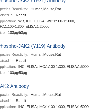
hospho-JAK2 (Y931) Antibody
pecies Reactivity:
Human,Mouse,Rat
aised in:
Rabbit
pplication:
WB, IHC, ELISA; WB:1:500-1:2000,
HC:1:100-1:300, ELISA:1:20000
ize:
100μg/50μg
hospho-JAK2 (Y119) Antibody
pecies Reactivity:
Human,Mouse,Rat
aised in:
Rabbit
pplication:
IHC, ELISA; IHC:1:100-1:300, ELISA:1:5000
ize:
100μg/50μg
AK2 Antibody
pecies Reactivity:
Human,Mouse,Rat
aised in:
Rabbit
pplication:
IHC, ELISA; IHC:1:100-1:300, ELISA:1:5000