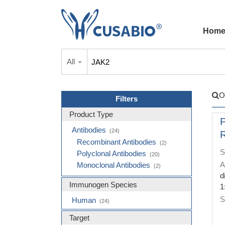
Hom
All
O
Filters
Product Type
Antibodies
(24)
R
Recombinant Antibodies
(2)
S
Polyclonal Antibodies
(20)
A
Monoclonal Antibodies
(2)
d
Immunogen Species
1
S
Human
(24)
Target