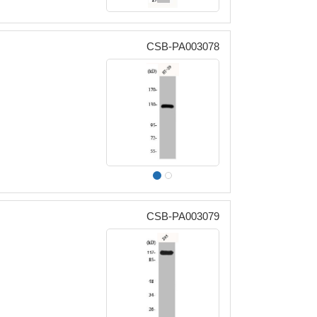
CSB-PA003078
CSB-PA003079