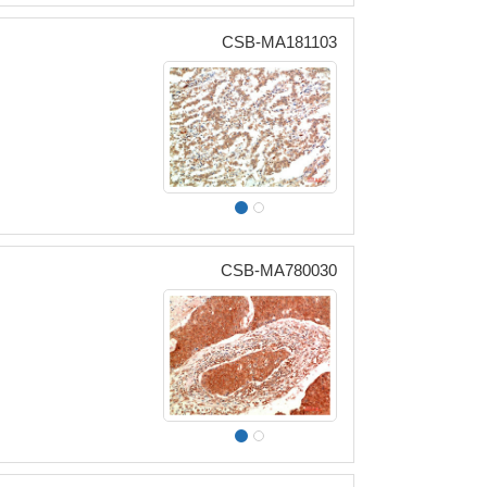
CSB-MA181103
CSB-MA780030