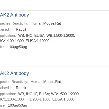
AK2 Antibody
pecies Reactivity:
Human,Mouse,Rat
aised in:
Rabbit
pplication:
WB, IHC, ELISA; WB:1:500-1:2000,
HC:1:100-1:300, ELISA:1:10000
ize:
100μg/50μg
AK2 Antibody
pecies Reactivity:
Human,Mouse,Rat
aised in:
Rabbit
pplication:
WB, IHC, IF, ELISA; WB:1:500-1:2000,
HC:1:100-1:300, IF:1:200-1:1000, ELISA:1:5000
ize:
100μg/50μg