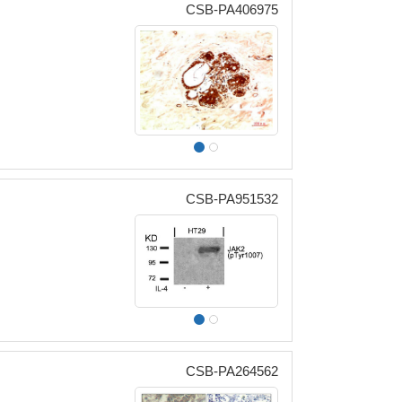
CSB-PA406975
CSB-PA951532
CSB-PA264562