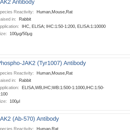
AK2 Antibody
pecies Reactivity:
Human,Mouse,Rat
aised in:
Rabbit
pplication:
IHC, ELISA; IHC:1:50-1:200, ELISA:1:10000
ize:
100μg/50μg
hospho-JAK2 (Tyr1007) Antibody
pecies Reactivity:
Human,Mouse,Rat
aised in:
Rabbit
pplication:
ELISA,WB,IHC;WB:1:500-1:1000,IHC:1:50-
:100
ize:
100μl
AK2 (Ab-570) Antibody
pecies Reactivity:
Human,Rat