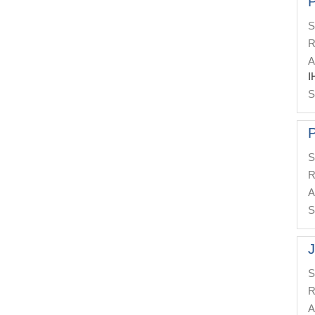
P
S
R
A
I
S
P
S
R
A
S
J
S
R
A