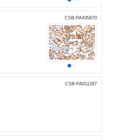
CSB-PA435870
CSB-PA011287