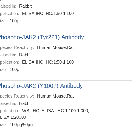
aised in:
Rabbit
pplication:
ELISA,IHC;IHC:1:50-1:100
ize:
100μl
hospho-JAK2 (Tyr221) Antibody
pecies Reactivity:
Human,Mouse,Rat
aised in:
Rabbit
pplication:
ELISA,IHC;IHC:1:50-1:100
ize:
100μl
Phospho-JAK2 (Y1007) Antibody
pecies Reactivity:
Human,Mouse,Rat
aised in:
Rabbit
pplication:
WB, IHC, ELISA; IHC:1:100-1:300,
LISA:1:20000
ize:
100μg/50μg