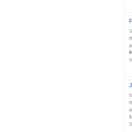
P
S
R
A
I
S
J
S
R
A
1
S