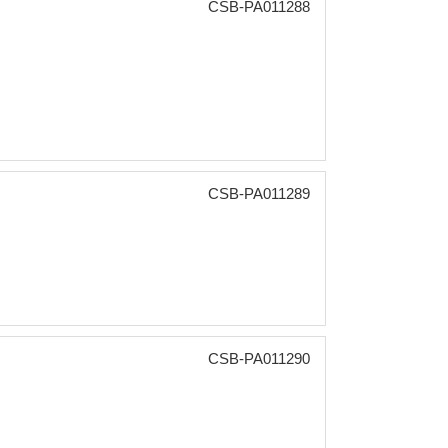
CSB-PA011288
CSB-PA011289
CSB-PA011290