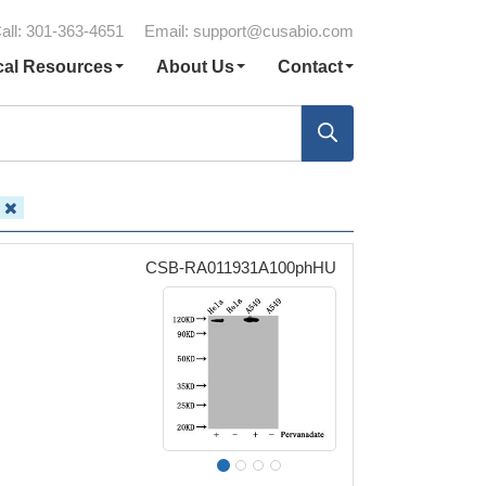
all: 301-363-4651
Email:
support@cusabio.com
cal Resources
About Us
Contact
C
CSB-RA011931A100phHU