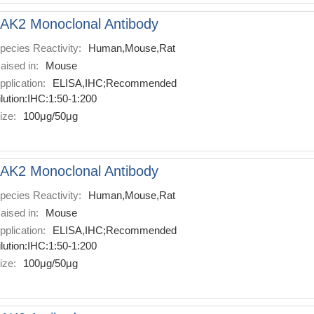
AK2 Monoclonal Antibody
pecies Reactivity:
Human,Mouse,Rat
aised in:
Mouse
pplication:
ELISA,IHC;Recommended
ilution:IHC:1:50-1:200
ize:
100μg/50μg
AK2 Monoclonal Antibody
pecies Reactivity:
Human,Mouse,Rat
aised in:
Mouse
pplication:
ELISA,IHC;Recommended
ilution:IHC:1:50-1:200
ize:
100μg/50μg