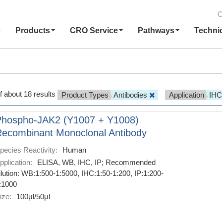
C
e
Products
CRO Service
Pathways
Techni
f about 18 results
Product Types
Antibodies
Application
IH
Phospho-JAK2 (Y1007 + Y1008)
ecombinant Monoclonal Antibody
pecies Reactivity:
Human
pplication:
ELISA, WB, IHC, IP; Recommended
ilution: WB:1:500-1:5000, IHC:1:50-1:200, IP:1:200-
:1000
ize:
100μl/50μl