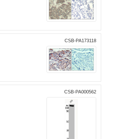
CSB-PA173118
CSB-PA000562