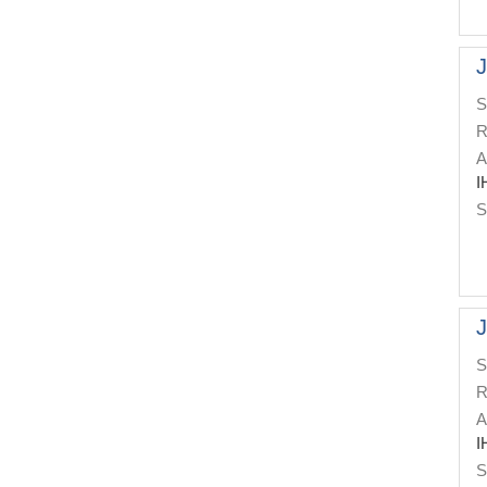
J
S
R
A
I
S
J
S
R
A
I
S