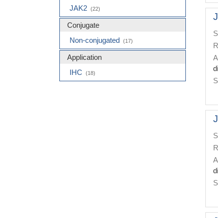
JAK2
(22)
J
Conjugate
S
Non-conjugated
(17)
R
Application
A
d
IHC
(18)
S
J
S
R
A
d
S