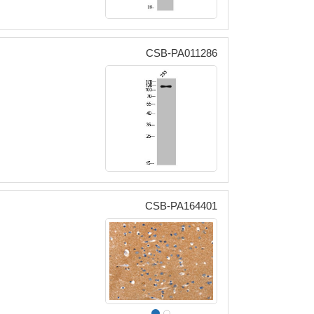
CSB-PA011286
CSB-PA164401