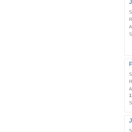
J
S
R
A
S
P
S
R
A
1
S
J
S