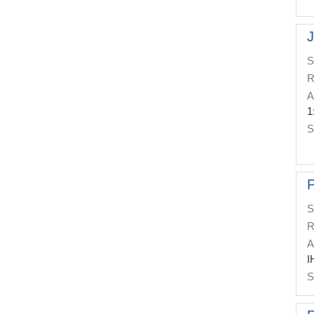
J
S
R
A
1
S
P
S
R
A
I
S