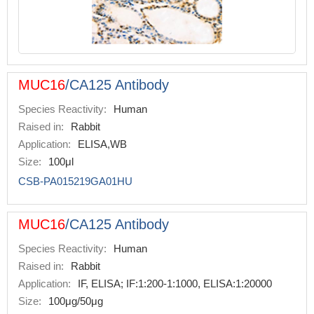
MUC16
/CA125 Antibody
Species Reactivity:
Human
Raised in:
Rabbit
Application:
ELISA,WB
Size:
100μl
CSB-PA015219GA01HU
MUC16
/CA125 Antibody
Species Reactivity:
Human
Raised in:
Rabbit
Application:
IF, ELISA; IF:1:200-1:1000, ELISA:1:20000
Size:
100μg/50μg