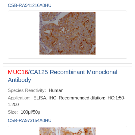
CSB-RA941216A0HU
MUC16
/CA125 Recombinant Monoclonal
Antibody
Species Reactivity:
Human
Application:
ELISA, IHC; Recommended dilution: IHC:1:50-
1:200
Size:
100μl/50μl
CSB-RA973154A0HU