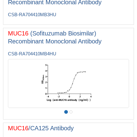
Recombinant Monoclonal Antibody
CSB-RA704410MB3HU
MUC16
(Sofituzumab Biosimilar)
Recombinant Monoclonal Antibody
CSB-RA704410MB4HU
MUC16
/CA125 Antibody