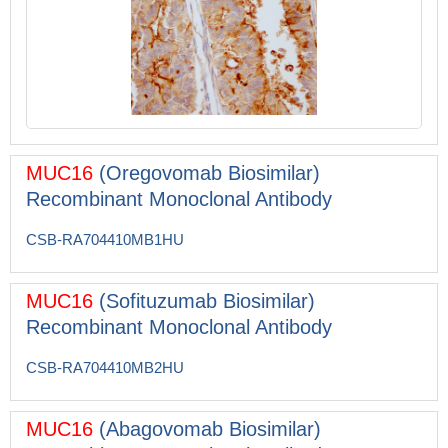
MUC16
(Oregovomab Biosimilar)
Recombinant Monoclonal Antibody
CSB-RA704410MB1HU
MUC16
(Sofituzumab Biosimilar)
Recombinant Monoclonal Antibody
CSB-RA704410MB2HU
MUC16
(Abagovomab Biosimilar)