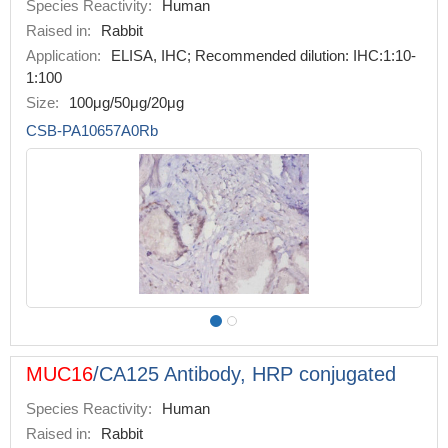
Species Reactivity:
Human
Raised in:
Rabbit
Application:
ELISA, IHC; Recommended dilution: IHC:1:10-
1:100
Size:
100μg/50μg/20μg
CSB-PA10657A0Rb
MUC16
/CA125 Antibody, HRP conjugated
Species Reactivity:
Human
Raised in:
Rabbit