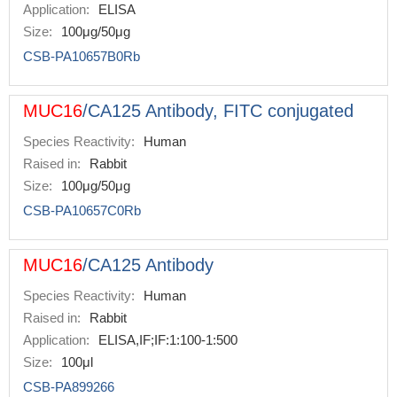
Application:
ELISA
Size:
100μg/50μg
CSB-PA10657B0Rb
MUC16
/CA125 Antibody, FITC conjugated
Species Reactivity:
Human
Raised in:
Rabbit
Size:
100μg/50μg
CSB-PA10657C0Rb
MUC16
/CA125 Antibody
Species Reactivity:
Human
Raised in:
Rabbit
Application:
ELISA,IF;IF:1:100-1:500
Size:
100μl
CSB-PA899266