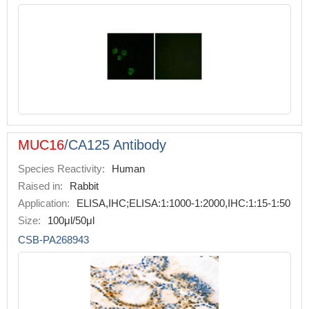
MUC16
/CA125 Antibody
Species Reactivity:
Human
Raised in:
Rabbit
Application:
ELISA,IHC;ELISA:1:1000-1:2000,IHC:1:15-1:50
Size:
100μl/50μl
CSB-PA268943