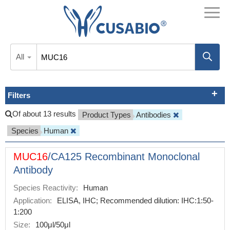
All
Filters
Of about 13 results
Product Types
Antibodies
Species
Human
MUC16
/CA125 Recombinant Monoclonal
Antibody
Species Reactivity:
Human
Application:
ELISA, IHC; Recommended dilution: IHC:1:50-
1:200
Size:
100μl/50μl