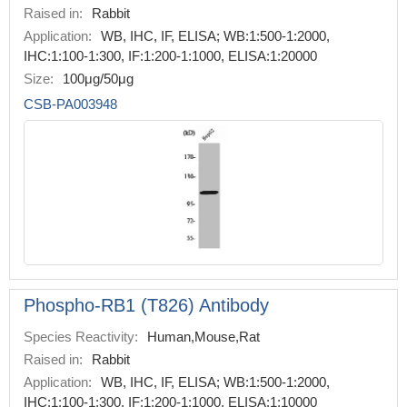
Raised in:
Rabbit
Application:
WB, IHC, IF, ELISA; WB:1:500-1:2000,
IHC:1:100-1:300, IF:1:200-1:1000, ELISA:1:20000
Size:
100μg/50μg
CSB-PA003948
Phospho-RB1 (T826) Antibody
Species Reactivity:
Human,Mouse,Rat
Raised in:
Rabbit
Application:
WB, IHC, IF, ELISA; WB:1:500-1:2000,
IHC:1:100-1:300, IF:1:200-1:1000, ELISA:1:10000