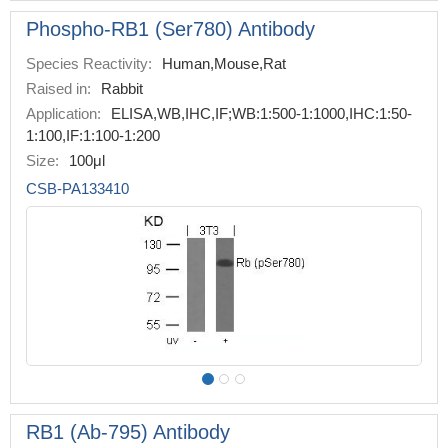
Phospho-RB1 (Ser780) Antibody
Species Reactivity:
Human,Mouse,Rat
Raised in:
Rabbit
Application:
ELISA,WB,IHC,IF;WB:1:500-1:1000,IHC:1:50-
1:100,IF:1:100-1:200
Size:
100μl
CSB-PA133410
RB1 (Ab-795) Antibody