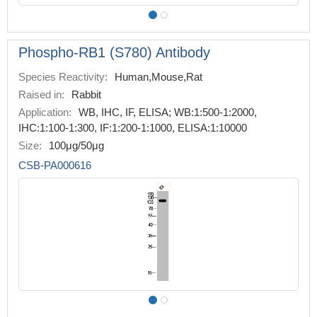
Phospho-RB1 (S780) Antibody
Species Reactivity:
Human,Mouse,Rat
Raised in:
Rabbit
Application:
WB, IHC, IF, ELISA; WB:1:500-1:2000,
IHC:1:100-1:300, IF:1:200-1:1000, ELISA:1:10000
Size:
100μg/50μg
CSB-PA000616