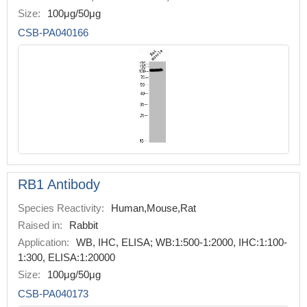
Size:
100μg/50μg
CSB-PA040166
RB1 Antibody
Species Reactivity:
Human,Mouse,Rat
Raised in:
Rabbit
Application:
WB, IHC, ELISA; WB:1:500-1:2000, IHC:1:100-
1:300, ELISA:1:20000
Size:
100μg/50μg
CSB-PA040173