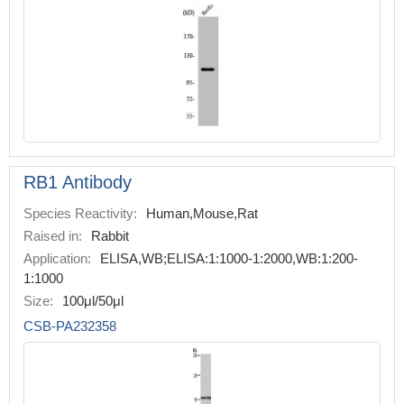
RB1 Antibody
Species Reactivity:
Human,Mouse,Rat
Raised in:
Rabbit
Application:
ELISA,WB;ELISA:1:1000-1:2000,WB:1:200-
1:1000
Size:
100μl/50μl
CSB-PA232358