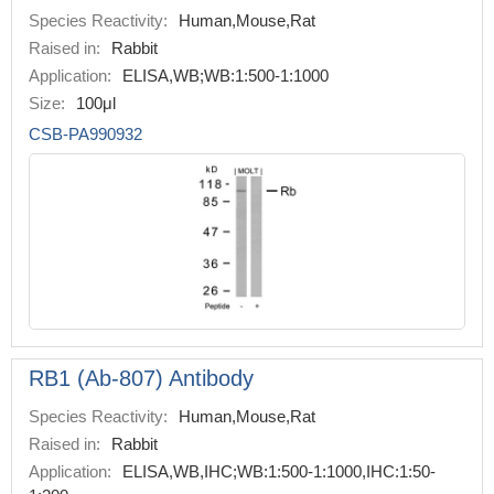
Species Reactivity:
Human,Mouse,Rat
Raised in:
Rabbit
Application:
ELISA,WB;WB:1:500-1:1000
Size:
100μl
CSB-PA990932
RB1 (Ab-807) Antibody
Species Reactivity:
Human,Mouse,Rat
Raised in:
Rabbit
Application:
ELISA,WB,IHC;WB:1:500-1:1000,IHC:1:50-