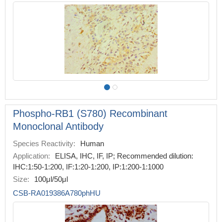
Phospho-RB1 (S780) Recombinant
Monoclonal Antibody
Species Reactivity:
Human
Application:
ELISA, IHC, IF, IP; Recommended dilution:
IHC:1:50-1:200, IF:1:20-1:200, IP:1:200-1:1000
Size:
100μl/50μl
CSB-RA019386A780phHU