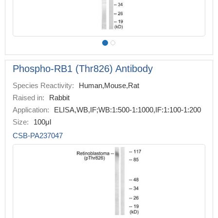
Phospho-RB1 (Thr826) Antibody
Species Reactivity:
Human,Mouse,Rat
Raised in:
Rabbit
Application:
ELISA,WB,IF;WB:1:500-1:1000,IF:1:100-1:200
Size:
100μl
CSB-PA237047