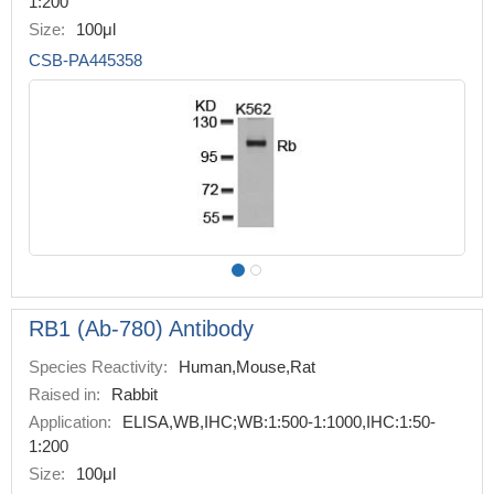
1:200
Size:
100μl
CSB-PA445358
RB1 (Ab-780) Antibody
Species Reactivity:
Human,Mouse,Rat
Raised in:
Rabbit
Application:
ELISA,WB,IHC;WB:1:500-1:1000,IHC:1:50-
1:200
Size:
100μl