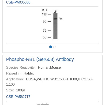
CSB-PA095986
Phospho-RB1 (Ser608) Antibody
Species Reactivity:
Human,Mouse
Raised in:
Rabbit
Application:
ELISA,WB,IHC;WB:1:500-1:1000,IHC:1:50-
1:100
Size:
100μl
CSB-PA582717