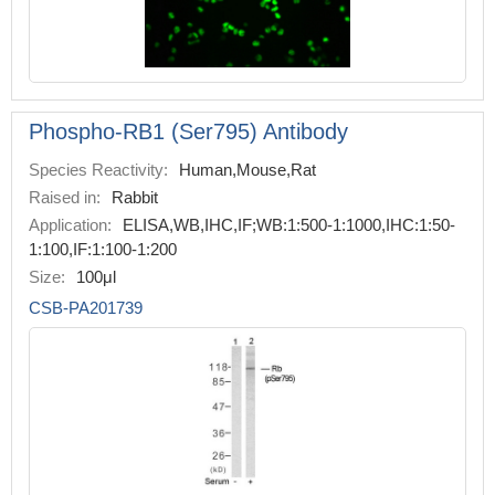
Phospho-RB1 (Ser795) Antibody
Species Reactivity:
Human,Mouse,Rat
Raised in:
Rabbit
Application:
ELISA,WB,IHC,IF;WB:1:500-1:1000,IHC:1:50-
1:100,IF:1:100-1:200
Size:
100μl
CSB-PA201739