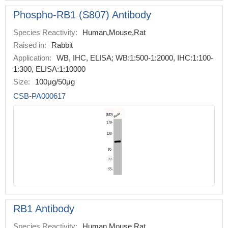
Phospho-RB1 (S807) Antibody
Species Reactivity:
Human,Mouse,Rat
Raised in:
Rabbit
Application:
WB, IHC, ELISA; WB:1:500-1:2000, IHC:1:100-
1:300, ELISA:1:10000
Size:
100μg/50μg
CSB-PA000617
RB1 Antibody
Species Reactivity:
Human,Mouse,Rat