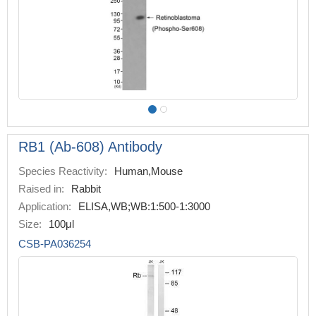
RB1 (Ab-608) Antibody
Species Reactivity:
Human,Mouse
Raised in:
Rabbit
Application:
ELISA,WB;WB:1:500-1:3000
Size:
100μl
CSB-PA036254