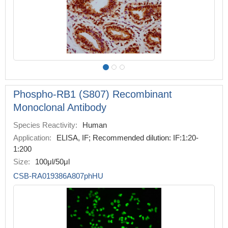
Phospho-RB1 (S807) Recombinant
Monoclonal Antibody
Species Reactivity:
Human
Application:
ELISA, IF; Recommended dilution: IF:1:20-
1:200
Size:
100μl/50μl
CSB-RA019386A807phHU