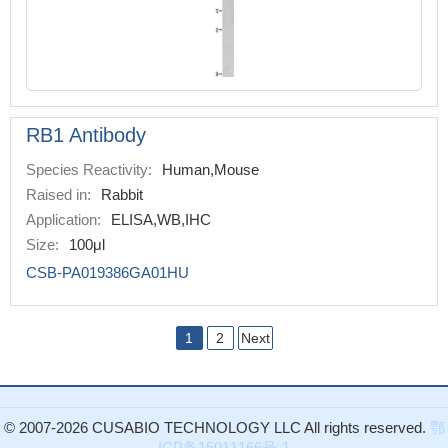
RB1 Antibody
Species Reactivity:
Human,Mouse
Raised in:
Rabbit
Application:
ELISA,WB,IHC
Size:
100μl
CSB-PA019386GA01HU
1
2
Next
© 2007-2026 CUSABIO TECHNOLOGY LLC All rights reserved.
鄂
ICP备15011166号-1