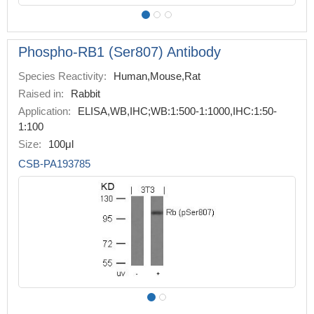
Phospho-RB1 (Ser807) Antibody
Species Reactivity:
Human,Mouse,Rat
Raised in:
Rabbit
Application:
ELISA,WB,IHC;WB:1:500-1:1000,IHC:1:50-
1:100
Size:
100μl
CSB-PA193785