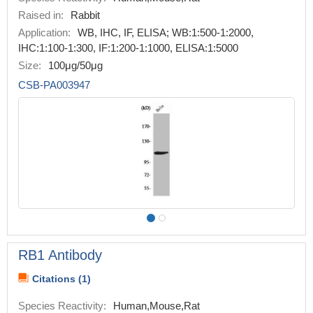
Raised in:
Rabbit
Application:
WB, IHC, IF, ELISA; WB:1:500-1:2000,
IHC:1:100-1:300, IF:1:200-1:1000, ELISA:1:5000
Size:
100μg/50μg
CSB-PA003947
RB1 Antibody
Citations (1)
Species Reactivity:
Human,Mouse,Rat