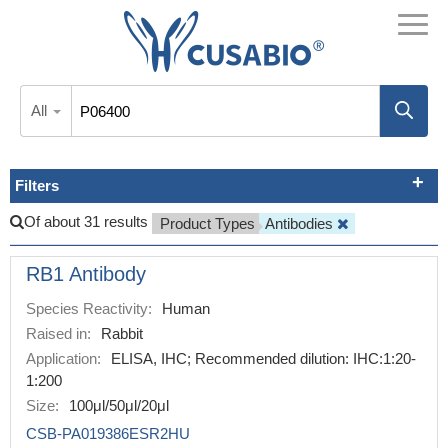
All
Filters
Of about 31 results
Product Types
Antibodies
RB1 Antibody
Species Reactivity:
Human
Raised in:
Rabbit
Application:
ELISA, IHC; Recommended dilution: IHC:1:20-
1:200
Size:
100μl/50μl/20μl
CSB-PA019386ESR2HU