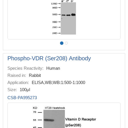
Phospho-VDR (Ser208) Antibody
Species Reactivity:
Human
Raised in:
Rabbit
Application:
ELISA,WB;WB:1:500-1:1000
Size:
100μl
CSB-PA995273