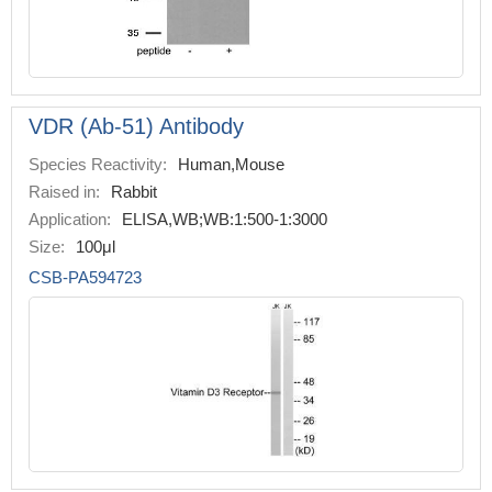
VDR (Ab-51) Antibody
Species Reactivity:
Human,Mouse
Raised in:
Rabbit
Application:
ELISA,WB;WB:1:500-1:3000
Size:
100μl
CSB-PA594723