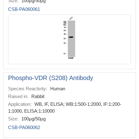
Size:
100μg/50μg
CSB-PA060061
Phospho-VDR (S208) Antibody
Species Reactivity:
Human
Raised in:
Rabbit
Application:
WB, IF, ELISA; WB:1:500-1:2000, IF:1:200-
1:1000, ELISA:1:10000
Size:
100μg/50μg
CSB-PA060062