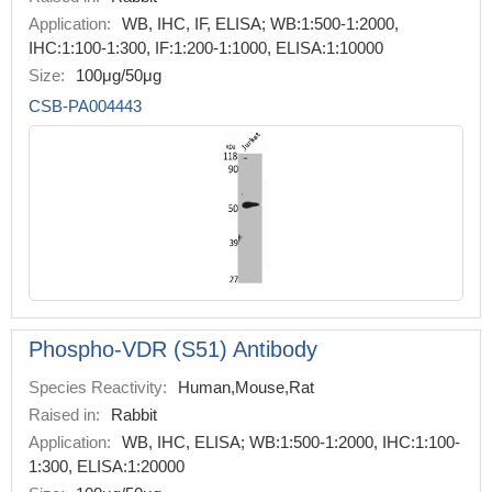
Application:
WB, IHC, IF, ELISA; WB:1:500-1:2000,
IHC:1:100-1:300, IF:1:200-1:1000, ELISA:1:10000
Size:
100μg/50μg
CSB-PA004443
Phospho-VDR (S51) Antibody
Species Reactivity:
Human,Mouse,Rat
Raised in:
Rabbit
Application:
WB, IHC, ELISA; WB:1:500-1:2000, IHC:1:100-
1:300, ELISA:1:20000