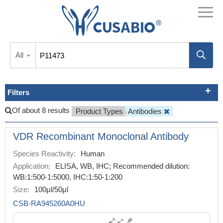
All
Filters
Of about 8 results
Product Types
Antibodies
VDR Recombinant Monoclonal Antibody
Species Reactivity:
Human
Application:
ELISA, WB, IHC; Recommended dilution:
WB:1:500-1:5000, IHC:1:50-1:200
Size:
100μl/50μl
CSB-RA945260A0HU