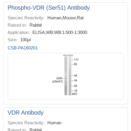
Phospho-VDR (Ser51) Antibody
Species Reactivity:
Human,Mouse,Rat
Raised in:
Rabbit
Application:
ELISA,WB;WB:1:500-1:3000
Size:
100μl
CSB-PA160201
VDR Antibody
Species Reactivity:
Human
Raised in:
Rabbit