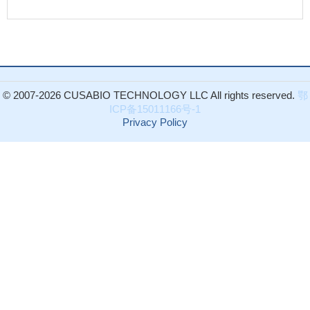
© 2007-2026 CUSABIO TECHNOLOGY LLC All rights reserved.
鄂
ICP备15011166号-1
Privacy Policy