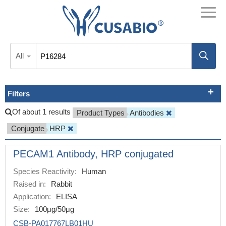
All
Filters
Of about 1 results
Product Types
Antibodies
Conjugate
HRP
PECAM1 Antibody, HRP conjugated
Species Reactivity:
Human
Raised in:
Rabbit
Application:
ELISA
Size:
100μg/50μg
CSB-PA017767LB01HU