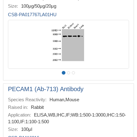
Size:
100μg/50μg/20μg
CSB-PA017767LA01HU
PECAM1 (Ab-713) Antibody
Species Reactivity:
Human,Mouse
Raised in:
Rabbit
Application:
ELISA,WB,IHC,IF;WB:1:500-1:3000,IHC:1:50-
1:100,IF:1:100-1:500
Size:
100μl