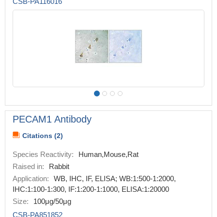
CSB-PA116016
PECAM1 Antibody
Citations (2)
Species Reactivity:
Human,Mouse,Rat
Raised in:
Rabbit
Application:
WB, IHC, IF, ELISA; WB:1:500-1:2000,
IHC:1:100-1:300, IF:1:200-1:1000, ELISA:1:20000
Size:
100μg/50μg
CSB-PA851852