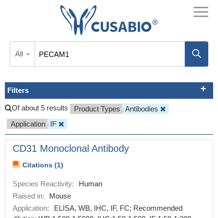
All
Filters
Of about 5 results
Product Types
Antibodies
Application
IF
CD31 Monoclonal Antibody
Citations (1)
Species Reactivity:
Human
Raised in:
Mouse
Application:
ELISA, WB, IHC, IF, FC; Recommended