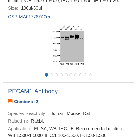
dilution: WB:1:500-1:5000, IHC:1:50-1:500, IF:1:50-1:200
Size:
100μl/50μl
CSB-MA017767A0m
PECAM1 Antibody
Citations (2)
Species Reactivity:
Human, Mouse, Rat
Raised in:
Rabbit
Application:
ELISA, WB, IHC, IF; Recommended dilution:
WB:1:500-1:5000, IHC:1:100-1:500, IF:1:50-1:500