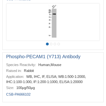
Phospho-PECAM1 (Y713) Antibody
Species Reactivity:
Human,Mouse
Raised in:
Rabbit
Application:
WB, IHC, IF, ELISA; WB:1:500-1:2000,
IHC:1:100-1:300, IF:1:200-1:1000, ELISA:1:20000
Size:
100μg/50μg
CSB-PA666102