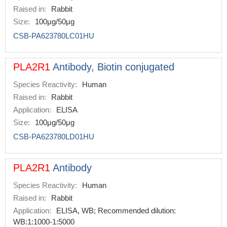
Raised in:
Rabbit
Size:
100μg/50μg
CSB-PA623780LC01HU
PLA2R1
Antibody, Biotin conjugated
Species Reactivity:
Human
Raised in:
Rabbit
Application:
ELISA
Size:
100μg/50μg
CSB-PA623780LD01HU
PLA2R1
Antibody
Species Reactivity:
Human
Raised in:
Rabbit
Application:
ELISA, WB; Recommended dilution:
WB:1:1000-1:5000