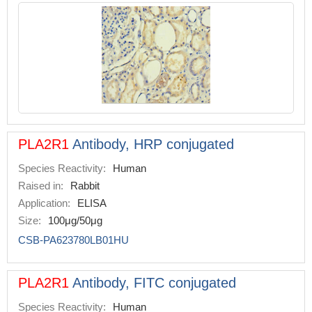
PLA2R1
Antibody, HRP conjugated
Species Reactivity:
Human
Raised in:
Rabbit
Application:
ELISA
Size:
100μg/50μg
CSB-PA623780LB01HU
PLA2R1
Antibody, FITC conjugated
Species Reactivity:
Human