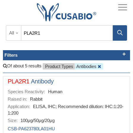
All
Filters
Of about 5 results
Product Types
Antibodies
PLA2R1
Antibody
Species Reactivity:
Human
Raised in:
Rabbit
Application:
ELISA, IHC; Recommended dilution: IHC:1:20-
1:200
Size:
100μg/50μg/20μg
CSB-PA623780LA01HU