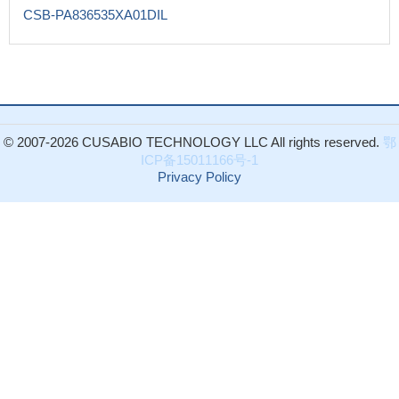
CSB-PA836535XA01DIL
© 2007-2026 CUSABIO TECHNOLOGY LLC All rights reserved.
鄂
ICP备15011166号-1
Privacy Policy