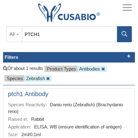
All
Filters
Of about 1 results
Product Types
Antibodies
Species
Zebrafish
ptch1 Antibody
Species Reactivity:
Danio rerio (Zebrafish) (Brachydanio
rerio)
Raised in:
Rabbit
Application:
ELISA, WB (ensure identification of antigen)
Size:
2ml/0.1ml