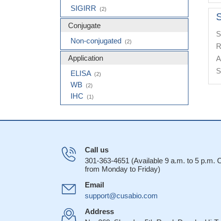
SIGIRR
(2)
S
Conjugate
S
Non-conjugated
(2)
R
Application
A
S
ELISA
(2)
WB
(2)
IHC
(1)
Call us
301-363-4651 (Available 9 a.m. to 5 p.m.
from Monday to Friday)
Email
support@cusabio.com
Address