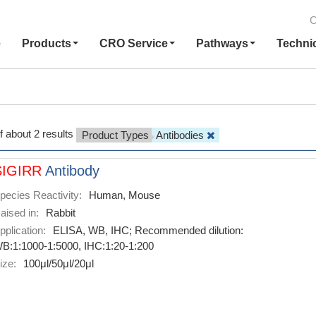
C
e
Products
CRO Service
Pathways
Techni
f about 2 results
Product Types
Antibodies
SIGIRR
Antibody
pecies Reactivity:
Human, Mouse
aised in:
Rabbit
pplication:
ELISA, WB, IHC; Recommended dilution:
B:1:1000-1:5000, IHC:1:20-1:200
ize:
100μl/50μl/20μl