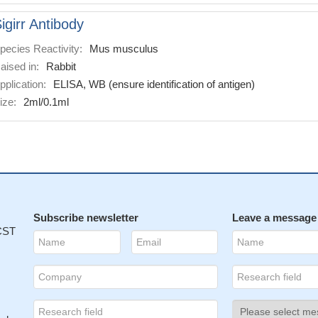
igirr Antibody
pecies Reactivity:
Mus musculus
aised in:
Rabbit
pplication:
ELISA, WB (ensure identification of antigen)
ize:
2ml/0.1ml
Subscribe newsletter
Leave a message
 CST