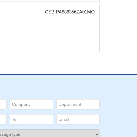
CSB-PA888356ZA01MO