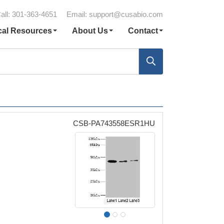
all: 301-363-4651
Email:
support@cusabio.com
cal Resources
About Us
Contact
CSB-PA743558ESR1HU