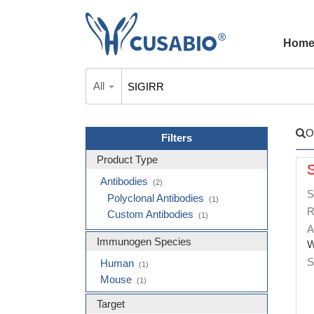
Hom
All
O
Filters
Product Type
Antibodies
(2)
S
Polyclonal Antibodies
(1)
R
Custom Antibodies
(1)
A
Immunogen Species
W
S
Human
(1)
Mouse
(1)
Target