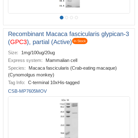
Recombinant Macaca fascicularis glypican-3
(
GPC3
), partial (Active)
In Stock
Size:
1mg/100ug/20ug
Express system:
Mammalian cell
Species:
Macaca fascicularis (Crab-eating macaque)
(Cynomolgus monkey)
Tag Info:
C-terminal 10xHis-tagged
CSB-MP7605MOV