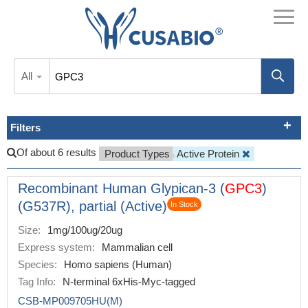
All
Filters
Of about 6 results
Product Types
Active Protein
Recombinant Human Glypican-3 (
GPC3
)
(G537R), partial (Active)
In Stock
Size:
1mg/100ug/20ug
Express system:
Mammalian cell
Species:
Homo sapiens (Human)
Tag Info:
N-terminal 6xHis-Myc-tagged
CSB-MP009705HU(M)