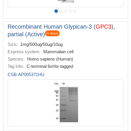
Recombinant Human Glypican-3 (
GPC3
),
partial (Active)
In Stock
Size:
1mg/500ug/50ug/10ug
Express system:
Mammalian cell
Species:
Homo sapiens (Human)
Tag Info:
C-terminal 6xHis-tagged
CSB-AP005371HU