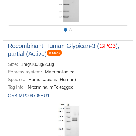
Recombinant Human Glypican-3 (
GPC3
),
partial (Active)
In Stock
Size:
1mg/100ug/20ug
Express system:
Mammalian cell
Species:
Homo sapiens (Human)
Tag Info:
N-terminal mFc-tagged
CSB-MP009705HU1