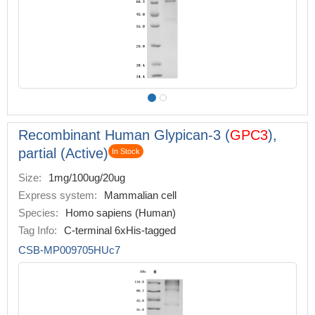
Recombinant Human Glypican-3 (
GPC3
),
partial (Active)
In Stock
Size:
1mg/100ug/20ug
Express system:
Mammalian cell
Species:
Homo sapiens (Human)
Tag Info:
C-terminal 6xHis-tagged
CSB-MP009705HUc7