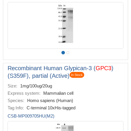
Recombinant Human Glypican-3 (
GPC3
)
(S359F), partial (Active)
In Stock
Size:
1mg/100ug/20ug
Express system:
Mammalian cell
Species:
Homo sapiens (Human)
Tag Info:
C-terminal 10xHis-tagged
CSB-MP009705HU(M2)