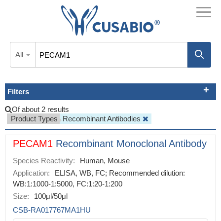
All
Filters
Of about 2 results
Product Types
Recombinant Antibodies
PECAM1
Recombinant Monoclonal Antibody
Species Reactivity:
Human, Mouse
Application:
ELISA, WB, FC; Recommended dilution:
WB:1:1000-1:5000, FC:1:20-1:200
Size:
100μl/50μl
CSB-RA017767MA1HU