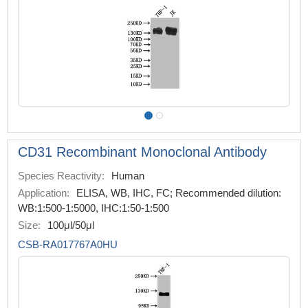
CD31 Recombinant Monoclonal Antibody
Species Reactivity:
Human
Application:
ELISA, WB, IHC, FC; Recommended dilution:
WB:1:500-1:5000, IHC:1:50-1:500
Size:
100μl/50μl
CSB-RA017767A0HU