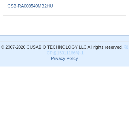
CSB-RA008540MB2HU
© 2007-2026 CUSABIO TECHNOLOGY LLC All rights reserved.
鄂
ICP备15011166号-1
Privacy Policy