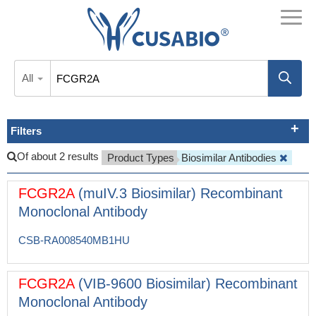
All
Filters
Of about 2 results
Product Types
Biosimilar Antibodies
FCGR2A
(muIV.3 Biosimilar) Recombinant
Monoclonal Antibody
CSB-RA008540MB1HU
FCGR2A
(VIB-9600 Biosimilar) Recombinant
Monoclonal Antibody