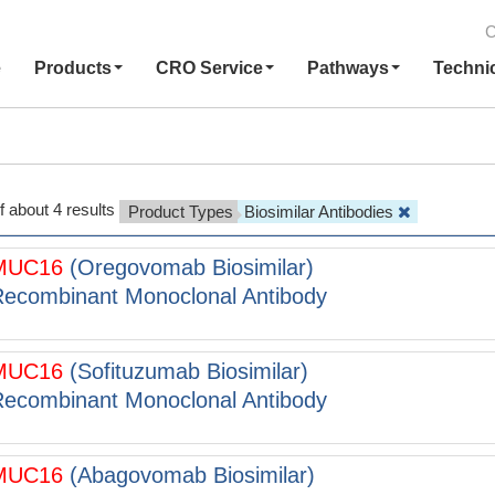
C
e
Products
CRO Service
Pathways
Techni
f about 4 results
Product Types
Biosimilar Antibodies
MUC16
(Oregovomab Biosimilar)
ecombinant Monoclonal Antibody
MUC16
(Sofituzumab Biosimilar)
ecombinant Monoclonal Antibody
MUC16
(Abagovomab Biosimilar)