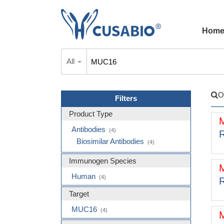
Hom
All
O
Filters
Product Type
Antibodies
(4)
R
Biosimilar Antibodies
(4)
Immunogen Species
Human
(4)
R
Target
MUC16
(4)