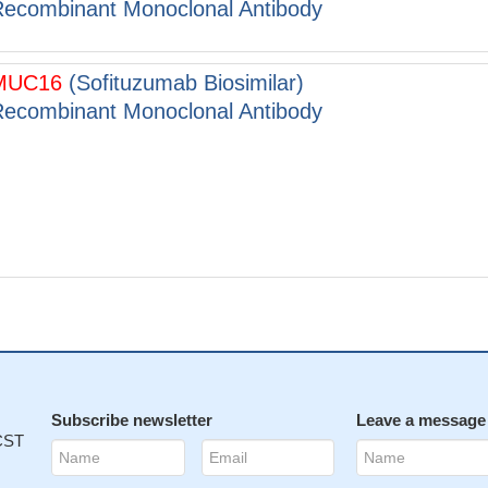
ecombinant Monoclonal Antibody
MUC16
(Sofituzumab Biosimilar)
ecombinant Monoclonal Antibody
Subscribe newsletter
Leave a message
 CST