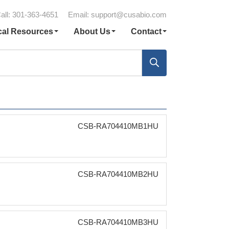
all: 301-363-4651
Email:
support@cusabio.com
cal Resources
About Us
Contact
CSB-RA704410MB1HU
CSB-RA704410MB2HU
CSB-RA704410MB3HU