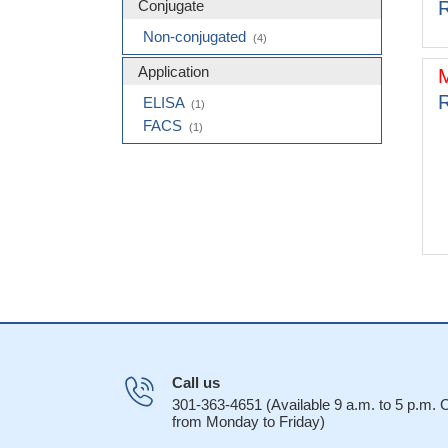
Conjugate
R
Non-conjugated
(4)
Application
R
ELISA
(1)
FACS
(1)
Call us
301-363-4651 (Available 9 a.m. to 5 p.m.
from Monday to Friday)