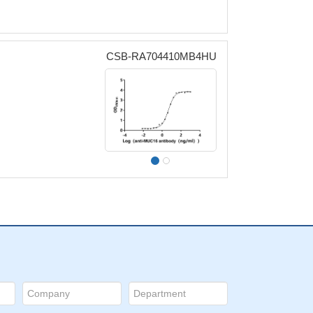
CSB-RA704410MB4HU