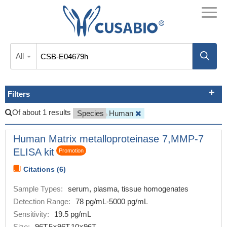
All
Filters
Of about 1 results
Species
Human
Human Matrix metalloproteinase 7,MMP-7
ELISA kit
Promotion
Citations (6)
Sample Types:
serum, plasma, tissue homogenates
Detection Range:
78 pg/mL-5000 pg/mL
Sensitivity:
19.5 pg/mL
Size:
96T,5×96T,10×96T