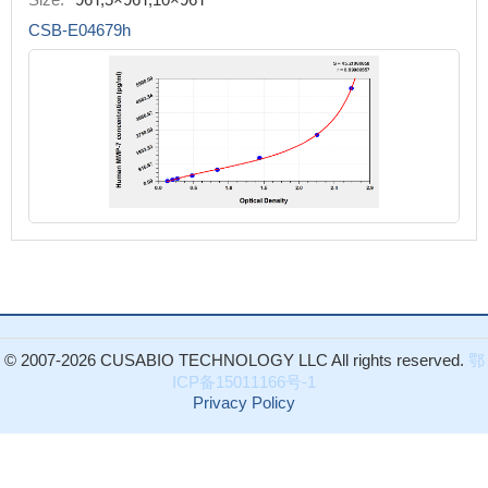
CSB-E04679h
© 2007-2026 CUSABIO TECHNOLOGY LLC All rights reserved.
鄂
ICP备15011166号-1
Privacy Policy