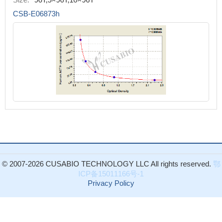
CSB-E06873h
© 2007-2026 CUSABIO TECHNOLOGY LLC All rights reserved.
鄂
ICP备15011166号-1
Privacy Policy