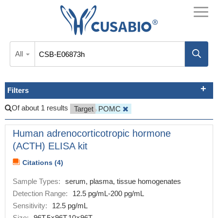
All
Filters
Of about 1 results
Target
POMC
Human adrenocorticotropic hormone
(ACTH) ELISA kit
Citations (4)
Sample Types:
serum, plasma, tissue homogenates
Detection Range:
12.5 pg/mL-200 pg/mL
Sensitivity:
12.5 pg/mL
Size:
96T,5×96T,10×96T