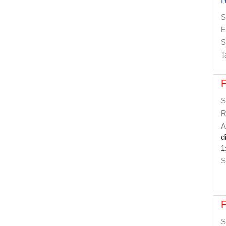
S
E
S
T
S
R
A
d
1
S
S