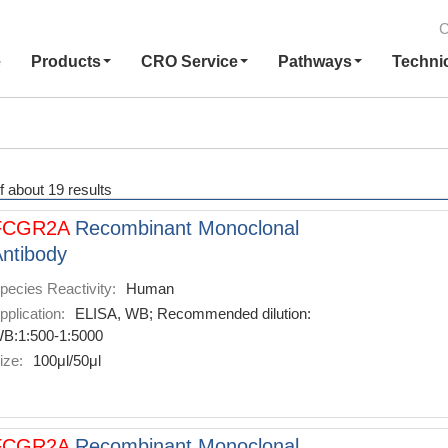
C
e
Products
CRO Service
Pathways
Techni
f about 19 results
FCGR2A
Recombinant Monoclonal
ntibody
pecies Reactivity:
Human
pplication:
ELISA, WB; Recommended dilution:
B:1:500-1:5000
ize:
100μl/50μl
FCGR2A
Recombinant Monoclonal