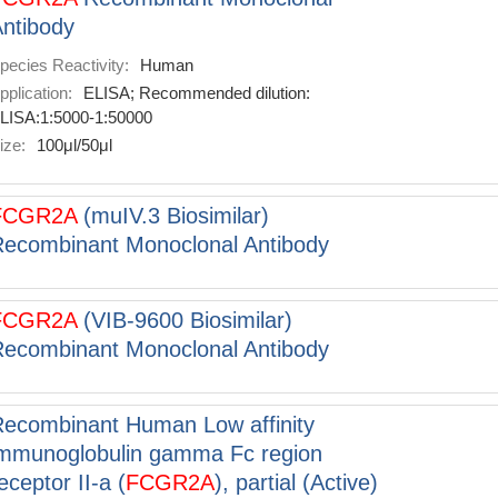
ntibody
pecies Reactivity:
Human
pplication:
ELISA; Recommended dilution:
LISA:1:5000-1:50000
ize:
100μl/50μl
FCGR2A
(muIV.3 Biosimilar)
ecombinant Monoclonal Antibody
FCGR2A
(VIB-9600 Biosimilar)
ecombinant Monoclonal Antibody
ecombinant Human Low affinity
mmunoglobulin gamma Fc region
eceptor II-a (
FCGR2A
), partial (Active)