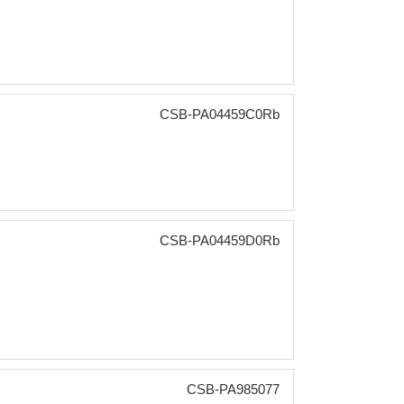
CSB-PA04459C0Rb
CSB-PA04459D0Rb
CSB-PA985077