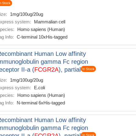
n Stock
ize:
1mg/100ug/20ug
xpress system:
Mammalian cell
pecies:
Homo sapiens (Human)
ag Info:
C-terminal 10xHis-tagged
ecombinant Human Low affinity
mmunoglobulin gamma Fc region
eceptor II-a (
FCGR2A
), partial
In Stock
ize:
1mg/100ug/20ug
xpress system:
E.coli
pecies:
Homo sapiens (Human)
ag Info:
N-terminal 6xHis-tagged
ecombinant Human Low affinity
mmunoglobulin gamma Fc region
eceptor II-a (
FCGR2A
), partial
In Stock