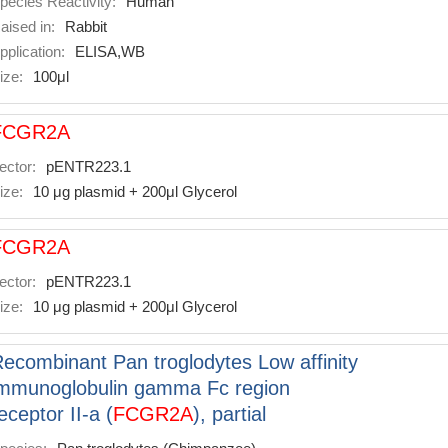
pecies Reactivity:
Human
aised in:
Rabbit
pplication:
ELISA,WB
ize:
100μl
FCGR2A
ector:
pENTR223.1
ize:
10 μg plasmid + 200μl Glycerol
FCGR2A
ector:
pENTR223.1
ize:
10 μg plasmid + 200μl Glycerol
ecombinant Pan troglodytes Low affinity
mmunoglobulin gamma Fc region
eceptor II-a (
FCGR2A
), partial