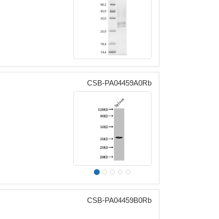
CSB-PA04459A0Rb
CSB-PA04459B0Rb