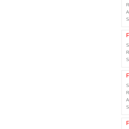
R
A
S
S
R
S
S
R
A
S