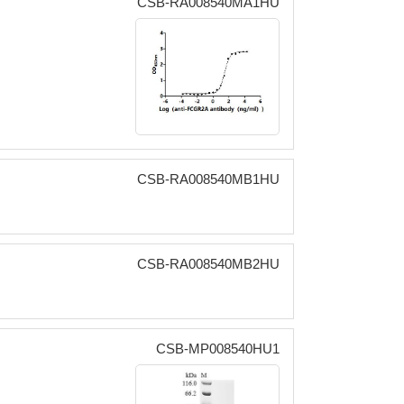
CSB-RA008540MA1HU
CSB-RA008540MB1HU
CSB-RA008540MB2HU
CSB-MP008540HU1