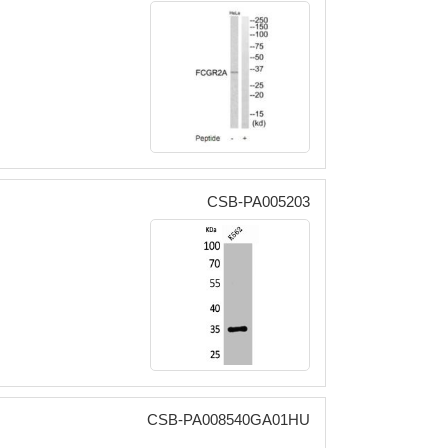
CSB-PA005203
CSB-PA008540GA01HU