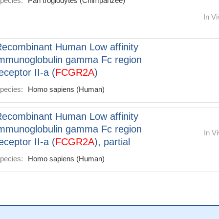
pecies:
Pan troglodytes (Chimpanzee)
In Vi
ecombinant Human Low affinity
mmunoglobulin gamma Fc region
eceptor II-a (
FCGR2A
)
pecies:
Homo sapiens (Human)
ecombinant Human Low affinity
mmunoglobulin gamma Fc region
In Vi
eceptor II-a (
FCGR2A
), partial
pecies:
Homo sapiens (Human)