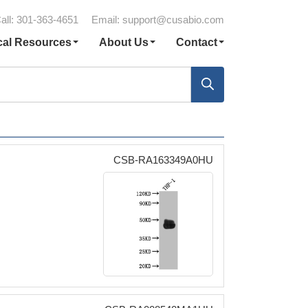
all: 301-363-4651
Email:
support@cusabio.com
cal Resources
About Us
Contact
CSB-RA163349A0HU