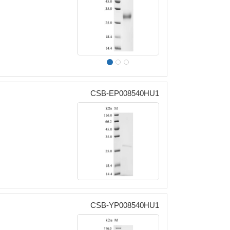
CSB-EP008540HU1
CSB-YP008540HU1