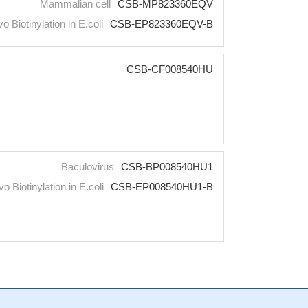
Mammalian cell
CSB-MP823360EQV
vo Biotinylation in E.coli
CSB-EP823360EQV-B
CSB-CF008540HU
Baculovirus
CSB-BP008540HU1
vo Biotinylation in E.coli
CSB-EP008540HU1-B