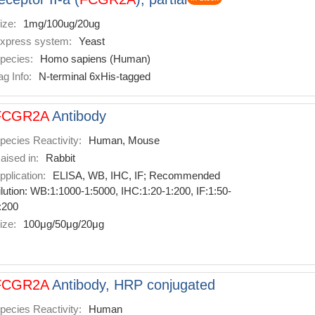
ize:
1mg/100ug/20ug
xpress system:
Yeast
pecies:
Homo sapiens (Human)
ag Info:
N-terminal 6xHis-tagged
FCGR2A
Antibody
pecies Reactivity:
Human, Mouse
aised in:
Rabbit
pplication:
ELISA, WB, IHC, IF; Recommended
ilution: WB:1:1000-1:5000, IHC:1:20-1:200, IF:1:50-
:200
ize:
100μg/50μg/20μg
FCGR2A
Antibody, HRP conjugated
pecies Reactivity:
Human