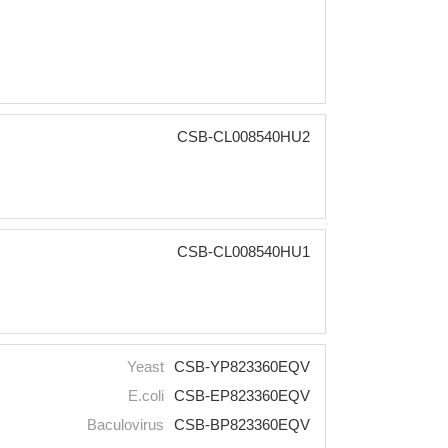
CSB-CL008540HU2
CSB-CL008540HU1
Yeast
CSB-YP823360EQV
E.coli
CSB-EP823360EQV
Baculovirus
CSB-BP823360EQV