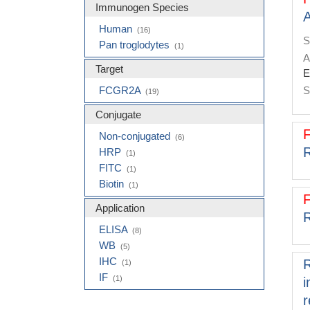
Molecular Biology Products
(2)
Immunogen Species
A
Clone
(2)
Human
(16)
S
Pan troglodytes
(1)
A
Target
E
FCGR2A
S
(19)
Conjugate
Non-conjugated
(6)
R
HRP
(1)
FITC
(1)
Biotin
(1)
Application
R
ELISA
(8)
WB
(5)
IHC
R
(1)
IF
(1)
i
r