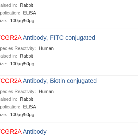
aised in:
Rabbit
pplication:
ELISA
ize:
100μg/50μg
FCGR2A
Antibody, FITC conjugated
pecies Reactivity:
Human
aised in:
Rabbit
ize:
100μg/50μg
FCGR2A
Antibody, Biotin conjugated
pecies Reactivity:
Human
aised in:
Rabbit
pplication:
ELISA
ize:
100μg/50μg
FCGR2A
Antibody