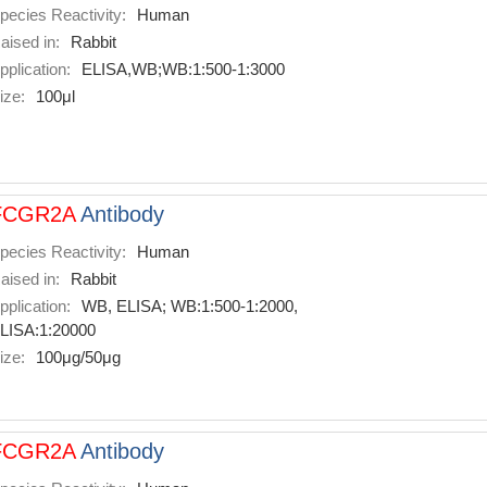
pecies Reactivity:
Human
aised in:
Rabbit
pplication:
ELISA,WB;WB:1:500-1:3000
ize:
100μl
FCGR2A
Antibody
pecies Reactivity:
Human
aised in:
Rabbit
pplication:
WB, ELISA; WB:1:500-1:2000,
LISA:1:20000
ize:
100μg/50μg
FCGR2A
Antibody