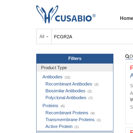
Hom
All
O
Filters
Product Type
A
Antibodies
(11)
Recombinant Antibodies
(2)
S
Biosimilar Antibodies
(2)
A
Polyclonal Antibodies
(7)
W
Proteins
(6)
S
Recombinant Proteins
(4)
Transmembrane Proteins
(1)
Active Protein
(1)